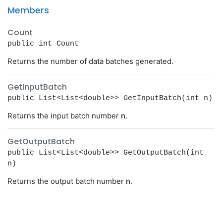
Members
Count
public int Count
Returns the number of data batches generated.
GetInputBatch
public List<List<double>> GetInputBatch(int n)
Returns the input batch number
n
.
GetOutputBatch
public List<List<double>> GetOutputBatch(int
n)
Returns the output batch number
n
.