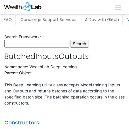
FAQ
Concierge Support Services
A Day with Glitch
Search Framework:
Search
BatchedInputsOutputs
Namespace:
WealthLab.DeepLearning
Parent:
Object
This Deep Learning utility class accepts Model training Inputs
and Outputs and returns batches of data according to the
specified batch size. The batching operation occurs in the class
constructors.
Constructors