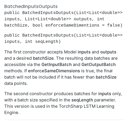
BatchedInputsOutputs
public BatchedInputsOutputs(List<List<double>>
inputs, List<List<double>> outputs, int
batchSize, bool enforceSameDimentions = false)
public BatchedInputsOutputs(List<List<double>>
inputs, int seqLength)
The first constructor accepts Model
inputs
and
outputs
and a desired
batchSize
. The resulting data batches are
accessible via the
GetInputBatch
and
GetOutputBatch
methods. If
enforceSameDimensions
is true, the final
batch will not be included if it has fewer than
batchSize
data points.
The second constructor produces batches for
inputs
only,
with a batch size specified in the
seqLength
parameter.
This version is used in the TorchSharp LSTM Learning
Engine.