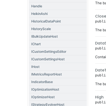
The ba
Handle
HeikinAshi
Clos
HistoricalDataPoint
publi
HistoryScale
The ba
IBulkUpdateHost
Data
IChart
publi
ICustomSettingsEditor
Contai
ICustomSettingsHost
IHost
Date
IMetricsReportHost
publi
IndicatorBase
The ba
IOptimizationHost
High
IOptimizerHost
publi
IStrategyEvolverHost