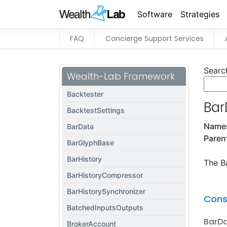
Software
Strategies
FAQ
Concierge Support Services
Searc
Wealth-Lab Framework
Backtester
Bar
BacktestSettings
Name
BarData
Paren
BarGlyphBase
BarHistory
The Ba
BarHistoryCompressor
BarHistorySynchronizer
Cons
BatchedInputsOutputs
BarD
BrokerAccount