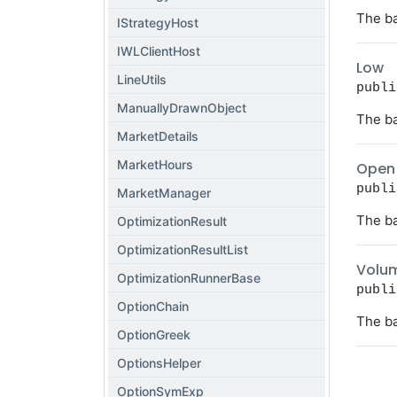
The ba
IStrategyHost
IWLClientHost
Low
LineUtils
publi
ManuallyDrawnObject
The ba
MarketDetails
MarketHours
Open
publi
MarketManager
The ba
OptimizationResult
OptimizationResultList
Volu
OptimizationRunnerBase
publi
OptionChain
The ba
OptionGreek
OptionsHelper
OptionSymExp