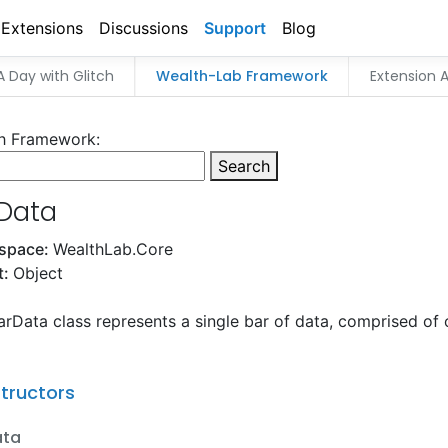
Extensions
Discussions
Support
Blog
A Day with Glitch
Wealth-Lab Framework
Extension A
h Framework:
Search
Data
space:
WealthLab.Core
t:
Object
rData class represents a single bar of data, comprised of 
tructors
ata