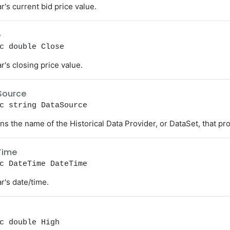
r's current bid price value.
e
c double Close
r's closing price value.
Source
c string DataSource
ns the name of the Historical Data Provider, or DataSet, that pro
Time
c DateTime DateTime
r's date/time.
c double High