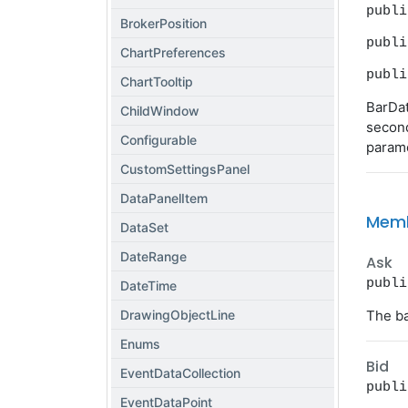
publi
BrokerPosition
publi
ChartPreferences
publi
ChartTooltip
BarDat
ChildWindow
second
Configurable
parame
CustomSettingsPanel
DataPanelItem
Mem
DataSet
DateRange
Ask
publi
DateTime
DrawingObjectLine
The ba
Enums
Bid
EventDataCollection
publi
EventDataPoint