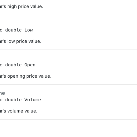
r's high price value.
c double Low
r's low price value.
c double Open
r's opening price value.
me
c double Volume
r's volume value.