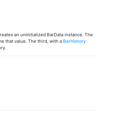
reates an uninitialized BarData instance. The
e that value. The third, with a
BarHistory
ry.