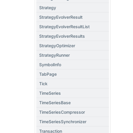
Strategy
StrategyEvolverResult
StrategyEvolverResultList
StrategyEvolverResults
StrategyOptimizer
StrategyRunner
SymbolInfo
TabPage
Tick
TimeSeries
TimeSeriesBase
TimeSeriesCompressor
TimeSeriesSynchronizer
Transaction