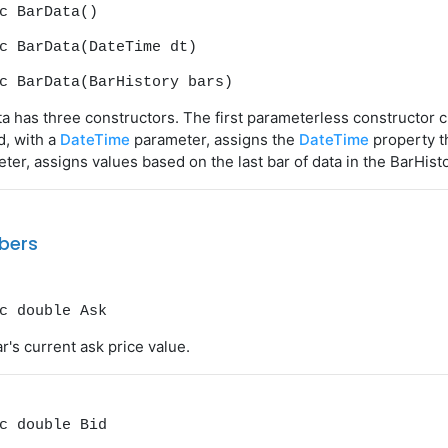
c BarData()
c BarData(DateTime dt)
c BarData(BarHistory bars)
a has three constructors. The first parameterless constructor c
, with a
DateTime
parameter, assigns the
DateTime
property th
ter, assigns values based on the last bar of data in the BarHisto
bers
c double Ask
r's current ask price value.
c double Bid