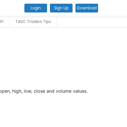
Login
Sign Up
Download
PI
TASC Traders Tips
open, high, low, close and volume values.