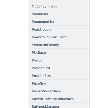
OptionSynthetic
Parameter
ParameterList
PeakTrough
PeakTroughCalculator
PenBrushFactory
PlotBase
Position
PositionList
PositionSize
PriceGrid
ResultViewerBase
SavedOptimizationResults
SettingsManager