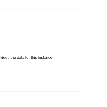
vided the data for this instance.