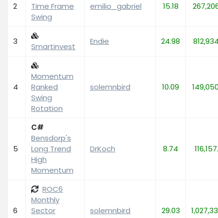
2
Time Frame
emilio_gabriel
15.18
267,20
Swing
3
Endie
24.98
812,93
Smartinvest
Momentum
4
Ranked
solemnbird
10.09
149,05
Swing
Rotation
C#
Bensdorp's
5
Long Trend
DrKoch
8.74
116,157
High
Momentum
ROC6
Monthly
6
Sector
solemnbird
29.03
1,027,33