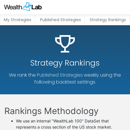
My Strategies
Published Strategies
Strategy Rankings
Strategy Rankings
We rank the
Published Strategies
weekly using the
following backtest settings.
Rankings Methodology
We use an internal "WealthLab 100" DataSet that
represents a cross section of the US stock market.