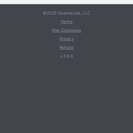
©2026 Quantacula, LLC
Terms
Risk Disclosure
Privacy
Refund
v.1.8.0