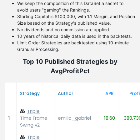
We keep the composition of this DataSet a secret to
avoid users "gaming" the Rankings.
Starting Capital is $100,000, with 1.1 Margin, and Position
Size based on the Strategy's published value.
No dividends and no commission are applied.
10 years of historical daily data is used in the backtests.
Limit Order Strategies are backtested using 10-minute
Granular Processing.
Top 10 Published Strategies by
AvgProfitPct
Strategy
Author
APR
Profi
Triple
1
Time Frame
emilio_gabriel
18.60
380,73
Swing v2
Triple