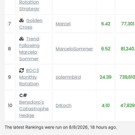
Rotation
Strategy
Golden
7
Marcel
6.42
77,301
Cross
Trend
Following
8
MarceloSommer
6.52
81,240
Marcelo
Sommer
ROC3
9
Monthly
solemnbird
24.39
739,61
Rotation
C#
Bensdorp's
10
DrKoch
4.10
47,829
Catastrophe
Hedge
The latest Rankings were run on 8/8/2026, 18 hours ago.