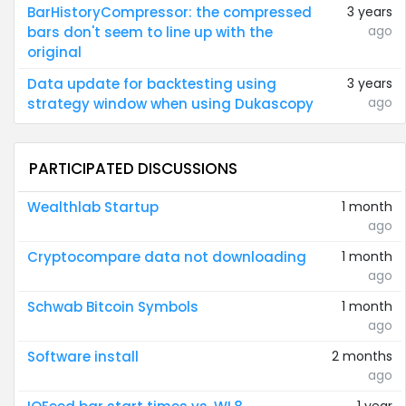
BarHistoryCompressor: the compressed
3 years
ago
bars don't seem to line up with the
original
Data update for backtesting using
3 years
ago
strategy window when using Dukascopy
PARTICIPATED DISCUSSIONS
Wealthlab Startup
1 month
ago
Cryptocompare data not downloading
1 month
ago
Schwab Bitcoin Symbols
1 month
ago
Software install
2 months
ago