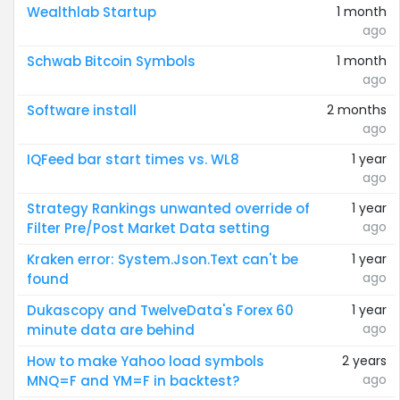
Wealthlab Startup
1 month
ago
Schwab Bitcoin Symbols
1 month
ago
Software install
2 months
ago
IQFeed bar start times vs. WL8
1 year
ago
Strategy Rankings unwanted override of
1 year
ago
Filter Pre/Post Market Data setting
Kraken error: System.Json.Text can't be
1 year
ago
found
Dukascopy and TwelveData's Forex 60
1 year
ago
minute data are behind
How to make Yahoo load symbols
2 years
ago
MNQ=F and YM=F in backtest?