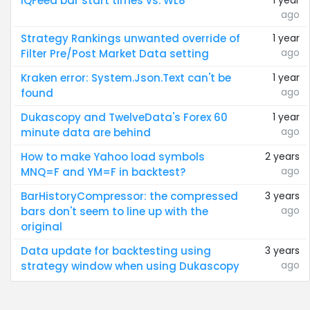
IQFeed bar start times vs. WL8
1 year
ago
Strategy Rankings unwanted override of
1 year
ago
Filter Pre/Post Market Data setting
Kraken error: System.Json.Text can't be
1 year
ago
found
Dukascopy and TwelveData's Forex 60
1 year
ago
minute data are behind
How to make Yahoo load symbols
2 years
ago
MNQ=F and YM=F in backtest?
BarHistoryCompressor: the compressed
3 years
ago
bars don't seem to line up with the
original
Data update for backtesting using
3 years
ago
strategy window when using Dukascopy