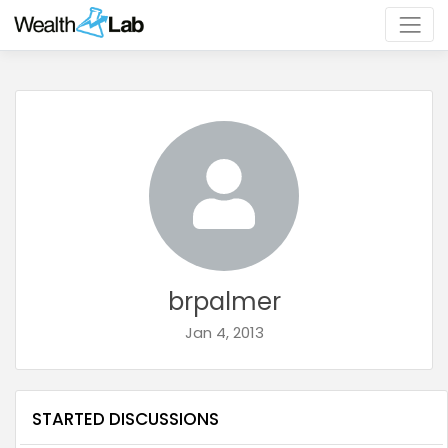
brpalmer
Jan 4, 2013
STARTED DISCUSSIONS