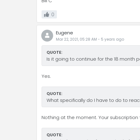
Bill C
0
Eugene
Mar 22, 2021, 05:28 AM
-
5 years
ago
QUOTE:
Is it going to continue for the 18 month 
Yes.
QUOTE:
What specifically do I have to do to reac
Nothing at the moment. Your subscription t
QUOTE: