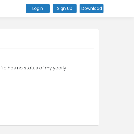
Login
Sign Up
Download
ofile has no status of my yearly