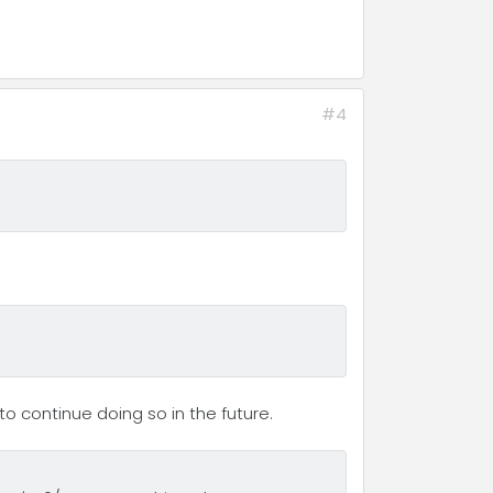
#4
o continue doing so in the future.