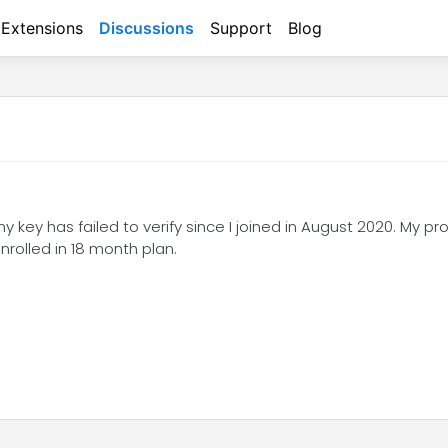
Extensions
Discussions
Support
Blog
my key has failed to verify since I joined in August 2020. My pr
rolled in 18 month plan.