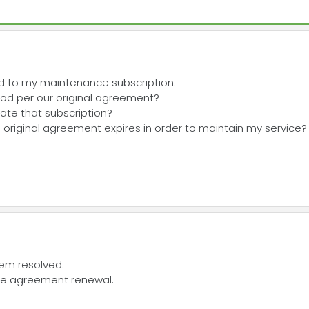
rd to my maintenance subscription.
riod per our original agreement?
vate that subscription?
he original agreement expires in order to maintain my service?
blem resolved.
nce agreement renewal.