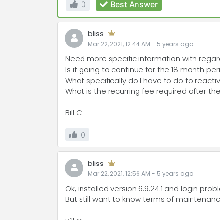
0
Best Answer
bliss
Mar 22, 2021, 12:44 AM
-
5 years
ago
Need more specific information with rega
Is it going to continue for the 18 month pe
What specifically do I have to do to reacti
What is the recurring fee required after t
Bill C
0
bliss
Mar 22, 2021, 12:56 AM
-
5 years
ago
Ok, installed version 6.9.24.1 and login pro
But still want to know terms of maintena