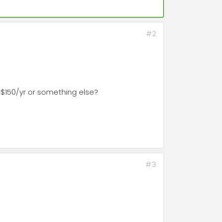
#2
 $150/yr or something else?
#3