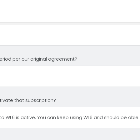
period per our original agreement?
tivate that subscription?
o WL6 is active. You can keep using WL6 and should be able t