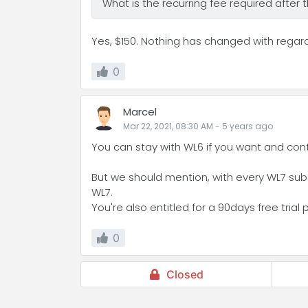
What is the recurring fee required after
Yes, $150. Nothing has changed with regar
0
Marcel
Mar 22, 2021, 08:30 AM
-
5 years
ago
You can stay with WL6 if you want and con
But we should mention, with every WL7 subsc
WL7.
You're also entitled for a 90days free trial 
0
Closed