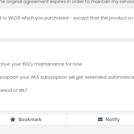
 the original agreement expires in order to maintain my servi
d to WLD6 which you purchased - except that the product is
tinue your 150/y maintenance for now.
ription your WL6 subscription will get extended automatically
period of WL7.
Bookmark
Notify