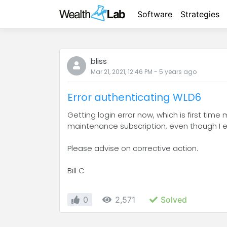
Software
Strategies
bliss
Mar 21, 2021, 12:46 PM
-
5 years
ago
Error authenticating WLD6
Getting login error now, which is first time 
maintenance subscription, even though I en
Please advise on corrective action.
Bill C
0
2,571
Solved