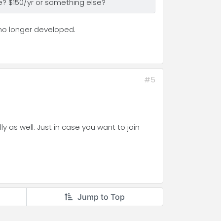
ce? $150/yr or something else?
 no longer developed.
#5
 as well. Just in case you want to join
Jump to Top