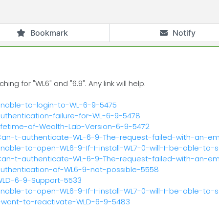
Bookmark
Notify
g for "WL6" and "6.9". Any link will help.
Unable-to-login-to-WL-6-9-5475
uthentication-failure-for-WL-6-9-5478
Lifetime-of-Wealth-Lab-Version-6-9-5472
/Can-t-authenticate-WL-6-9-The-request-failed-with-an-e
nable-to-open-WL6-9-If-I-install-WL7-0-will-I-be-able-to-
/Can-t-authenticate-WL-6-9-The-request-failed-with-an-e
Authentication-of-WL6-9-not-possible-5558
/WLD-6-9-Support-5533
nable-to-open-WL6-9-If-I-install-WL7-0-will-I-be-able-to-
I-want-to-reactivate-WLD-6-9-5483