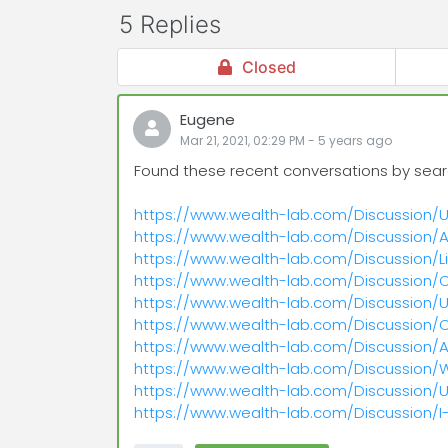
5 Replies
Closed
Eugene
Mar 21, 2021, 02:29 PM
-
5 years
ago
Found these recent conversations by searchin
https://www.wealth-lab.com/Discussion/
https://www.wealth-lab.com/Discussion/A
https://www.wealth-lab.com/Discussion/
https://www.wealth-lab.com/Discussion
https://www.wealth-lab.com/Discussion/U
https://www.wealth-lab.com/Discussion
https://www.wealth-lab.com/Discussion/
https://www.wealth-lab.com/Discussion
https://www.wealth-lab.com/Discussion/U
https://www.wealth-lab.com/Discussion/