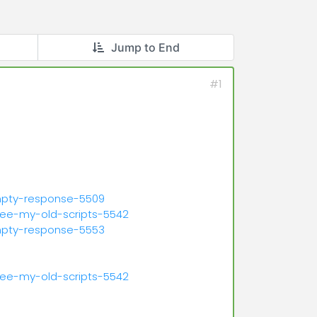
Jump to End
#1
mpty-response-5509
see-my-old-scripts-5542
mpty-response-5553
see-my-old-scripts-5542