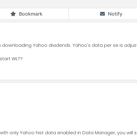
Bookmark
Notify
s downloading Yahoo dividends. Yahoo's data per se is adjust
estart WL7?
g with only Yahoo hist data enabled in Data Manager, you will 