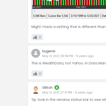
Might I have a setting that is different tha
0
Eugene
May 21, 2021, 06:58 PM
-
5 years
ago
This is WealthData, not Yahoo. In Data Mana
0
Glitch
A
May 21, 2021, 07:01 PM
-
5 years
ago
Tip: look in the window status bar to see w