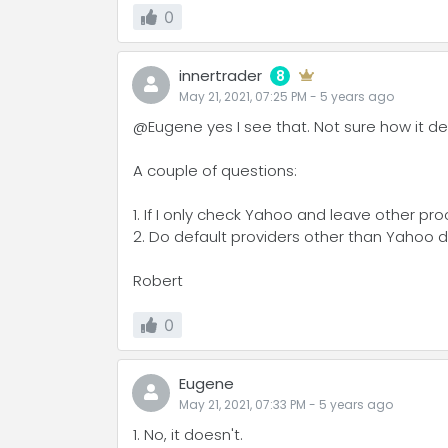
0
innertrader
8
May 21, 2021, 07:25 PM
-
5 years
ago
@Eugene yes I see that. Not sure how it de
A couple of questions:
1. If I only check Yahoo and leave other p
2. Do default providers other than Yahoo d
Robert
0
Eugene
May 21, 2021, 07:33 PM
-
5 years
ago
1. No, it doesn't.