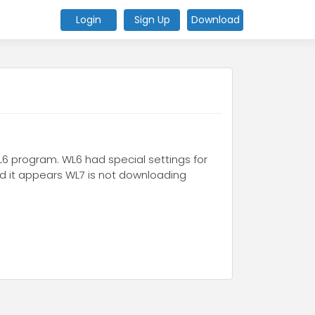
Login
Sign Up
Download
L6 program. WL6 had special settings for
nd it appears WL7 is not downloading