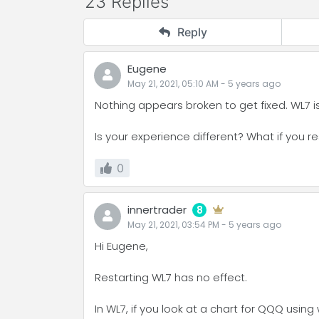
23 Replies
Reply
Eugene
May 21, 2021, 05:10 AM
-
5 years
ago
Nothing appears broken to get fixed. WL7 i
Is your experience different? What if you r
0
innertrader
8
May 21, 2021, 03:54 PM
-
5 years
ago
Hi Eugene,
Restarting WL7 has no effect.
In WL7, if you look at a chart for QQQ usin