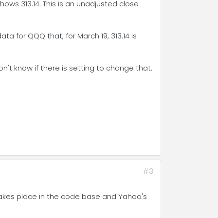
shows 313.14. This is an unadjusted close
ta for QQQ that, for March 19, 313.14 is
't know if there is setting to change that.
#3
takes place in the code base and Yahoo's