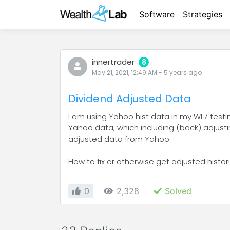
Software
Strategies
innertrader
8
May 21, 2021, 12:49 AM
-
5 years
ago
Dividend Adjusted Data
I am using Yahoo hist data in my WL7 test
Yahoo data, which including (back) adjusti
adjusted data from Yahoo.
How to fix or otherwise get adjusted hist
0
2,328
Solved