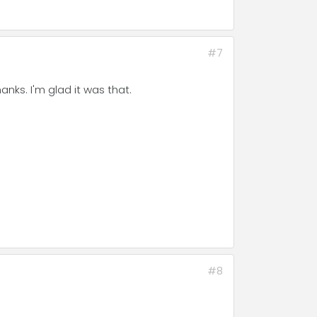
#7
nks. I'm glad it was that.
#8