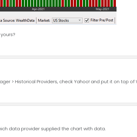
n yours?
ger > Historical Providers, check Yahoo! and put it on top of
hich data provider supplied the chart with data.