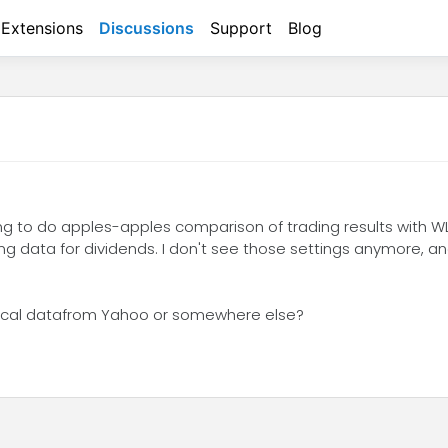
Extensions
Discussions
Support
Blog
ing to do apples-apples comparison of trading results with W
ng data for dividends. I don't see those settings anymore, a
orical datafrom Yahoo or somewhere else?