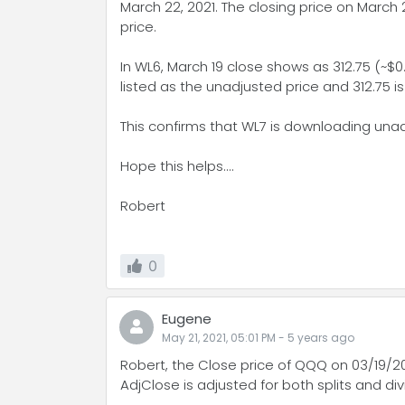
March 22, 2021. The closing price on March 2
price.
In WL6, March 19 close shows as 312.75 (~$0.
listed as the unadjusted price and 312.75 is
This confirms that WL7 is downloading unad
Hope this helps....
Robert
0
Eugene
May 21, 2021, 05:01 PM
-
5 years
ago
Robert, the Close price of QQQ on 03/19/2
AdjClose is adjusted for both splits and di