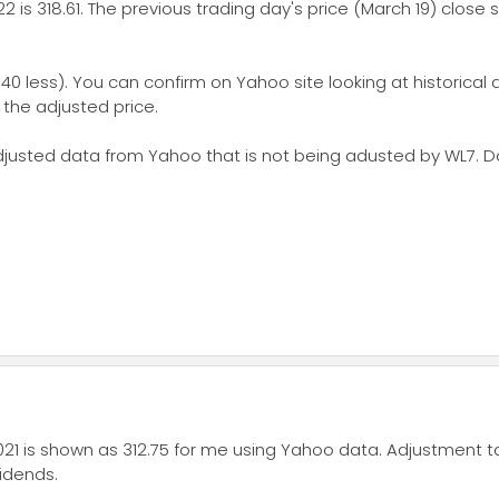
2 is 318.61. The previous trading day's price (March 19) close 
40 less). You can confirm on Yahoo site looking at historical da
 the adjusted price.
justed data from Yahoo that is not being adusted by WL7. Don
021 is shown as 312.75 for me using Yahoo data. Adjustment 
vidends.