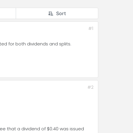
Sort
#1
ed for both dividends and splits.
#2
see that a dividend of $0.40 was issued