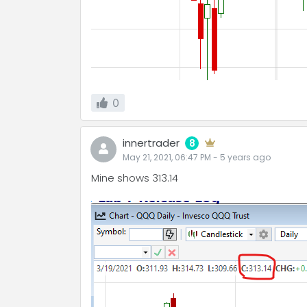
0
innertrader
8
May 21, 2021, 06:47 PM
-
5 years
ago
Mine shows 313.14