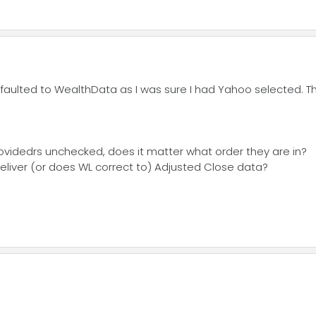
faulted to WealthData as I was sure I had Yahoo selected. Tha
roovidedrs unchecked, does it matter what order they are in?
eliver (or does WL correct to) Adjusted Close data?