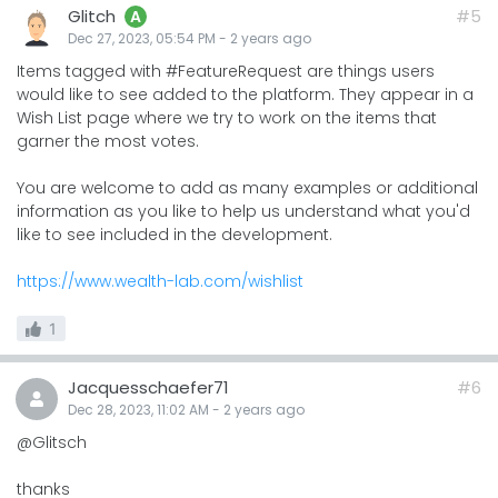
Glitch
#5
A
Dec 27, 2023, 05:54 PM
-
2 years
ago
Items tagged with #FeatureRequest are things users
would like to see added to the platform. They appear in a
Wish List page where we try to work on the items that
garner the most votes.
You are welcome to add as many examples or additional
information as you like to help us understand what you'd
like to see included in the development.
https://www.wealth-lab.com/wishlist
1
Jacquesschaefer71
#6
Dec 28, 2023, 11:02 AM
-
2 years
ago
@Glitsch
thanks