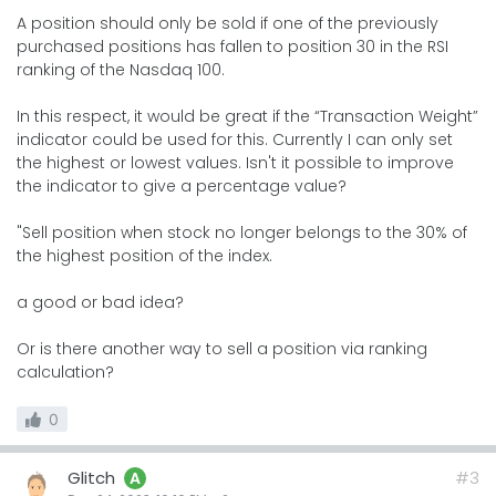
A position should only be sold if one of the previously
purchased positions has fallen to position 30 in the RSI
ranking of the Nasdaq 100.
In this respect, it would be great if the “Transaction Weight”
indicator could be used for this. Currently I can only set
the highest or lowest values. Isn't it possible to improve
the indicator to give a percentage value?
"Sell position when stock no longer belongs to the 30% of
the highest position of the index.
a good or bad idea?
Or is there another way to sell a position via ranking
calculation?
0
Glitch
#3
A