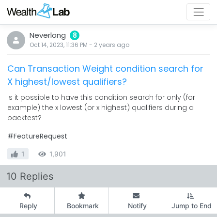
Neverlong
8
Oct 14, 2023, 11:36 PM
-
2 years
ago
Can Transaction Weight condition search for
X highest/lowest qualifiers?
Is it possible to have this condition search for only (for
example) the x lowest (or x highest) qualifiers during a
backtest?
#FeatureRequest
1
1,901
10 Replies
Reply
Bookmark
Notify
Jump to End