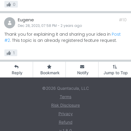
0
Eugene
#10
Dec 28, 2023, 07:58 PM
-
2 years
ago
Thank you for explaining it and sharing your idea in
Post
#2
. This topic is an already registered feature request.
1
Reply
Bookmark
Notify
Jump to Top
©2026 Quantacula, LLC
Terms
Risk Disclosure
Privacy
Refund
v.1.8.0