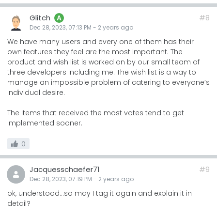
Glitch
#8
A
Dec 28, 2023, 07:13 PM
-
2 years
ago
We have many users and every one of them has their
own features they feel are the most important. The
product and wish list is worked on by our small team of
three developers including me. The wish list is a way to
manage an impossible problem of catering to everyone’s
individual desire.
The items that received the most votes tend to get
implemented sooner.
0
Jacquesschaefer71
#9
Dec 28, 2023, 07:19 PM
-
2 years
ago
ok, understood...so may I tag it again and explain it in
detail?