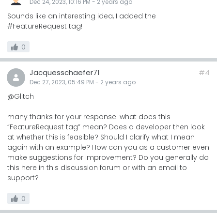
Dec 24, 2023, 10:16 PM
-
2 years
ago
Sounds like an interesting idea, I added the
#FeatureRequest tag!
0
Jacquesschaefer71
#4
Dec 27, 2023, 05:49 PM
-
2 years
ago
@Glitch
many thanks for your response. what does this
“FeatureRequest tag” mean? Does a developer then look
at whether this is feasible? Should I clarify what I mean
again with an example? How can you as a customer even
make suggestions for improvement? Do you generally do
this here in this discussion forum or with an email to
support?
0