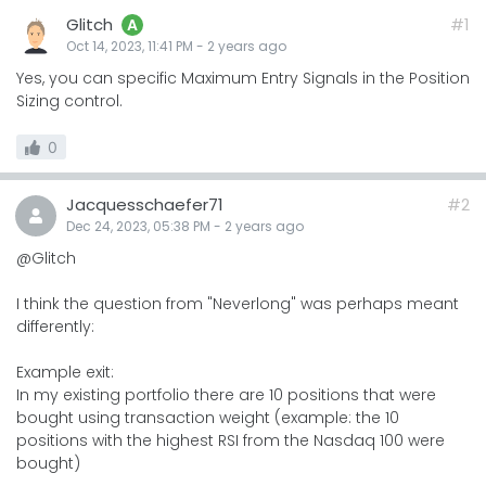
Glitch
#1
A
Oct 14, 2023, 11:41 PM
-
2 years
ago
Yes, you can specific Maximum Entry Signals in the Position
Sizing control.
0
Jacquesschaefer71
#2
Dec 24, 2023, 05:38 PM
-
2 years
ago
@Glitch
I think the question from "Neverlong" was perhaps meant
differently:
Example exit:
In my existing portfolio there are 10 positions that were
bought using transaction weight (example: the 10
positions with the highest RSI from the Nasdaq 100 were
bought)