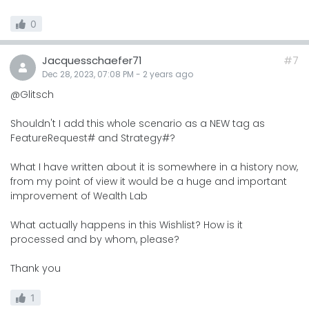
0
Jacquesschaefer71
#7
Dec 28, 2023, 07:08 PM
-
2 years
ago
@Glitsch
Shouldn't I add this whole scenario as a NEW tag as
FeatureRequest# and Strategy#?
What I have written about it is somewhere in a history now,
from my point of view it would be a huge and important
improvement of Wealth Lab
What actually happens in this Wishlist? How is it
processed and by whom, please?
Thank you
1