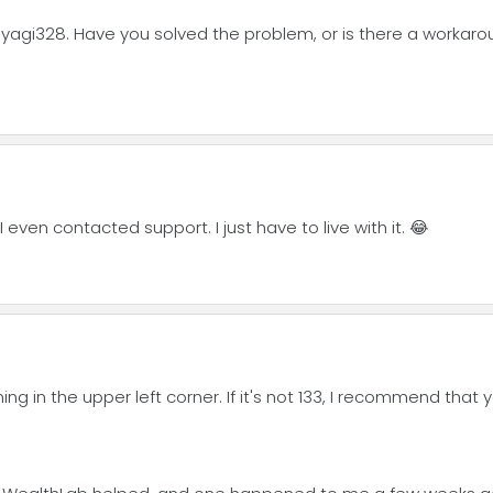
iyagi328. Have you solved the problem, or is there a workarou
I even contacted support. I just have to live with it. 😂
ng in the upper left corner. If it's not 133, I recommend that 