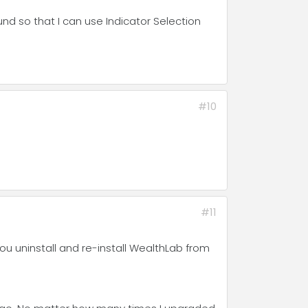
nd so that I can use Indicator Selection
#10
#11
you uninstall and re-install WealthLab from