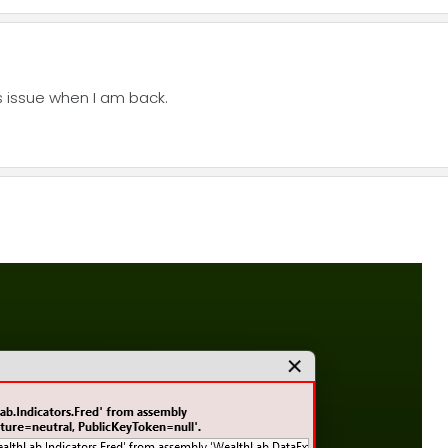
is issue when I am back.