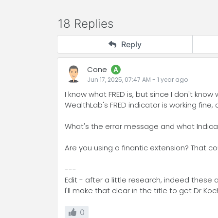
18 Replies
Reply
Cone
A
Jun 17, 2025, 07:47 AM
-
1 year
ago
I know what FRED is, but since I don't know
WealthLab's FRED indicator is working fine, 
What's the error message and what Indicat
Are you using a finantic extension? That cou
---
Edit - after a little research, indeed thes
I'll make that clear in the title to get Dr Koc
0