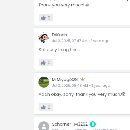
Thank you very much! 🙏
0
DrKoch
Jul 3, 2025, 07:47 AM
-
1 year
ago
Still busy fixing this...
0
MrMiyagi328
Jul 3, 2025, 08:48 AM
-
1 year
ago
Aaah okay, sorry, thank you very much.🫡
0
Scharner_M3262
8