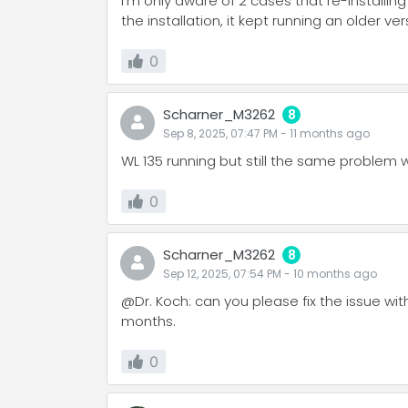
I'm only aware of 2 cases that re-instal
the installation, it kept running an older versi
0
Scharner_M3262
8
Sep 8, 2025, 07:47 PM
-
11 months
ago
WL 135 running but still the same problem 
0
Scharner_M3262
8
Sep 12, 2025, 07:54 PM
-
10 months
ago
@Dr. Koch: can you please fix the issue wit
months.
0