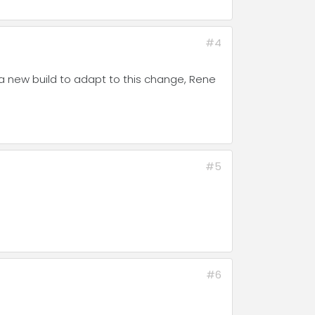
#4
a new build to adapt to this change, Rene
#5
#6