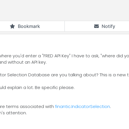
Bookmark
Notify
 where you'd enter a "FRED API Key" I have to ask, "where did 
and without an API key.
or Selection Database are you talking about? This is a new 
ld explain a lot. Be specific please.
e are terms associated with
finantic.IndicatorSelection
.
h's attention.