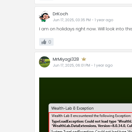
DrKoch
Jun 17, 2025, 03:35 PM
-
1 year
ago
I am on holidays right now. Will look into th
0
MrMiyagi328
Jun 17, 2025, 06:01 PM
-
1 year
ago