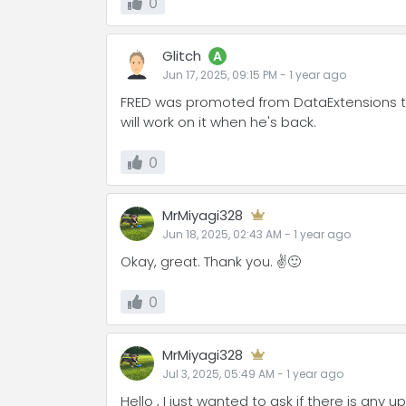
0
Glitch
A
Jun 17, 2025, 09:15 PM
-
1 year
ago
FRED was promoted from DataExtensions to 
will work on it when he's back.
0
MrMiyagi328
Jun 18, 2025, 02:43 AM
-
1 year
ago
Okay, great. Thank you. ✌️🙂
0
MrMiyagi328
Jul 3, 2025, 05:49 AM
-
1 year
ago
Hello , I just wanted to ask if there is any