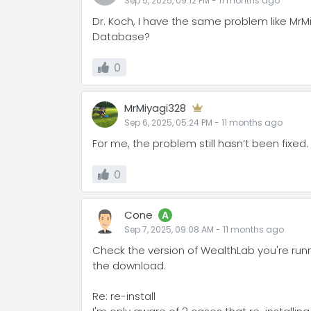
Sep 5, 2025, 09:12 PM
-
11 months
ago
Dr. Koch, I have the same problem like MrM
Database?
0
MrMiyagi328
Sep 6, 2025, 05:24 PM
-
11 months
ago
For me, the problem still hasn’t been fixed. 
0
Cone
A
Sep 7, 2025, 09:08 AM
-
11 months
ago
Check the version of WealthLab you're runni
the download.
Re: re-install