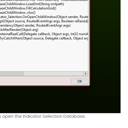
o open the Indicator Selection Database.