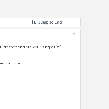
Jump to End
#1
you do that and are you using WL8?"
term for me.