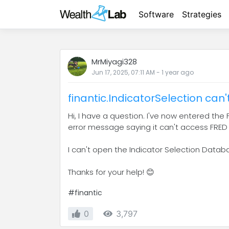
Software
Strategies
MrMiyagi328
Jun 17, 2025, 07:11 AM
-
1 year
ago
finantic.IndicatorSelection can
Hi, I have a question. I've now entered the F
error message saying it can't access FRED
I can't open the Indicator Selection Datab
Thanks for your help! 😊
#finantic
0
3,797