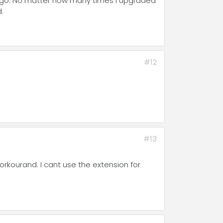
 ago. No matter how many times I upgraded
d.
#12
#13
orkourand. I cant use the extension for