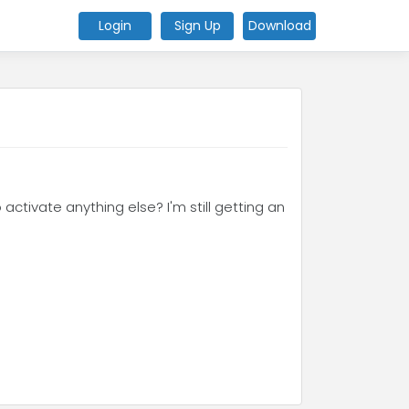
Login
Sign Up
Download
 activate anything else? I'm still getting an