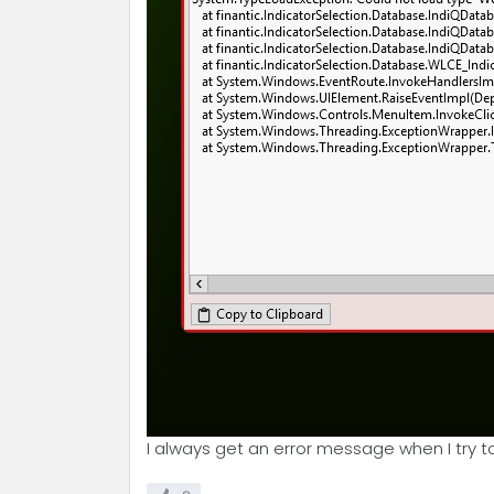
I always get an error message when I try t