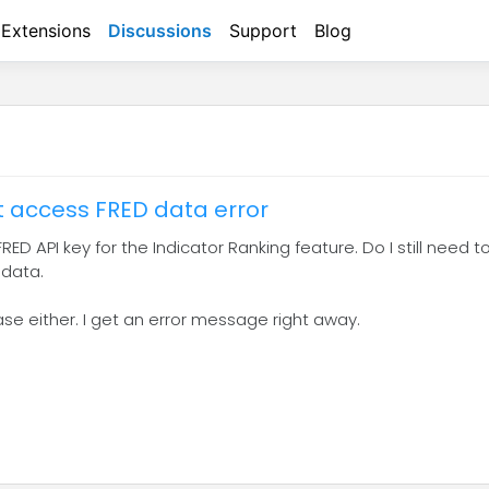
Extensions
Discussions
Support
Blog
't access FRED data error
RED API key for the Indicator Ranking feature. Do I still need to
 data.
ase either. I get an error message right away.