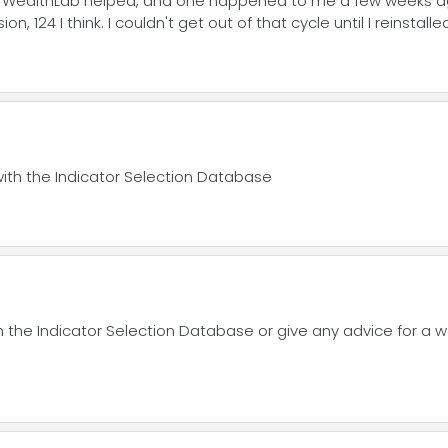
ling WealthLab helped, and one happened to me a few weeks
on, 124 I think. I couldn't get out of that cycle until I reinstalle
with the Indicator Selection Database
h the Indicator Selection Database or give any advice for a w