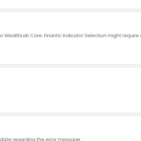
WealthLab Core. Finantic Indicator Selection might require 
 update regarding the error message .