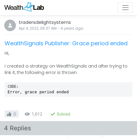
tradersdelightsystems
Apr 4, 2022, 06:37 AM
-
4 years
ago
WealthSignals Publisher: Grace period ended
Hi,
I created a strategy on WealthSignals and after trying to
link it, the following error is thrown
CODE:
Error, grace period ended
0
1,612
Solved
4 Replies