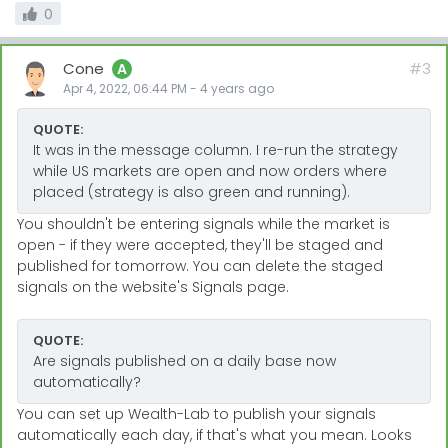
0
Cone
#3
A
Apr 4, 2022, 06:44 PM
-
4 years
ago
QUOTE:
It was in the message column. I re-run the strategy
while US markets are open and now orders where
placed (strategy is also green and running).
You shouldn't be entering signals while the market is
open - if they were accepted, they'll be staged and
published for tomorrow. You can delete the staged
signals on the website's Signals page.
QUOTE:
Are signals published on a daily base now
automatically?
You can set up Wealth-Lab to publish your signals
automatically each day, if that's what you mean. Looks