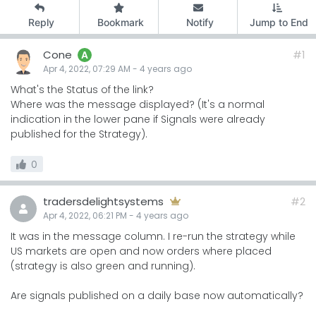
Reply
Bookmark
Notify
Jump to End
Cone
#1
A
Apr 4, 2022, 07:29 AM
-
4 years
ago
What's the Status of the link?
Where was the message displayed? (It's a normal
indication in the lower pane if Signals were already
published for the Strategy).
0
tradersdelightsystems
#2
Apr 4, 2022, 06:21 PM
-
4 years
ago
It was in the message column. I re-run the strategy while
US markets are open and now orders where placed
(strategy is also green and running).
Are signals published on a daily base now automatically?