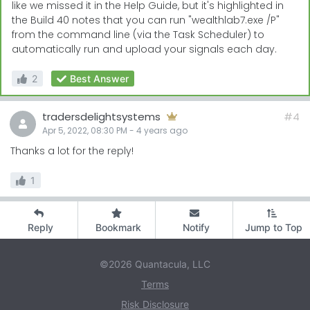
like we missed it in the Help Guide, but it's highlighted in
the Build 40 notes that you can run "wealthlab7.exe /P"
from the command line (via the Task Scheduler) to
automatically run and upload your signals each day.
2
Best Answer
tradersdelightsystems
#4
Apr 5, 2022, 08:30 PM
-
4 years
ago
Thanks a lot for the reply!
1
Reply
Bookmark
Notify
Jump to Top
©2026 Quantacula, LLC
Terms
Risk Disclosure