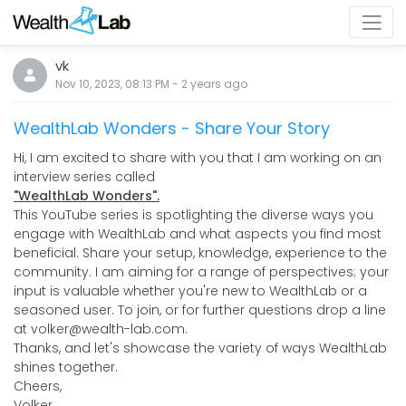
vk
Nov 10, 2023, 08:13 PM
-
2 years
ago
WealthLab Wonders - Share Your Story
Hi, I am excited to share with you that I am working on an
interview series called
"WealthLab Wonders".
This YouTube series is spotlighting the diverse ways you
engage with WealthLab and what aspects you find most
beneficial. Share your setup, knowledge, experience to the
community. I am aiming for a range of perspectives; your
input is valuable whether you're new to WealthLab or a
seasoned user. To join, or for further questions drop a line
at volker@wealth-lab.com.
Thanks, and let's showcase the variety of ways WealthLab
shines together.
Cheers,
Volker