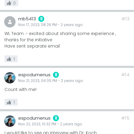
0
mb5413
#13
8
Nov 17, 2023, 08:26 PM
-
2 years
ago
WL Team .- excited about sharing some experience ,
thanks for the initiative
Have sent separate email
1
espodumenus
#14
8
Nov 21, 2023, 04:05 PM
-
2 years
ago
Count with me!
1
espodumenus
#15
8
Nov 22, 2023, 10:32 PM
-
2 years
ago
I would like to see an interview with Dr. Koch.