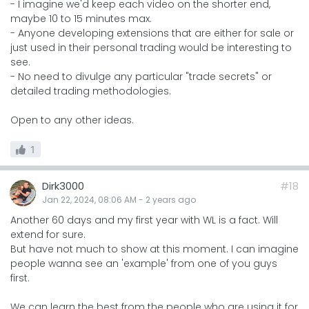
- I imagine we'd keep each video on the shorter end,
maybe 10 to 15 minutes max.
- Anyone developing extensions that are either for sale or
just used in their personal trading would be interesting to
see.
- No need to divulge any particular "trade secrets" or
detailed trading methodologies.
Open to any other ideas.
1
Dirk3000
#18
Jan 22, 2024, 08:06 AM
-
2 years
ago
Another 60 days and my first year with WL is a fact. Will
extend for sure.
But have not much to show at this moment. I can imagine
people wanna see an 'example' from one of you guys
first.
We can learn the best from the people who are using it for