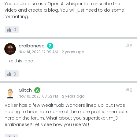
You could also use Open AI whisper to transcribe the
video and create a blog. You will just need to do some
formatting.
0
eralbanese
#8
8
Nov 14, 2023, 12:09 AM
-
2 years
ago
I like this idea
0
Glitch
#9
A
Nov 16, 2023, 03:52 PM
-
2 years
ago
Volker has a few WealthLab Wonders lined up, but I was
hoping to hear from some of the more prolific members
here on the forum. What about you superticker, mjj3,
eralbanese? Let's see how you use WL!