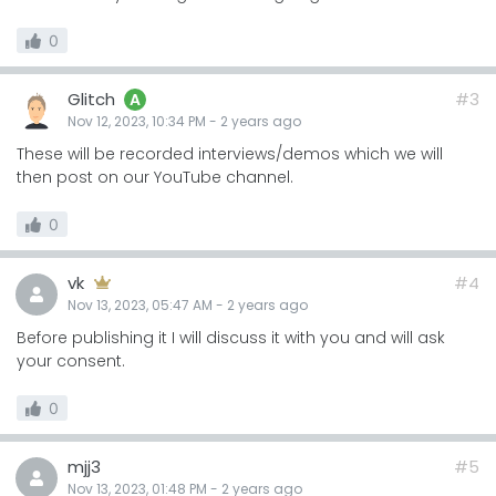
0
Glitch
#3
A
Nov 12, 2023, 10:34 PM
-
2 years
ago
These will be recorded interviews/demos which we will
then post on our YouTube channel.
0
vk
#4
Nov 13, 2023, 05:47 AM
-
2 years
ago
Before publishing it I will discuss it with you and will ask
your consent.
0
mjj3
#5
Nov 13, 2023, 01:48 PM
-
2 years
ago