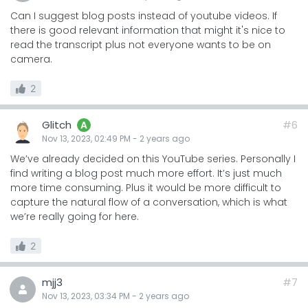
Can I suggest blog posts instead of youtube videos. If
there is good relevant information that might it's nice to
read the transcript plus not everyone wants to be on
camera.
2
Glitch
#6
A
Nov 13, 2023, 02:49 PM
-
2 years
ago
We’ve already decided on this YouTube series. Personally I
find writing a blog post much more effort. It’s just much
more time consuming. Plus it would be more difficult to
capture the natural flow of a conversation, which is what
we’re really going for here.
2
mjj3
#7
Nov 13, 2023, 03:34 PM
-
2 years
ago