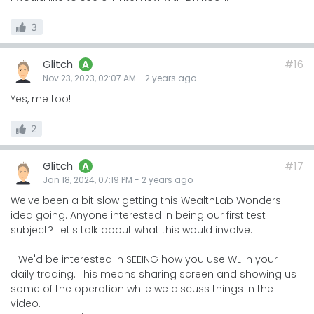
3
Glitch
#16
A
Nov 23, 2023, 02:07 AM
-
2 years
ago
Yes, me too!
2
Glitch
#17
A
Jan 18, 2024, 07:19 PM
-
2 years
ago
We've been a bit slow getting this WealthLab Wonders
idea going. Anyone interested in being our first test
subject? Let's talk about what this would involve:
- We'd be interested in SEEING how you use WL in your
daily trading. This means sharing screen and showing us
some of the operation while we discuss things in the
video.