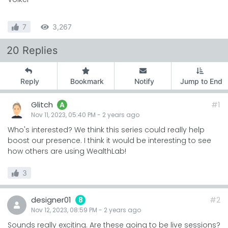
7
3,267
20 Replies
Reply
Bookmark
Notify
Jump to End
Glitch
#1
A
Nov 11, 2023, 05:40 PM
-
2 years
ago
Who's interested? We think this series could really help
boost our presence. I think it would be interesting to see
how others are using WealthLab!
3
designer01
#2
8
Nov 12, 2023, 08:59 PM
-
2 years
ago
Sounds really exciting. Are these going to be live sessions?