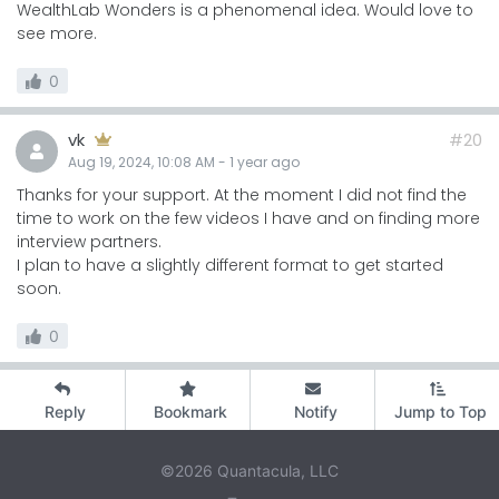
WealthLab Wonders is a phenomenal idea. Would love to
see more.
0
vk
#20
Aug 19, 2024, 10:08 AM
-
1 year
ago
Thanks for your support. At the moment I did not find the
time to work on the few videos I have and on finding more
interview partners.
I plan to have a slightly different format to get started
soon.
0
Reply
Bookmark
Notify
Jump to Top
©2026 Quantacula, LLC