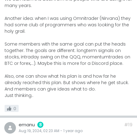
many years.
Another idea: when I was using Omnitrader (Nirvana) they
had some club of programmers who was looking for the
holy grail.
Some members with the same goal can put the heads
together. The goals are different: longterm signals on
stocks, intraday swing on the QQQ, momentumtrades on
BTC or forex,...). Maybe this is more for a Discord place.
Also, one can show what his plan is and how far he
already reached this plan. But shows where he get stuck.
And members can give ideas what to do.
Just thinking..
0
emanu
#19
8
Aug 19, 2024, 02:23 AM
-
1 year
ago