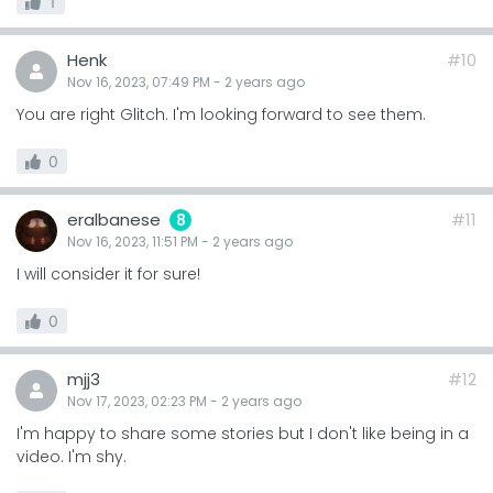
1
Henk
#10
Nov 16, 2023, 07:49 PM
-
2 years
ago
You are right Glitch. I'm looking forward to see them.
0
eralbanese
#11
8
Nov 16, 2023, 11:51 PM
-
2 years
ago
I will consider it for sure!
0
mjj3
#12
Nov 17, 2023, 02:23 PM
-
2 years
ago
I'm happy to share some stories but I don't like being in a
video. I'm shy.