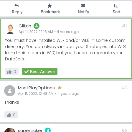
Reply
Bookmark
Notify
Sort
Glitch
#1
A
Apr 11, 2022, 12:18 AM
-
4 years
ago
You must have installed WL7 and/or WL8 in some custom
directory. You can always import your Strategies into WL8
from their folders in WL7, but you’ll need to recreate your
DataSets.
0
Best Answer
MustPlayOptions
#2
Apr 11, 2022, 12:48 AM
-
4 years
ago
Thanks
0
superticker
#3
8