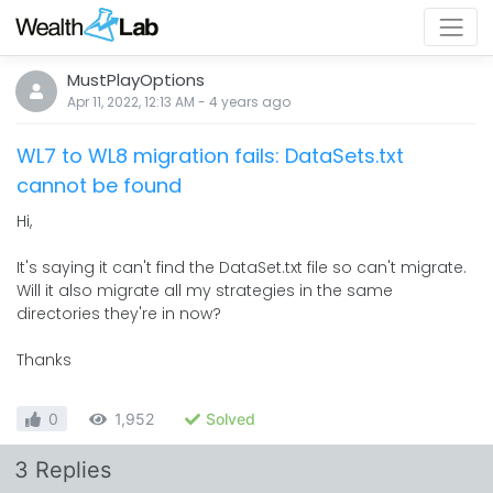
MustPlayOptions
Apr 11, 2022, 12:13 AM
-
4 years
ago
WL7 to WL8 migration fails: DataSets.txt
cannot be found
Hi,
It's saying it can't find the DataSet.txt file so can't migrate.
Will it also migrate all my strategies in the same
directories they're in now?
Thanks
0
1,952
Solved
3 Replies