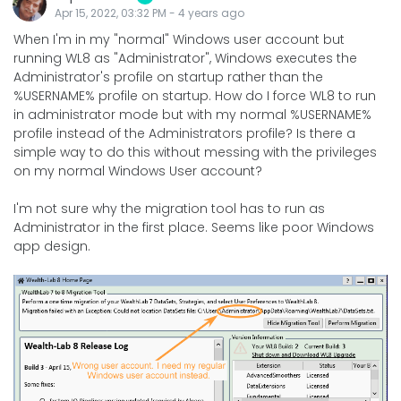
Apr 15, 2022, 03:32 PM
-
4 years
ago
When I'm in my "normal" Windows user account but
running WL8 as "Administrator", Windows executes the
Administrator's profile on startup rather than the
%USERNAME% profile on startup. How do I force WL8 to run
in administrator mode but with my normal %USERNAME%
profile instead of the Administrators profile? Is there a
simple way to do this without messing with the privileges
on my normal Windows User account?
I'm not sure why the migration tool has to run as
Administrator in the first place. Seems like poor Windows
app design.