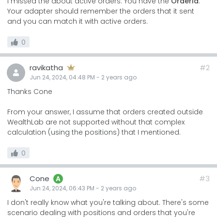
I missed the about active orders. You have the
OrderId
.
Your adapter should remember the orders that it sent
and you can match it with active orders.
0
ravikatha
#2
Jun 24, 2024, 04:48 PM
-
2 years
ago
Thanks Cone
From your answer, I assume that orders created outside
WealthLab are not supported without that complex
calculation (using the positions) that I mentioned.
0
Cone
#3
A
Jun 24, 2024, 06:43 PM
-
2 years
ago
I don't really know what you're talking about. There's some
scenario dealing with positions and orders that you're