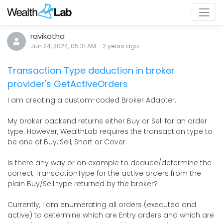
ravikatha
Jun 24, 2024, 05:31 AM
-
2 years
ago
Transaction Type deduction in broker
provider's GetActiveOrders
I am creating a custom-coded Broker Adapter.
My broker backend returns either Buy or Sell for an order
type. However, WealthLab requires the transaction type to
be one of Buy, Sell, Short or Cover.
Is there any way or an example to deduce/determine the
correct TransactionType for the active orders from the
plain Buy/Sell type returned by the broker?
Currently, I am enumerating all orders (executed and
active) to determine which are Entry orders and which are