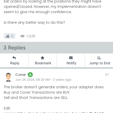
Exit orders by looking at the positions they might have
opened/closed. However, my implementation doesn't
seem to give me enough confidence.
Is there any better way to do this?
0
1,026
3 Replies
Reply
Bookmark
Notify
Jump to End
Cone
#1
A
Jun 24, 2024, 08:29 AM
-
2 years
ago
The broker doesn't generate orders, your adapter does.
Buy and Cover Transactions are BUY.
Sell and Short Transactions are SELL.
Edit: