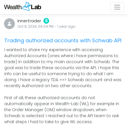
innertrader
8
Oct 9, 2024, 04:04 PM
-
1 year
ago
Trading authorized accounts with Schwab API
I wanted to share my experience with accessing
Authorized Accounts (ones where I have permissions to
trade) in addition to my main account with Schwab. The
goal was to trade these accounts via the API. I hope this
info can be useful to someone trying to do what I am
doing. I have a legacy TDA ==> Schwab account and was
recently Authorized on two other accounts.
First of all, these authorized accounts do not
automatically appear in Wealth-Lab (WL), for example in
the Order Manager (OM) window dropdown, when
Schwab is selected. I reached out to the API team to ask
what steps I had to take to give WL access.