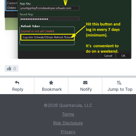
0
Reply
Bookmark
Notify
Jump to Top
©2026 Quantacula, LLC
Terms
Risk Disclosure
Privacy