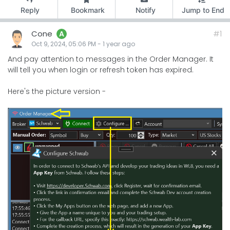
Reply
Bookmark
Notify
Jump to End
Cone
#1
A
Oct 9, 2024, 05:06 PM
-
1 year
ago
And pay attention to messages in the Order Manager. It
will tell you when login or refresh token has expired.
Here's the picture version -