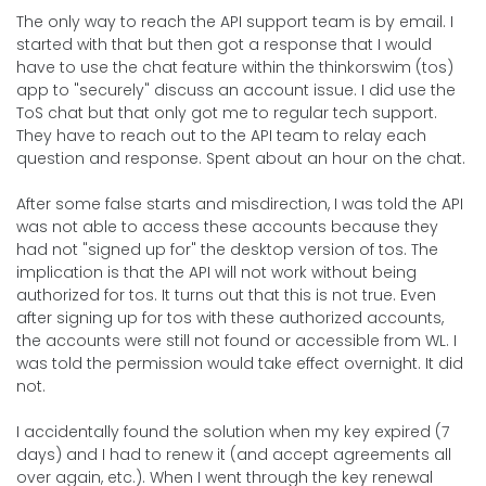
The only way to reach the API support team is by email. I
started with that but then got a response that I would
have to use the chat feature within the thinkorswim (tos)
app to "securely" discuss an account issue. I did use the
ToS chat but that only got me to regular tech support.
They have to reach out to the API team to relay each
question and response. Spent about an hour on the chat.
After some false starts and misdirection, I was told the API
was not able to access these accounts because they
had not "signed up for" the desktop version of tos. The
implication is that the API will not work without being
authorized for tos. It turns out that this is not true. Even
after signing up for tos with these authorized accounts,
the accounts were still not found or accessible from WL. I
was told the permission would take effect overnight. It did
not.
I accidentally found the solution when my key expired (7
days) and I had to renew it (and accept agreements all
over again, etc.). When I went through the key renewal