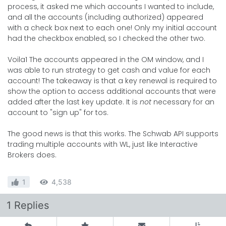
process, it asked me which accounts I wanted to include,
and all the accounts (including authorized) appeared
with a check box next to each one! Only my initial account
had the checkbox enabled, so I checked the other two.
Voila1 The accounts appeared in the OM window, and I
was able to run strategy to get cash and value for each
account! The takeaway is that a key renewal is required to
show the option to access additional accounts that were
added after the last key update. It is
not
necessary for an
account to "sign up" for tos.
The good news is that this works. The Schwab API supports
trading multiple accounts with WL, just like Interactive
Brokers does.
1
4,538
1 Replies