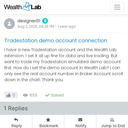
designer01
8
Aug 2, 2025, 04:25 PM
-
1 year
ago
Tradestation demo account connection
I have a new Tradestation account and the Wealth Lab
extension. I set it all up fine for data and live trading. But
want to trade my Tradestation simulated demo account
first. How do I set the demo account in Wealth Lab? I can
only see the real account number in Broker Account scroll
down in the chart. Thank you.
0
655
Solved
1 Replies
Reply
Bookmark
Notify
Jump to End