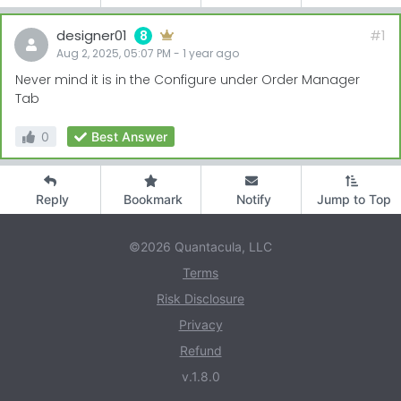
designer01
#1
8
Aug 2, 2025, 05:07 PM
-
1 year
ago
Never mind it is in the Configure under Order Manager
Tab
0
Best Answer
Reply
Bookmark
Notify
Jump to Top
©2026 Quantacula, LLC
Terms
Risk Disclosure
Privacy
Refund
v.1.8.0