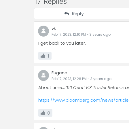
17 Replies
Reply
vk
Feb 17, 2023, 12:10 PM
-
3 years
ago
I get back to you later.
1
Eugene
Feb 17, 2023, 12:26 PM
-
3 years
ago
About time...
‘50 Cent’ VIX Trader Returns a
https://www.bloomberg.com/news/articles
0