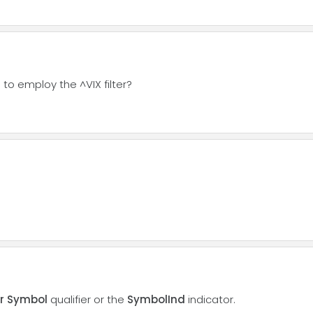
 to employ the ^VIX filter?
or Symbol
qualifier or the
SymbolInd
indicator.