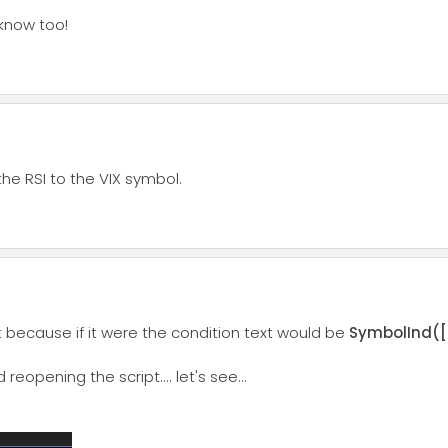
 know too!
the RSI to the VIX symbol.
hat because if it were the condition text would be
SymbolInd([R
reopening the script.... let's see...