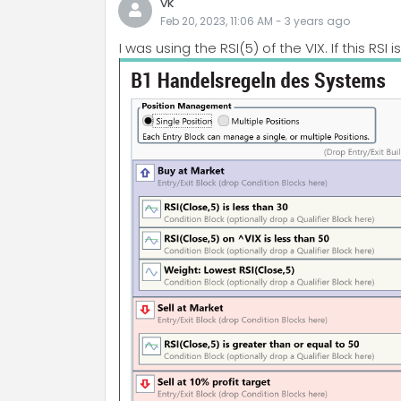
vk
Feb 20, 2023, 11:06 AM
-
3 years
ago
I was using the RSI(5) of the VIX. If this RSI 