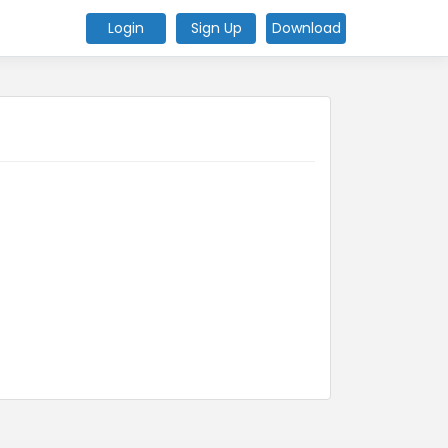
Login
Sign Up
Download