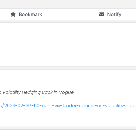
Bookmark
Notify
s Volatility Hedging Back in Vogue
/2023-02-15/-50-cent-vix-trader-returns-as-volatility-he