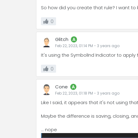
So how did you create that rule? I want to
0
Glitch
A
Feb 22, 2023, 01:14 PM
-
3 years
ago
It's using the SymbolInd Indicator to apply 
0
Cone
A
Feb 22, 2023, 01:18 PM
-
3 years
ago
Like I said, it appears that it's not using t
Maybe the difference is saving, closing, and 
... nope