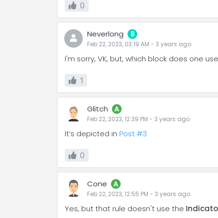
0
Neverlong
8
Feb 22, 2023, 03:19 AM
-
3 years
ago
I'm sorry, VK, but, which block does one use
1
Glitch
A
Feb 22, 2023, 12:39 PM
-
3 years
ago
It’s depicted in
Post #3
0
Cone
A
Feb 22, 2023, 12:55 PM
-
3 years
ago
Yes, but that rule doesn't use the
Indicat