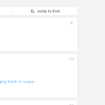
Jump to End
#1
#2
dging-back-in-vogue