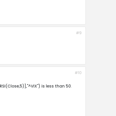
#9
#10
SI(Close,5)],"^VIX") is less than 50
.