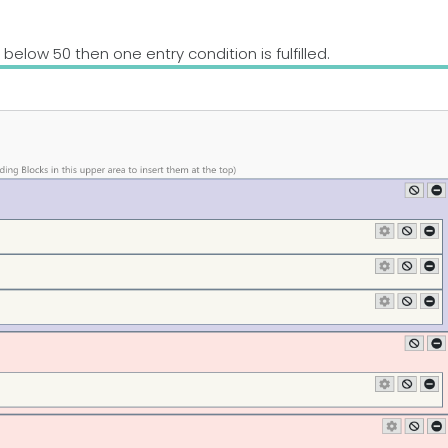
is below 50 then one entry condition is fulfilled.