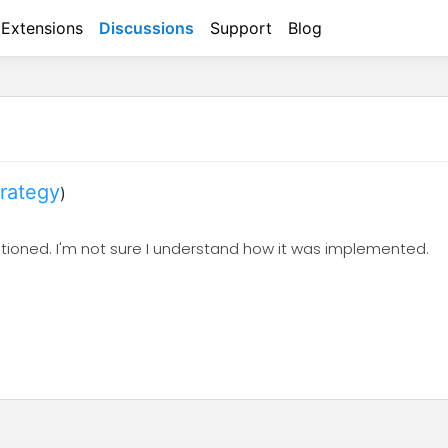
Extensions
Discussions
Support
Blog
trategy
)
ntioned. I'm not sure I understand how it was implemented.