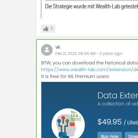
1
vk
Feb 21, 2023, 08:04 AM
-
3 years
ago
BTW, you can download the historical data f
https://www.wealth-lab.com/extension/de
It is free for WL Premium users: