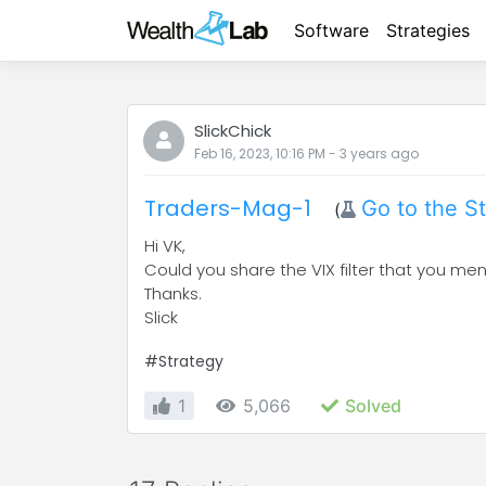
Software
Strategies
SlickChick
Feb 16, 2023, 10:16 PM
-
3 years
ago
Traders-Mag-1
Go to the S
(
Hi VK,
Could you share the VIX filter that you me
Thanks.
Slick
#Strategy
1
5,066
Solved