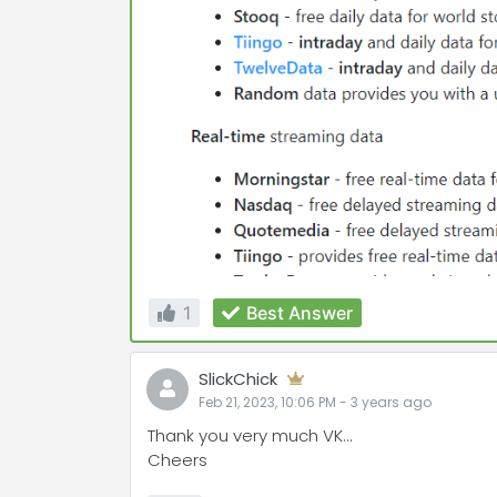
1
Best Answer
SlickChick
Feb 21, 2023, 10:06 PM
-
3 years
ago
Thank you very much VK...
Cheers