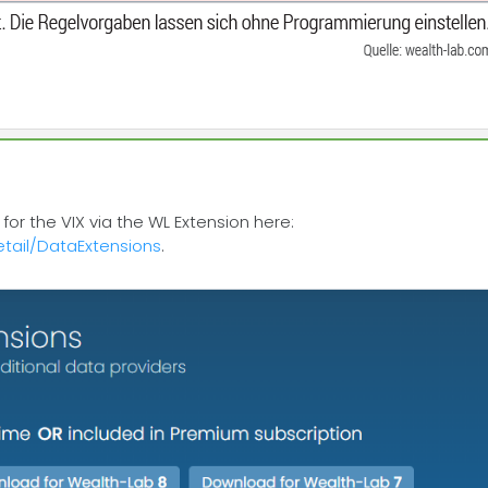
or the VIX via the WL Extension here:
tail/DataExtensions
.