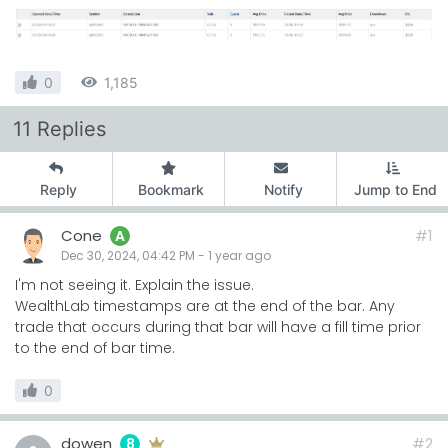
0
1,185
11 Replies
Reply
Bookmark
Notify
Jump to End
Cone
#1
A
Dec 30, 2024, 04:42 PM
-
1 year
ago
I'm not seeing it. Explain the issue.
WealthLab timestamps are at the end of the bar. Any
trade that occurs during that bar will have a fill time prior
to the end of bar time.
0
dowen
#2
8