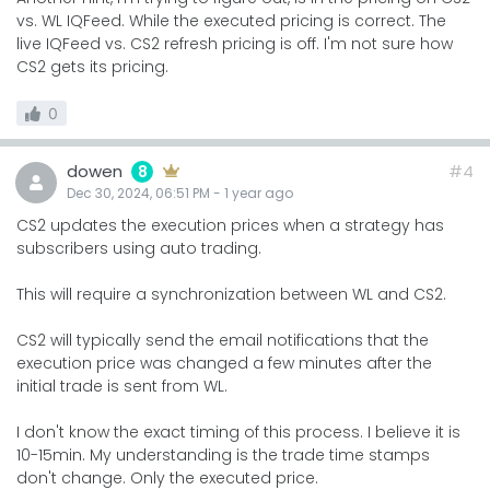
vs. WL IQFeed. While the executed pricing is correct. The
live IQFeed vs. CS2 refresh pricing is off. I'm not sure how
CS2 gets its pricing.
0
dowen
#4
8
Dec 30, 2024, 06:51 PM
-
1 year
ago
CS2 updates the execution prices when a strategy has
subscribers using auto trading.
This will require a synchronization between WL and CS2.
CS2 will typically send the email notifications that the
execution price was changed a few minutes after the
initial trade is sent from WL.
I don't know the exact timing of this process. I believe it is
10-15min. My understanding is the trade time stamps
don't change. Only the executed price.