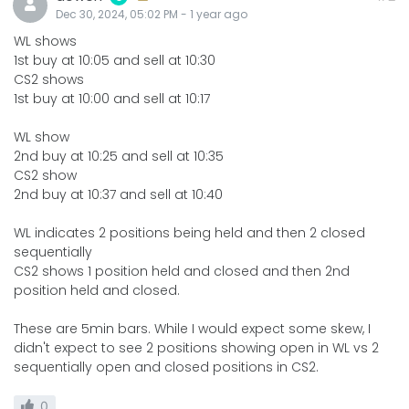
Dec 30, 2024, 05:02 PM
-
1 year
ago
WL shows
1st buy at 10:05 and sell at 10:30
CS2 shows
1st buy at 10:00 and sell at 10:17
WL show
2nd buy at 10:25 and sell at 10:35
CS2 show
2nd buy at 10:37 and sell at 10:40
WL indicates 2 positions being held and then 2 closed
sequentially
CS2 shows 1 position held and closed and then 2nd
position held and closed.
These are 5min bars. While I would expect some skew, I
didn't expect to see 2 positions showing open in WL vs 2
sequentially open and closed positions in CS2.
0