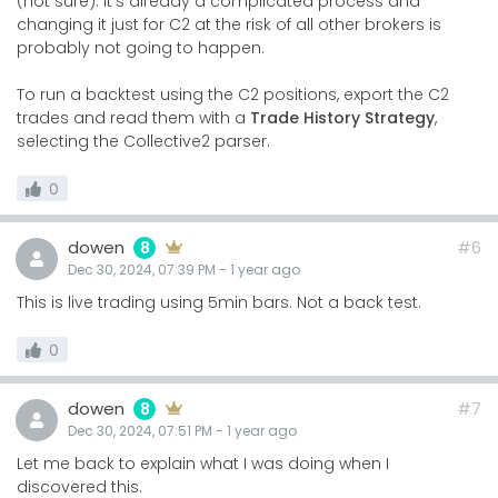
(not sure). It's already a complicated process and
changing it just for C2 at the risk of all other brokers is
probably not going to happen.
To run a backtest using the C2 positions, export the C2
trades and read them with a
Trade History Strategy
,
selecting the Collective2 parser.
0
dowen
#6
8
Dec 30, 2024, 07:39 PM
-
1 year
ago
This is live trading using 5min bars. Not a back test.
0
dowen
#7
8
Dec 30, 2024, 07:51 PM
-
1 year
ago
Let me back to explain what I was doing when I
discovered this.