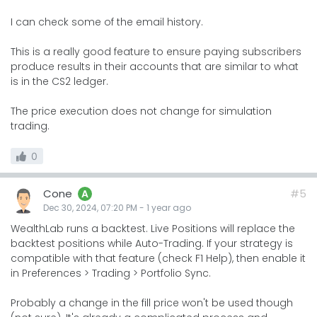
I can check some of the email history.
This is a really good feature to ensure paying subscribers
produce results in their accounts that are similar to what
is in the CS2 ledger.
The price execution does not change for simulation
trading.
0
Cone
#5
A
Dec 30, 2024, 07:20 PM
-
1 year
ago
WealthLab runs a backtest. Live Positions will replace the
backtest positions while Auto-Trading. If your strategy is
compatible with that feature (check F1 Help), then enable it
in Preferences > Trading > Portfolio Sync.
Probably a change in the fill price won't be used though