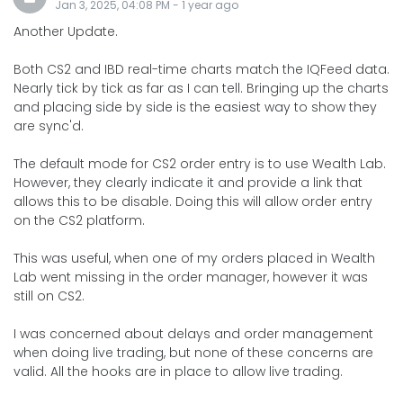
Jan 3, 2025, 04:08 PM
-
1 year
ago
Another Update.
Both CS2 and IBD real-time charts match the IQFeed data.
Nearly tick by tick as far as I can tell. Bringing up the charts
and placing side by side is the easiest way to show they
are sync'd.
The default mode for CS2 order entry is to use Wealth Lab.
However, they clearly indicate it and provide a link that
allows this to be disable. Doing this will allow order entry
on the CS2 platform.
This was useful, when one of my orders placed in Wealth
Lab went missing in the order manager, however it was
still on CS2.
I was concerned about delays and order management
when doing live trading, but none of these concerns are
valid. All the hooks are in place to allow live trading.