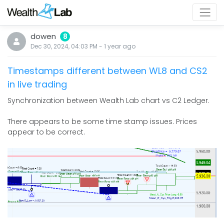
dowen
8
Dec 30, 2024, 04:03 PM
-
1 year
ago
Timestamps different between WL8 and CS2
in live trading
Synchronization between Wealth Lab chart vs C2 Ledger.
There appears to be some time stamp issues. Prices
appear to be correct.