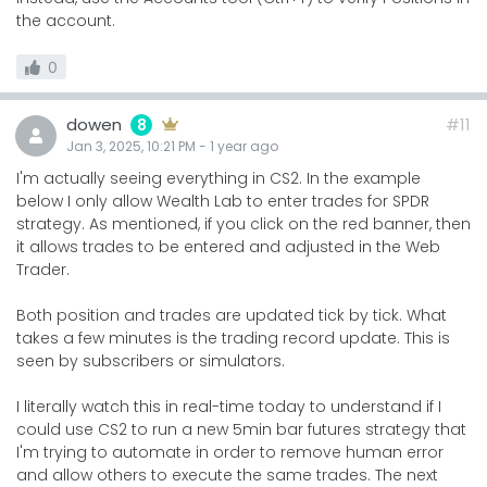
the account.
0
dowen
#11
8
Jan 3, 2025, 10:21 PM
-
1 year
ago
I'm actually seeing everything in CS2. In the example
below I only allow Wealth Lab to enter trades for SPDR
strategy. As mentioned, if you click on the red banner, then
it allows trades to be entered and adjusted in the Web
Trader.
Both position and trades are updated tick by tick. What
takes a few minutes is the trading record update. This is
seen by subscribers or simulators.
I literally watch this in real-time today to understand if I
could use CS2 to run a new 5min bar futures strategy that
I'm trying to automate in order to remove human error
and allow others to execute the same trades. The next