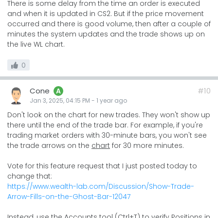
There is some delay from the time an order is executed
and when it is updated in CS2. But if the price movement
occurred and there is good volume, then after a couple of
minutes the system updates and the trade shows up on
the live WL chart.
0
Cone
#10
A
Jan 3, 2025, 04:15 PM
-
1 year
ago
Don't look on the chart for new trades. They won't show up
there until the end of the trade bar. For example, if you're
trading market orders with 30-minute bars, you won't see
the trade arrows on the
chart
for 30 more minutes.
Vote for this feature request that I just posted today to
change that:
https://www.wealth-lab.com/Discussion/Show-Trade-
Arrow-Fills-on-the-Ghost-Bar-12047
Instead, use the Accounts tool (Ctrl+T) to verify Positions in