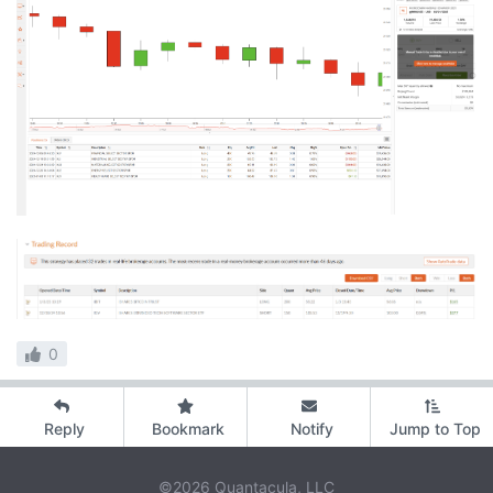
0
Reply
Bookmark
Notify
Jump to Top
©2026 Quantacula, LLC