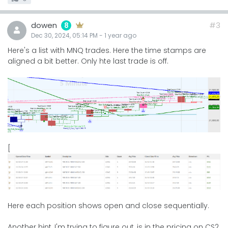
dowen
#3
8
Dec 30, 2024, 05:14 PM
-
1 year
ago
Here's a list with MNQ trades. Here the time stamps are
aligned a bit better. Only hte last trade is off.
[
Here each position shows open and close sequentially.
Another hint, I'm trying to figure out, is in the pricing on CS2