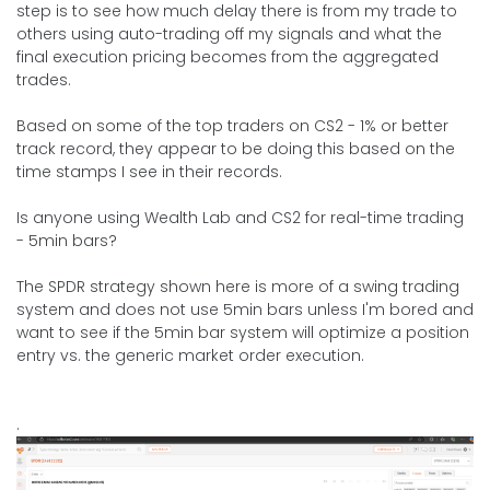
step is to see how much delay there is from my trade to
others using auto-trading off my signals and what the
final execution pricing becomes from the aggregated
trades.
Based on some of the top traders on CS2 - 1% or better
track record, they appear to be doing this based on the
time stamps I see in their records.
Is anyone using Wealth Lab and CS2 for real-time trading
- 5min bars?
The SPDR strategy shown here is more of a swing trading
system and does not use 5min bars unless I'm bored and
want to see if the 5min bar system will optimize a position
entry vs. the generic market order execution.
.