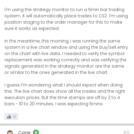
I'm using the strategy monitor to run a 5min bar trading
system. It will automatically place trades to CS2. I'm using
position staging to the order manager for this to make
sure it works as expected.
In the meantime, this morning, I was running the same
system in a live chart window and using the buy/sell entry
on the chart with live data. I needed to verify the symbol
replacement was working correctly and was verifying the
signals generated in the strategy monitor are the same
or similar to the ones generated in the live chart.
I guess I'm wondering what I should expect when doing
this. The live chart does show all the trades and the right
execution prices. But the time stamps are off by 2 to 4
bars - 10 to 20 minutes. I was expecting 5mins.
0
Cone
#8
A