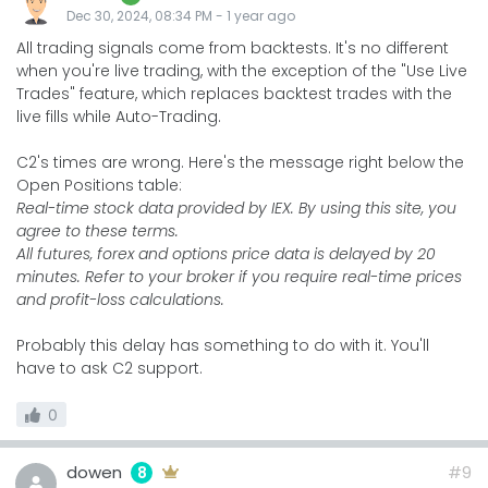
Dec 30, 2024, 08:34 PM
-
1 year
ago
All trading signals come from backtests. It's no different
when you're live trading, with the exception of the "Use Live
Trades" feature, which replaces backtest trades with the
live fills while Auto-Trading.
C2's times are wrong. Here's the message right below the
Open Positions table:
Real-time stock data provided by IEX. By using this site, you
agree to these terms.
All futures, forex and options price data is delayed by 20
minutes. Refer to your broker if you require real-time prices
and profit-loss calculations.
Probably this delay has something to do with it. You'll
have to ask C2 support.
0
dowen
#9
8