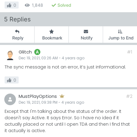
0
1,848
Solved
5 Replies
Reply
Bookmark
Notify
Jump to End
Glitch
#1
A
Dec 19, 2021, 03:26 AM
-
4 years
ago
The sync message is not an error, it’s just informational.
0
MustPlayOptions
#2
Dec 19, 2021, 09:38 PM
-
4 years
ago
Except that I'm talking about the status of the order. It
doesn't say Active. It says Error. So I have no idea if it
actually placed or not until I open TDA and then I find that
it actually is active.