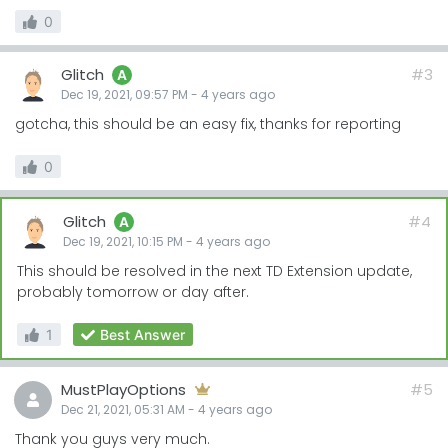
0
Glitch
#3
A
Dec 19, 2021, 09:57 PM
-
4 years
ago
gotcha, this should be an easy fix, thanks for reporting
0
Glitch
#4
A
Dec 19, 2021, 10:15 PM
-
4 years
ago
This should be resolved in the next TD Extension update,
probably tomorrow or day after.
1
Best Answer
MustPlayOptions
#5
Dec 21, 2021, 05:31 AM
-
4 years
ago
Thank you guys very much.