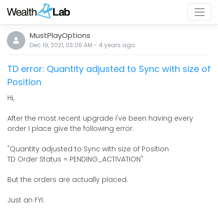
MustPlayOptions
Dec 19, 2021, 03:06 AM
-
4 years
ago
TD error: Quantity adjusted to Sync with size of
Position
Hi,
After the most recent upgrade I've been having every
order I place give the following error:
"Quantity adjusted to Sync with size of Position
TD Order Status = PENDING_ACTIVATION"
But the orders are actually placed.
Just an FYI.