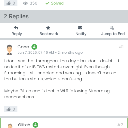
0
350
Solved
2 Replies
Reply
Bookmark
Notify
Jump to End
Cone
#1
A
Jun 7, 2026, 07:46 AM
-
2 months
ago
I don't see that throughout the day - but don't doubt it. I
notice it after IB TWS restarts overnight. Even though
Streaming it still enabled and working, it doesn't match
the button's status, which is confusing.
Maybe Glitch can fix that in WL9 following Streaming
reconnections..
0
Glitch
#2
A