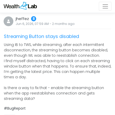
jheffez
8
Jun 6, 2026, 07:59 AM
-
2 months
ago
Streaming Button stays disabled
Using IB to TWS, while streaming, after each intermittent
disconnection, the streaming button becomes disabled,
even though WL was able to reestablish connection.
I find myself distracted, having to click on each streaming
window button when that happens. To ensure that, indeed,
I’m getting the latest price. This can happen multiple
times a day.
Is there a way to fix that - enable the streaming button
when the app reestablishes connection and gets
streaming data?
#BugReport