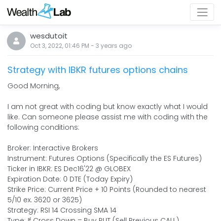
wesdutoit
Oct 3, 2022, 01:46 PM
-
3 years
ago
Strategy with IBKR futures options chains
Good Morning,
I am not great with coding but know exactly what I would
like. Can someone please assist me with coding with the
following conditions:
Broker: Interactive Brokers
Instrument: Futures Options (Specifically the ES Futures)
Ticker in IBKR: ES Dec16'22 @ GLOBEX
Expiration Date: 0 DTE (Today Expiry)
Strike Price: Current Price + 10 Points (Rounded to nearest
5/10 ex. 3620 or 3625)
Strategy: RSI 14 Crossing SMA 14
Type: If Cross Down = Buy PUT (Sell Previous CALL)