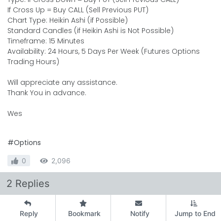
If Cross Up = Buy CALL (Sell Previous PUT)
Chart Type: Heikin Ashi (if Possible)
Standard Candles (if Heikin Ashi is Not Possible)
Timeframe: 15 Minutes
Availability: 24 Hours, 5 Days Per Week (Futures Options
Trading Hours)
Will appreciate any assistance.
Thank You in advance.
Wes
#Options
0
2,096
2 Replies
Reply
Bookmark
Notify
Jump to End