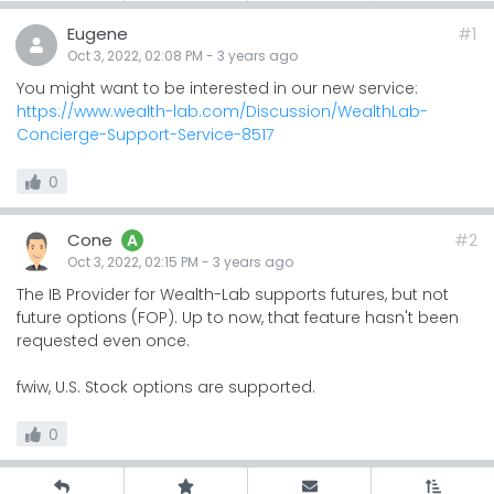
Eugene
#1
Oct 3, 2022, 02:08 PM
-
3 years
ago
You might want to be interested in our new service:
https://www.wealth-lab.com/Discussion/WealthLab-
Concierge-Support-Service-8517
0
Cone
#2
A
Oct 3, 2022, 02:15 PM
-
3 years
ago
The IB Provider for Wealth-Lab supports futures, but not
future options (FOP). Up to now, that feature hasn't been
requested even once.
fwiw, U.S. Stock options are supported.
0