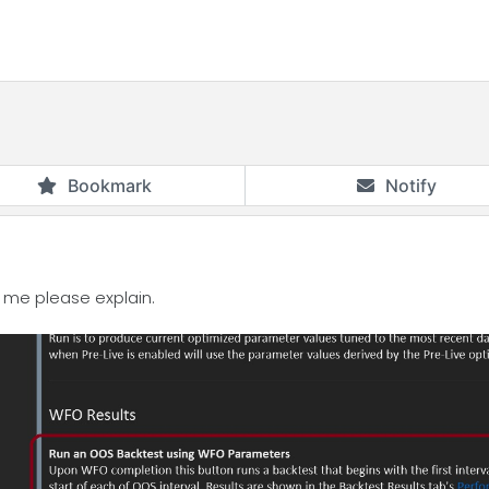
Bookmark
Notify
to me please explain.