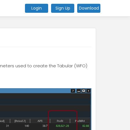
Login
Sign Up
Download
rameters used to create the Tabular (WFO)