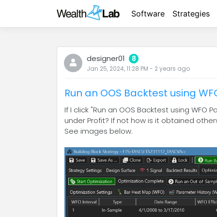
Software
Strategies
designer01
8
Jan 25, 2024, 11:28 PM
-
2 years
ago
Run an OOS Backtest using W
If I click "Run an OOS Backtest using WFO 
under Profit? If not how is it obtained othe
See images below.