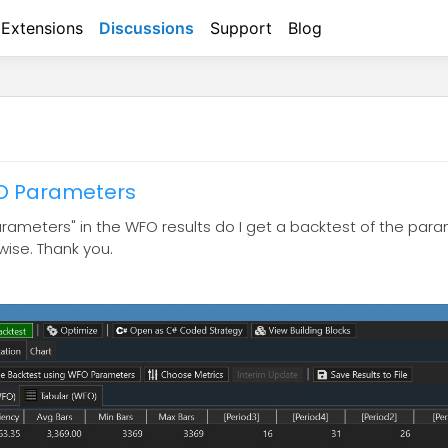
Extensions
Discussions
Support
Blog
FO Parameters
Parameters" in the WFO results do I get a backtest of the pa
rwise. Thank you.