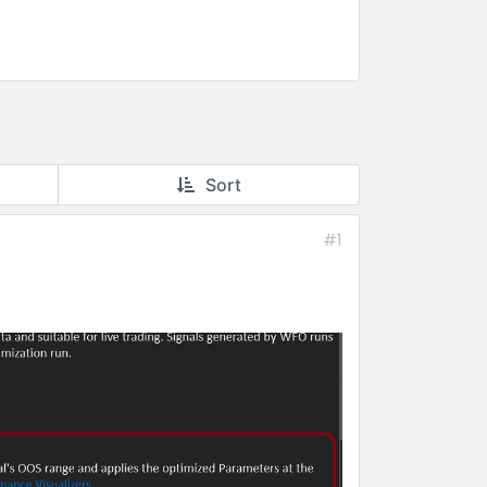
Sort
#1