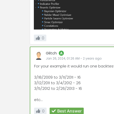
0
Glitch
A
Jan 26, 2024, 01:26 AM
-
2 years
ago
For your example it would run one backtest
3/18/2009 to 3/11/2011 - 16
3/12/2011 to 3/4/2012 - 26
3/5/2012 to 2/26/2013 - 16
etc...
0
Best Answer