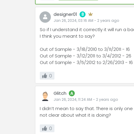
designer01
8
Jan 26, 2024, 03:16 AM
-
2 years
ago
So if I understand it correctly it will run a
I think you meant to say?
Out of Sample - 3/18/2010 to 3/11/2011 - 16
Out of Sample - 3/12/2011 to 3/4/2012 - 26
Out of Sample - 3/5/2012 to 2/26/2013 - 16
0
Glitch
A
Jan 26, 2024, 11:24 AM
-
2 years
ago
I didn’t mean to say that. There is only one
not clear about what it is doing?
0