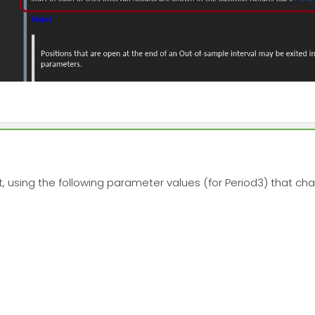
, using the following parameter values (for Period3) that ch