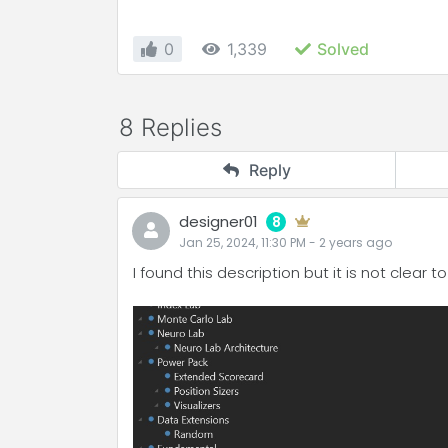
0
1,339
Solved
8 Replies
Reply
designer01
8
Jan 25, 2024, 11:30 PM
-
2 years
ago
I found this description but it is not clear 