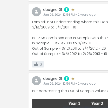
designer01
8
Jan 26, 2024, 12:54 PM
-
2 years
ago
I am still not understanding where this D
3/18/2009 to 3/11/2011 - 16
Is it? So combines one In Sample with the
In Sample - 3/26/2009 to 3/11/2011 - 16
Out of Sample - 3/12/2011 to 3/4/2012 - 26
Out of Sample - 3/5/2012 to 2/26/2013 - 16
0
designer01
8
Jan 26, 2024, 12:59 PM
-
2 years
ago
Is it backtesting the Out of Sample value