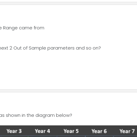
ate Range came from
 next 2 Out of Sample parameters and so on?
s as shown in the diagram below?