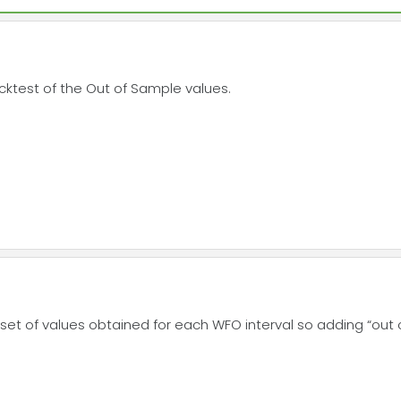
 backtest of the Out of Sample values.
 set of values obtained for each WFO interval so adding “out of