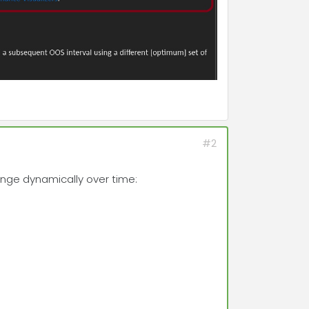
#2
ange dynamically over time: