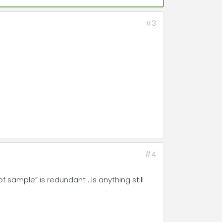
#3
#4
 sample” is redundant . Is anything still