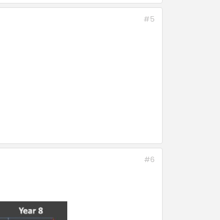
#5
#6