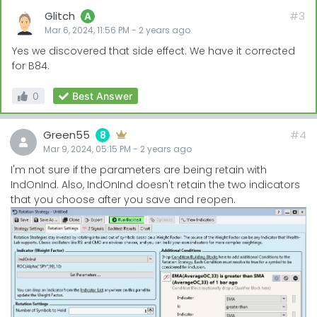
Glitch
#3
A
Mar 6, 2024, 11:56 PM
-
2 years
ago
Yes we discovered that side effect. We have it corrected
for B84.
0
Best Answer
Green55
#4
8
Mar 9, 2024, 05:15 PM
-
2 years
ago
I'm not sure if the parameters are being retain with
IndOnInd. Also, IndOnInd doesn't retain the two indicators
that you choose after you save and reopen.