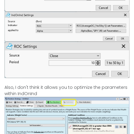
Also, I don't think it allows you to optimize the parameters
within IndOnInd