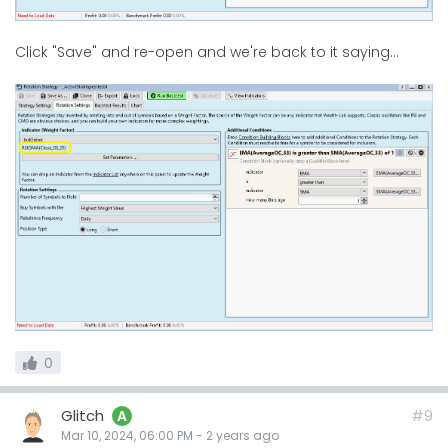
Click "Save" and re-open and we're back to it saying...
0
Glitch
#9
A
Mar 10, 2024, 06:00 PM
-
2 years
ago