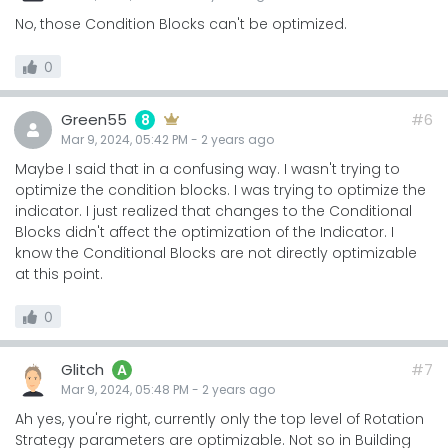
No, those Condition Blocks can't be optimized.
0
Green55
#6
8
Mar 9, 2024, 05:42 PM
-
2 years
ago
Maybe I said that in a confusing way. I wasn't trying to
optimize the condition blocks. I was trying to optimize the
indicator. I just realized that changes to the Conditional
Blocks didn't affect the optimization of the Indicator. I
know the Conditional Blocks are not directly optimizable
at this point.
0
Glitch
#7
A
Mar 9, 2024, 05:48 PM
-
2 years
ago
Ah yes, you're right, currently only the top level of Rotation
Strategy parameters are optimizable. Not so in Building