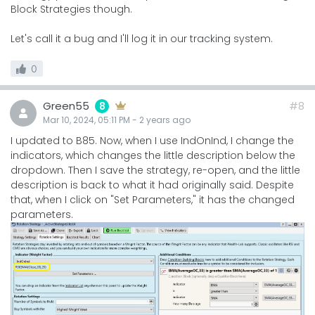
Block Strategies though.
Let's call it a bug and I'll log it in our tracking system.
0
Green55
#8
8
Mar 10, 2024, 05:11 PM
-
2 years
ago
I updated to B85. Now, when I use IndOnInd, I change the
indicators, which changes the little description below the
dropdown. Then I save the strategy, re-open, and the little
description is back to what it had originally said. Despite
that, when I click on "Set Parameters," it has the changed
parameters.