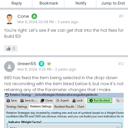
Reply
Bookmark
Notify
Jump to End
Cone
#1
A
Mar 6, 2024, 02:08 PM
-
2 years
ago
You're right. Let's see if we can get that into the hot fixes for
Build 82!
0
Green55
#2
8
Mar 6, 2024, 11:20 PM
-
2 years
ago
B83 has fixed the item being selected in the drop-down
not reconciling with the item listed below it, but now it's not
retaining any of the Parameter changes that I make.