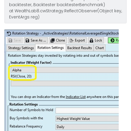
backtester, Backtester backtesterBenchmark)
at WealthLab8.cwStrategy.ReflectObserver(Object key,
EventArgs reg)