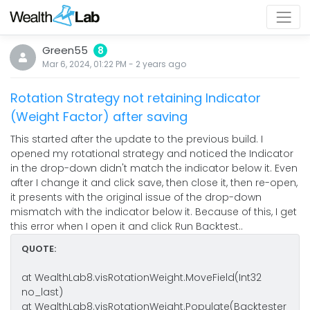
Green55
8
Mar 6, 2024, 01:22 PM
-
2 years
ago
Rotation Strategy not retaining Indicator
(Weight Factor) after saving
This started after the update to the previous build. I
opened my rotational strategy and noticed the Indicator
in the drop-down didn't match the indicator below it. Even
after I change it and click save, then close it, then re-open,
it presents with the original issue of the drop-down
mismatch with the indicator below it. Because of this, I get
this error when I open it and click Run Backtest..
QUOTE:
at WealthLab8.visRotationWeight.MoveField(Int32
no_last)
at WealthLab8.visRotationWeight.Populate(Backtester