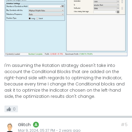
I'm assuming the Rotation strategy doesn't take into
account the Conditional Blocks that are added on the
right-hand side with regards to optimizing the Indicator,
because every time I change the Conditional blocks and
ask it to optimize the Indicator chosen on the left-hand
side, the optimization results don't change.
0
Glitch
#5
A
Mar 9, 2024, 05:37 PM
-
2 years
ago