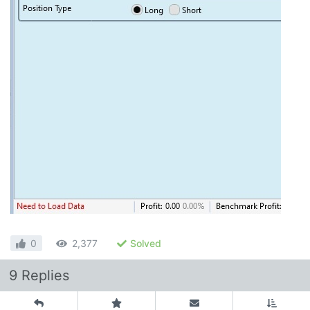
0
2,377
Solved
9 Replies