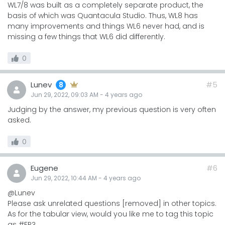
WL7/8 was built as a completely separate product, the
basis of which was Quantacula Studio. Thus, WL8 has
many improvements and things WL6 never had, and is
missing a few things that WL6 did differently.
0
Lunev
#5
8
Jun 29, 2022, 09:03 AM
-
4 years
ago
Judging by the answer, my previous question is very often
asked.
0
Eugene
#6
Jun 29, 2022, 10:44 AM
-
4 years
ago
@Lunev
Please ask unrelated questions [removed] in other topics.
As for the tabular view, would you like me to tag this topic
as #FR?