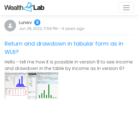
Lunev
8
Jun 28, 2022, 11:59 PM
-
4 years
ago
Return and drawdown in tabular form as in
WL6?
Hello - tell me how it is possible in version 8 to see income
and drawdown in the table by income as in version 6?