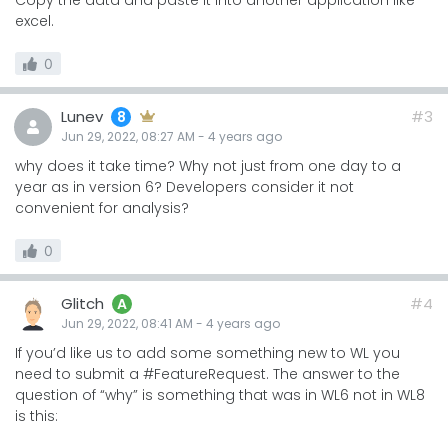
Copy the data and paste it into another application like
excel.
0
Lunev
#3
8
Jun 29, 2022, 08:27 AM
-
4 years
ago
why does it take time? Why not just from one day to a
year as in version 6? Developers consider it not
convenient for analysis?
0
Glitch
#4
A
Jun 29, 2022, 08:41 AM
-
4 years
ago
If you’d like us to add some something new to WL you
need to submit a #FeatureRequest. The answer to the
question of “why” is something that was in WL6 not in WL8
is this: