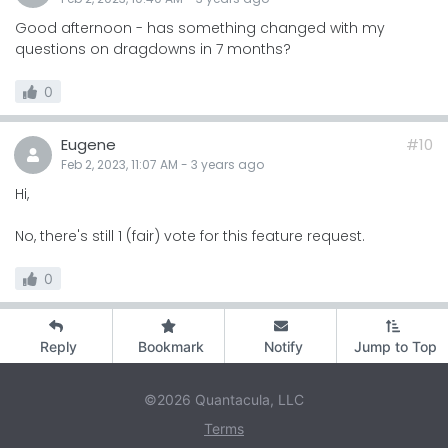
Good afternoon - has something changed with my
questions on dragdowns in 7 months?
0
Eugene
#10
Feb 2, 2023, 11:07 AM
-
3 years
ago
Hi,
No, there's still 1 (fair) vote for this feature request.
0
Reply
Bookmark
Notify
Jump to Top
©2026 Quantacula, LLC
Terms