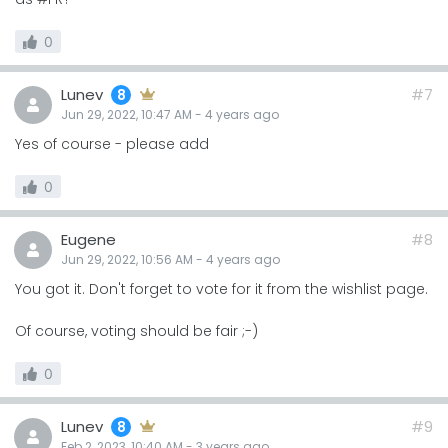
0
Lunev
#7
8
Jun 29, 2022, 10:47 AM
-
4 years
ago
Yes of course - please add
0
Eugene
#8
Jun 29, 2022, 10:56 AM
-
4 years
ago
You got it. Don't forget to vote for it from the wishlist page.
Of course, voting should be fair ;-)
0
Lunev
#9
8
Feb 2, 2023, 10:40 AM
-
3 years
ago