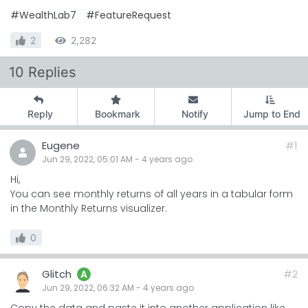
#WealthLab7
#FeatureRequest
2
2,282
10 Replies
Reply
Bookmark
Notify
Jump to End
Eugene
#1
Jun 29, 2022, 05:01 AM
-
4 years
ago
Hi,
You can see monthly returns of all years in a tabular form
in the Monthly Returns visualizer.
0
Glitch
#2
A
Jun 29, 2022, 06:32 AM
-
4 years
ago