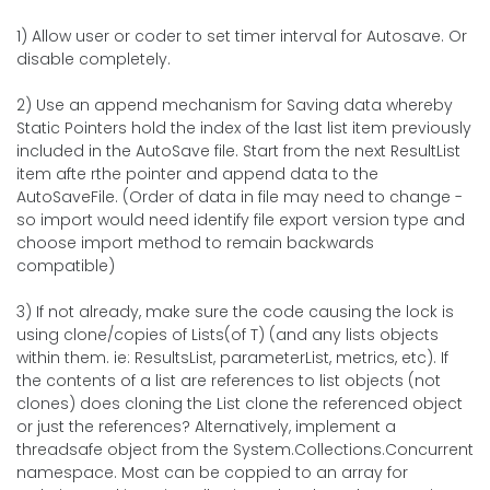
1) Allow user or coder to set timer interval for Autosave. Or
disable completely.
2) Use an append mechanism for Saving data whereby
Static Pointers hold the index of the last list item previously
included in the AutoSave file. Start from the next ResultList
item afte rthe pointer and append data to the
AutoSaveFile. (Order of data in file may need to change -
so import would need identify file export version type and
choose import method to remain backwards
compatible)
3) If not already, make sure the code causing the lock is
using clone/copies of Lists(of T) (and any lists objects
within them. ie: ResultsList, parameterList, metrics, etc). If
the contents of a list are references to list objects (not
clones) does cloning the List clone the referenced object
or just the references? Alternatively, implement a
threadsafe object from the System.Collections.Concurrent
namespace. Most can be coppied to an array for