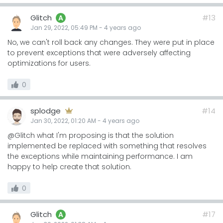
Glitch
#13
A
Jan 29, 2022, 05:49 PM
-
4 years
ago
No, we can't roll back any changes. They were put in place
to prevent exceptions that were adversely affecting
optimizations for users.
0
splodge
#14
Jan 30, 2022, 01:20 AM
-
4 years
ago
@Glitch what I'm proposing is that the solution
implemented be replaced with something that resolves
the exceptions while maintaining performance. I am
happy to help create that solution.
0
Glitch
#17
A