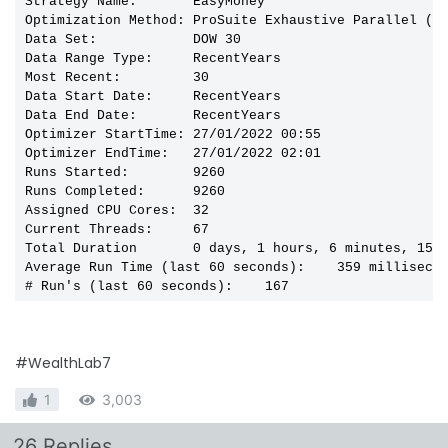
Strategy Name:       EasyMoney

Optimization Method: ProSuite Exhaustive Parallel (Bo
Data Set:            DOW 30

Data Range Type:     RecentYears

Most Recent:         30

Data Start Date:     RecentYears

Data End Date:       RecentYears

Optimizer StartTime: 27/01/2022 00:55

Optimizer EndTime:   27/01/2022 02:01

Runs Started:        9260

Runs Completed:      9260

Assigned CPU Cores:  32

Current Threads:     67

Total Duration       0 days, 1 hours, 6 minutes, 15 s
Average Run Time (last 60 seconds):    359 millisecon
# Run's (last 60 seconds):    167
#WealthLab7
1
3,003
26 Replies