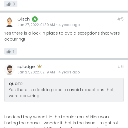
0
Glitch
#5
A
Jan 27, 2022, 01:39 AM
-
4 years
ago
Yes there is a lock in place to avoid exceptions that were
occurring!
1
splodge
#6
Jan 27, 2022, 02:19 AM
-
4 years
ago
QUOTE:
Yes there is a lock in place to avoid exceptions that
were occurring!
I noticed they weren't in the tabular reults! Nice work
finding the cause. I wonder if that is the issue. I might roll