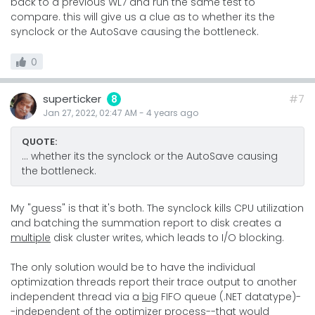
back to a previous WL7 and run the same test to
compare. this will give us a clue as to whether its the
synclock or the AutoSave causing the bottleneck.
0
superticker
#7
8
Jan 27, 2022, 02:47 AM
-
4 years
ago
QUOTE:
... whether its the synclock or the AutoSave causing
the bottleneck.
My "guess" is that it's both. The synclock kills CPU utilization
and batching the summation report to disk creates a
multiple
disk cluster writes, which leads to I/O blocking.
The only solution would be to have the individual
optimization threads report their trace output to another
independent thread via a
big
FIFO queue (.NET datatype)-
-
independent
of the optimizer process--that would