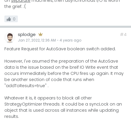
on
separate
machines, then asynchronous I/O is worth
the grief. :(
0
splodge
#4
Jan 27, 2022, 12:36 AM
-
4 years
ago
Feature Request for AutoSave boolean switch added.
However, I've asumed the preparation of the AutoSave
data is the issue based on the breif IO Write event that
occurs immediately before the CPU fires up again. It may
be another section of code that runs when
"addToResults=true" .
Whatever it is, it appears to block all other
StrategyOptimizer threads. It could be a syncLock on an
object that is used across all instances while updating
results.