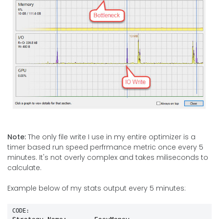
Note:
The only file write I use in my entire optimizer is a
timer based run speed perfrmance metric once every 5
minutes. It's not overly complex and takes miliseconds to
calculate.
Example below of my stats output every 5 minutes:
CODE: