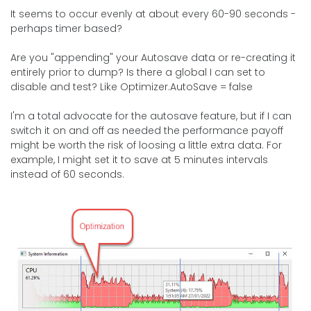
It seems to occur evenly at about every 60-90 seconds -
perhaps timer based?
Are you "appending" your Autosave data or re-creating it
entirely prior to dump? Is there a global I can set to
disable and test? Like Optimizer.AutoSave = false
I'm a total advocate for the autosave feature, but if I can
switch it on and off as needed the performance payoff
might be worth the risk of loosing a little extra data. For
example, I might set it to save at 5 minutes intervals
instead of 60 seconds.