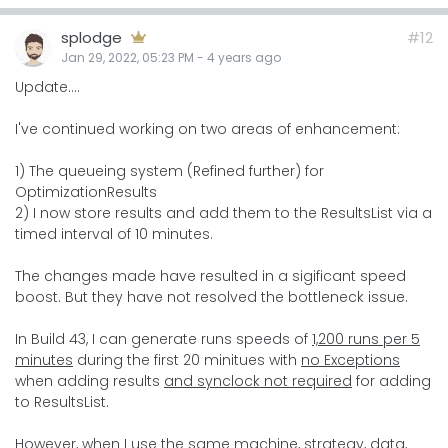
splodge
#12
Jan 29, 2022, 05:23 PM
-
4 years
ago
Update....
I've continued working on two areas of enhancement:
1) The queueing system (Refined further) for
OptimizationResults
2) I now store results and add them to the ResultsList via a
timed interval of 10 minutes.
The changes made have resulted in a sigificant speed
boost. But they have not resolved the bottleneck issue.
In Build 43, I can generate runs speeds of
1,200 runs per 5
minutes
during the first 20 minitues with
no Exceptions
when adding results
and synclock not required
for adding
to ResultsList.
However, when I use the same machine, strategy, data,