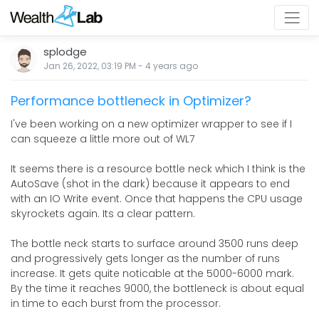
splodge
Jan 26, 2022, 03:19 PM
-
4 years
ago
Performance bottleneck in Optimizer?
I've been working on a new optimizer wrapper to see if I
can squeeze a little more out of WL7
It seems there is a resource bottle neck which I think is the
AutoSave (shot in the dark) because it appears to end
with an IO Write event. Once that happens the CPU usage
skyrockets again. Its a clear pattern.
The bottle neck starts to surface around 3500 runs deep
and progressively gets longer as the number of runs
increase. It gets quite noticable at the 5000-6000 mark.
By the time it reaches 9000, the bottleneck is about equal
in time to each burst from the processor.