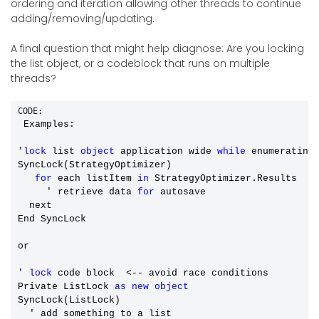
ordering and iteration allowing other threads to continue
adding/removing/updating.
A final question that might help diagnose: Are you locking
the list object, or a codeblock that runs on multiple
threads?
CODE:
 Examples: 

'
lock
 list 
object
 application wide 
while
 enumerating 
SyncLock(StrategyOptimizer)  

for
 each listItem 
in
 StrategyOptimizer.Results

     ' retrieve data 
for
 autosave

  next

End SyncLock

or 

' 
lock
 code block  <-- avoid race conditions

Private ListLock 
as
new
object
SyncLock(ListLock)

  ' add something to a list
