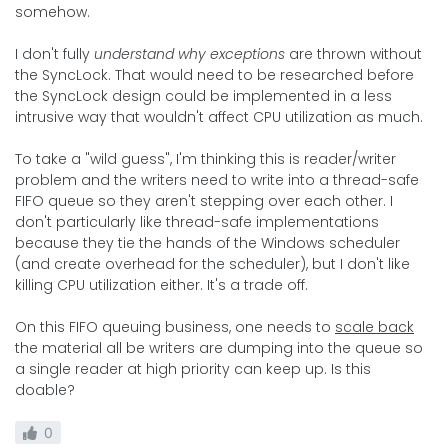
somehow.
I don't fully
understand why exceptions
are thrown without
the SyncLock. That would need to be researched before
the SyncLock design could be implemented in a less
intrusive way that wouldn't affect CPU utilization as much.
To take a "wild guess", I'm thinking this is reader/writer
problem and the writers need to write into a thread-safe
FIFO queue so they aren't stepping over each other. I
don't particularly like thread-safe implementations
because they tie the hands of the Windows scheduler
(and create overhead for the scheduler), but I don't like
killing CPU utilization either. It's a trade off.
On this FIFO queuing business, one needs to
scale back
the material all be writers are dumping into the queue so
a single reader at high priority can keep up. Is this
doable?
0