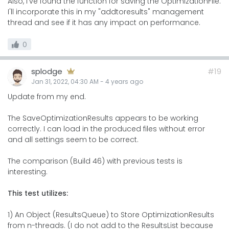
Also, I've found the function for saving the OptimizationFile.
I'll incorporate this in my "addtoresults" management
thread and see if it has any impact on performance.
0
splodge
#19
Jan 31, 2022, 04:30 AM
-
4 years
ago
Update from my end.
The SaveOptimizationResults appears to be working
correctly. I can load in the produced files without error
and all settings seem to be correct.
The comparison (Build 46) with previous tests is
interesting.
This test utilizes:
1) An Object (ResultsQueue) to Store OptimizationResults
from n-threads. (I do not add to the ResultsList because