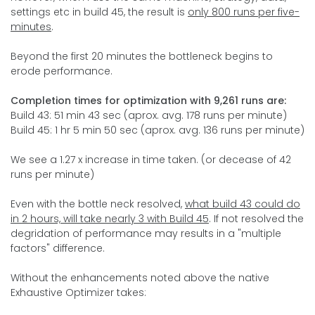
settings etc in build 45, the result is
only 800 runs per five-
minutes
.
Beyond the first 20 minutes the bottleneck begins to
erode performance.
Completion times for optimization with 9,261 runs are:
Build 43: 51 min 43 sec (aprox. avg. 178 runs per minute)
Build 45: 1 hr 5 min 50 sec (aprox. avg. 136 runs per minute)
We see a 1.27 x increase in time taken. (or decease of 42
runs per minute)
Even with the bottle neck resolved,
what build 43 could do
in 2 hours, will take nearly 3 with Build 45
. If not resolved the
degridation of performance may results in a "multiple
factors" difference.
Without the enhancements noted above the native
Exhaustive Optimizer takes: