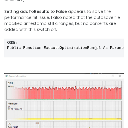
Setting addToResults to False
appears to solve the
performance hit issue. I also noted that the autosave file
modified timestamp still changes, but no contents are
added with this switch off.
CODE:
Public Function ExecuteOptimizationRun(pl As Paramet