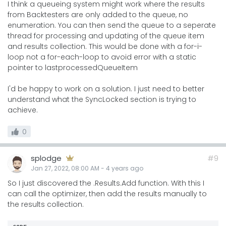
I think a queueing system might work where the results
from Backtesters are only added to the queue, no
enumeration. You can then send the queue to a seperate
thread for processing and updating of the queue item
and results collection. This would be done with a for-i-
loop not a for-each-loop to avoid error with a static
pointer to lastprocessedQueueItem
I'd be happy to work on a solution. I just need to better
understand what the SyncLocked section is trying to
achieve.
0
splodge
#9
Jan 27, 2022, 08:00 AM
-
4 years
ago
So I just discovered the .Results.Add function. With this I
can call the optimizer, then add the results manually to
the results collection.