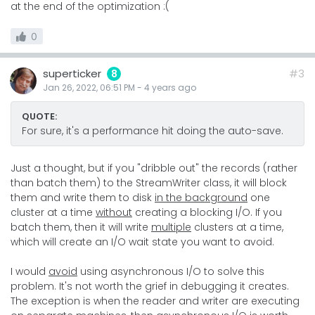
at the end of the optimization :(
0
superticker
#3
8
Jan 26, 2022, 06:51 PM
-
4 years
ago
QUOTE:
For sure, it's a performance hit doing the auto-save.
Just a thought, but if you "dribble out" the records (rather
than batch them) to the StreamWriter class, it will block
them and write them to disk
in the background
one
cluster at a time
without
creating a blocking I/O. If you
batch them, then it will write
multiple
clusters at a time,
which will create an I/O wait state you want to avoid.
I would
avoid
using asynchronous I/O to solve this
problem. It's not worth the grief in debugging it creates.
The exception is when the reader and writer are executing