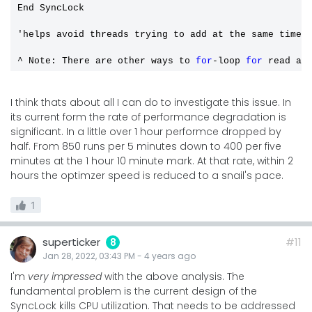
End SyncLock

'helps avoid threads trying to add at the same time 
^ Note: There are other ways to 
for
-loop 
for
 read ac
I think thats about all I can do to investigate this issue. In
its current form the rate of performance degradation is
significant. In a little over 1 hour performce dropped by
half. From 850 runs per 5 minutes down to 400 per five
minutes at the 1 hour 10 minute mark. At that rate, within 2
hours the optimzer speed is reduced to a snail's pace.
1
superticker
#11
8
Jan 28, 2022, 03:43 PM
-
4 years
ago
I'm
very impressed
with the above analysis. The
fundamental problem is the current design of the
SyncLock kills CPU utilization. That needs to be addressed