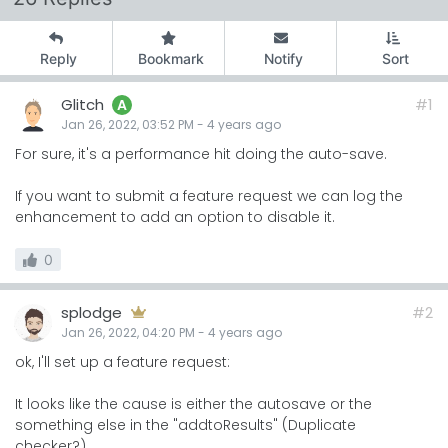
Reply
Bookmark
Notify
Sort
Glitch
#1
A
Jan 26, 2022, 03:52 PM
-
4 years
ago
For sure, it's a performance hit doing the auto-save.
If you want to submit a feature request we can log the
enhancement to add an option to disable it.
0
splodge
#2
Jan 26, 2022, 04:20 PM
-
4 years
ago
ok, I'll set up a feature request:
It looks like the cause is either the autosave or the
something else in the "addtoResults" (Duplicate
checker?).