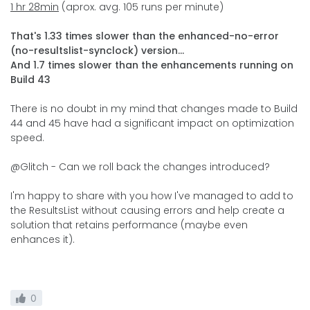
1 hr 28min
(aprox. avg. 105 runs per minute)
That's 1.33 times slower than the enhanced-no-error
(no-resultslist-synclock) version...
And 1.7 times slower than the enhancements running on
Build 43
There is no doubt in my mind that changes made to Build
44 and 45 have had a significant impact on optimization
speed.
@Glitch - Can we roll back the changes introduced?
I'm happy to share with you how I've managed to add to
the ResultsList without causing errors and help create a
solution that retains performance (maybe even
enhances it).
0