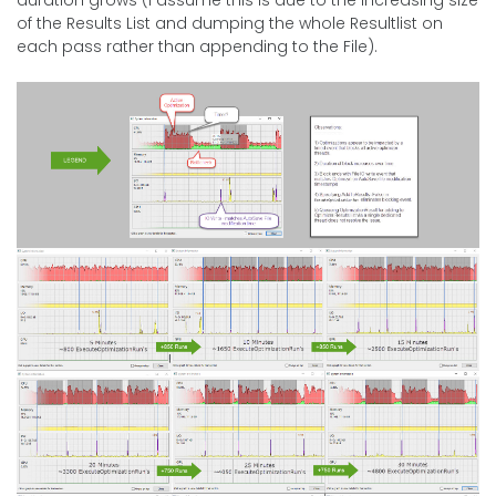
of the Results List and dumping the whole Resultlist on
each pass rather than appending to the File).