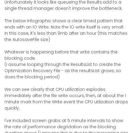
Unfortunately it looks like queueing the Results.add to a
single thread manager doesn't improve the bottleneck.
The below infographic shows a clear timed pattern that
ends with an IO Write. Note the IO write itself is very small.
In this case, it's less than 9mb after an hour (this matches
the AutosaveFile size)
Whatever is happening before that write contains the
blocking code.
(I assume looping through the ResultsList to create the
Optimization Recovery File - as the resultsList grows, so
does the blocking period)
We can see clearly that CPU utilization explodes
immediately after the file write occurs, then, at about the 1
minute mark from the Write event the CPU utilization drops
quickly.
I've included screen grabs at 5 minute intervals to show
the rate of performance degridation as the blocking
duration grows (I assume this is due to the increasing size