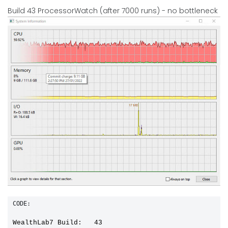
Build 43 ProcessorWatch (after 7000 runs) - no bottleneck
CODE:
WealthLab7 Build:   43
