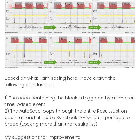
Based on what i am seeing here I have drawn the
following conclusions:
1) The code containing the block is triggered by a timer or
time-based event
2) The AutoSave loops through the entire ResultsList on
each run and utilizes a SyncLock <-- which is perhaps to
broad (Locking more than the results list)
My suggestions for improvement: