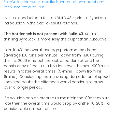
File-Collection-was-modified-enumeration-operation-
may-not-execute-7145
I've just conducted a test on BUILD 43 - prior to SyncLock
introducion in the addToResults routines.
The bottleneck is not present with Build 43.
So i'm
thinking SyncLock is more likely the culprit than AutoSave.
In Build 43 The overall average performance drops
(average 150 runs per minute - down from ~180) during
the first 2000 runs, but the lack of bottleneck and the
consistency of the CPU utilizations over the next 7000 runs
results in faster overall times. (57mins - down from 1hr
6mins ). Considering the increasing degredation of speed
i have no doubt the difference would continue to grow
over a longer period.
If a solution can be created to maintain the 180per minute
rate then the overall time would drop by anther 16-20% - a
considerable amount of time.