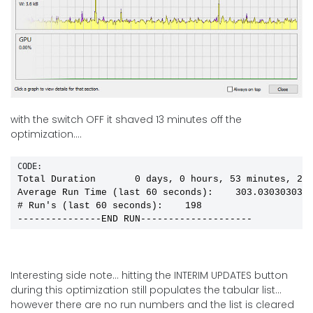
with the switch OFF it shaved 13 minutes off the
optimization....
CODE:
Total Duration       0 days, 0 hours, 53 minutes, 2 s
Average Run Time (last 60 seconds):    303.0303030303
# Run's (last 60 seconds):    198

---------------END RUN--------------------
Interesting side note... hitting the INTERIM UPDATES button
during this optimization still populates the tabular list...
however there are no run numbers and the list is cleared