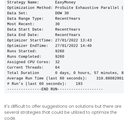
Strategy Name:       EasyMoney

Optimization Method: ProSuite Exhaustive Parallel (Bo
Data Set:            DOW 30

Data Range Type:     RecentYears

Most Recent:         30

Data Start Date:     RecentYears

Data End Date:       RecentYears

Optimizer StartTime: 27/01/2022 13:43

Optimizer EndTime:   27/01/2022 14:40

Runs Started:        9260

Runs Completed:      9260

Assigned CPU Cores:  32

Current Threads:     64

Total Duration       0 days, 0 hours, 57 minutes, 8 s
Average Run Time (last 60 seconds):    310.8808290155
# Run's (last 60 seconds):    193

---------------END RUN--------------------
It's difficult to offer suggestions on solutions but there are
several strategies that could be utilized to optimize the
code.