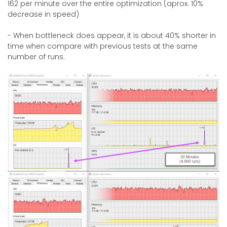
162 per minute over the entire optimization (aprox. 10%
decrease in speed)
- When bottleneck does appear, it is about 40% shorter in
time when compare with previous tests at the same
number of runs.