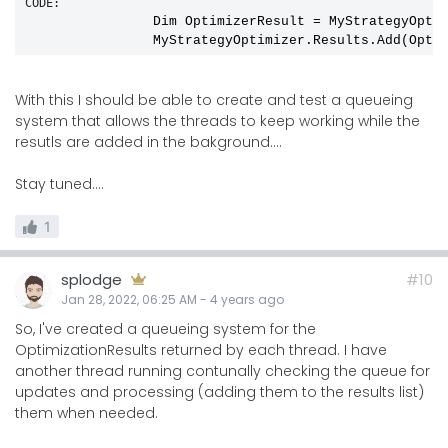
CODE:
                Dim OptimizerResult 
=
 MyStrategyOptim
With this I should be able to create and test a queueing
system that allows the threads to keep working while the
resutls are added in the bakground....
Stay tuned....
1
splodge
#10
Jan 28, 2022, 06:25 AM
-
4 years
ago
So, I've created a queueing system for the
OptimizationResults returned by each thread. I have
another thread running contunally checking the queue for
updates and processing (adding them to the results list)
them when needed.