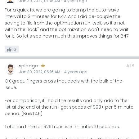
Jan 30, 2022, 01:38 AM
-
4 years
ago
For a quick fix, we are going to bump the auto-save
interval to 3 minutes for B47. And I did de-couple the
saving to file from the optimization run itself, so it's not
within the "lock" and the optimization won't need to wait
for it. So let's see how much this improves things for B47.
3
splodge
#18
Jan 30, 2022, 06:16 AM
-
4 years
ago
OK great. Fingers cross that deals with the bulk of the
issue.
For comparison, if I hold the results and only add to the
list at the end of the run i get speeds of 900+ per 5 minute
period. (Build 46)
Total run time for 9261 runs is 51 minutes 10 seconds.