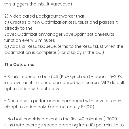
this triggers the inbuilt AutoSave)
2) A dedicated Backgroundworker that:
a) Creates a new OptimizationResultsList and passes it
directly to the
SavedOptimizationManager.SaveOptimizationResults
function every 5 minutes
b) Adds all ResultsQueue.items to the ResultsList when the
Optimization is complete (For display in the GUI)
The Outcome:
- Similar speed to build 43 (Pre-SyncLock) - about 15-20%
improvement in speed compared with current WL7 default
optimization with autosave.
- Decrease in performance compared with save at end-
of-optimization only. (approximately 8-10%)
- No bottleneck is present in the first 40 minutes (~7000
runs) with average speed dropping from 181 per minute to