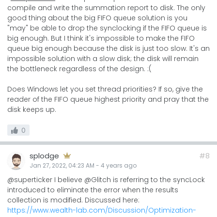
compile and write the summation report to disk. The only
good thing about the big FIFO queue solution is you
"may" be able to drop the synclocking if the FIFO queue is
big enough. But I think it's impossible to make the FIFO
queue big enough because the disk is just too slow. It's an
impossible solution with a slow disk; the disk will remain
the bottleneck regardless of the design. :(
Does Windows let you set thread priorities? If so, give the
reader of the FIFO queue highest priority and pray that the
disk keeps up.
0
splodge
#8
Jan 27, 2022, 04:23 AM
-
4 years
ago
@superticker I believe @Glitch is referring to the syncLock
introduced to eliminate the error when the results
collection is modified. Discussed here:
https://www.wealth-lab.com/Discussion/Optimization-