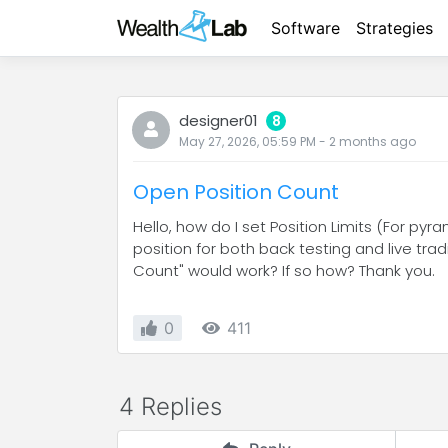
Software
Strategies
designer01
8
May 27, 2026, 05:59 PM
-
2 months
ago
Open Position Count
Hello, how do I set Position Limits (For p
position for both back testing and live tra
Count" would work? If so how? Thank you.
0
411
4 Replies