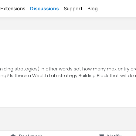
Extensions
Discussions
Support
Blog
yramiding strategies) In other words set how many max entry or
ding? Is there a Wealth Lab strategy Building Block that will d