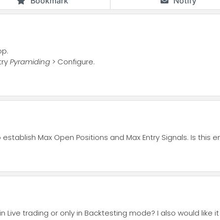
Bookmark
Notify
op.
try
Pyramiding
> Configure.
to establish Max Open Positions and Max Entry Signals. Is this
Live trading or only in Backtesting mode? I also would like it t