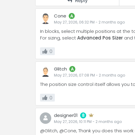
Reply
Cone
A
May 27, 2026, 06:32 PM
-
2 months
ago
In blocks, select multiple positions at the t
For sizing, select
Advanced Pos Sizer
and 
0
Glitch
A
May 27, 2026, 07:08 PM
-
2 months
ago
The position size control itself allows you 
0
designer01
8
May 27, 2026, 10:11 PM
-
2 months
ago
@Glitch, @Cone, Thank you does this work in 