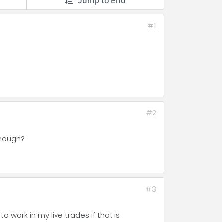
Jump to End
#1
#2
 enough?
#3
o work in my live trades if that is