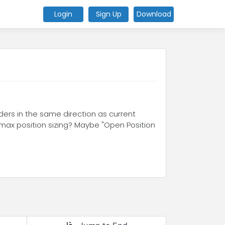
Login
Sign Up
Download
ders in the same direction as current
o max position sizing? Maybe "Open Position