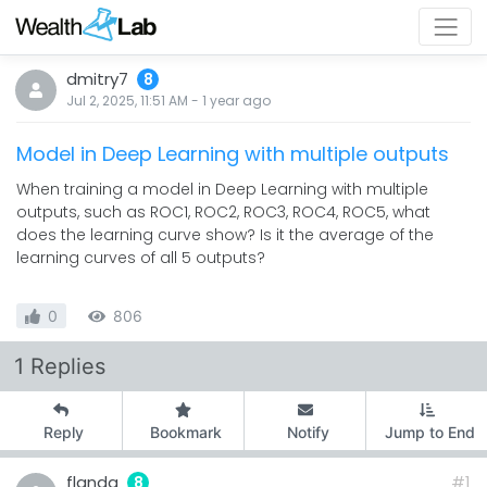
dmitry7
8
Jul 2, 2025, 11:51 AM
-
1 year
ago
Model in Deep Learning with multiple outputs
When training a model in Deep Learning with multiple
outputs, such as ROC1, ROC2, ROC3, ROC4, ROC5, what
does the learning curve show? Is it the average of the
learning curves of all 5 outputs?
0
806
1 Replies
Reply
Bookmark
Notify
Jump to End
flanda
#1
8