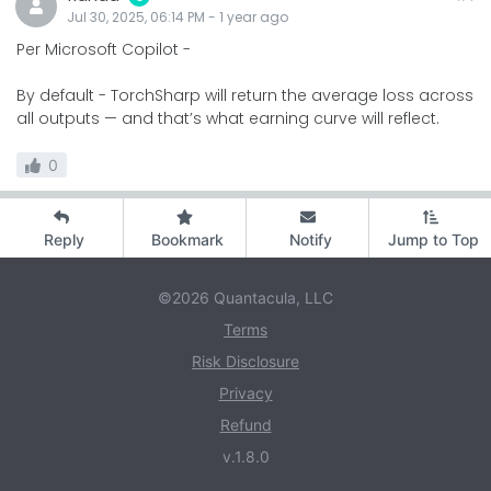
Jul 30, 2025, 06:14 PM
-
1 year
ago
Per Microsoft Copilot -
By default - TorchSharp will return the average loss across
all outputs — and that’s what earning curve will reflect.
0
Reply
Bookmark
Notify
Jump to Top
©2026 Quantacula, LLC
Terms
Risk Disclosure
Privacy
Refund
v.1.8.0