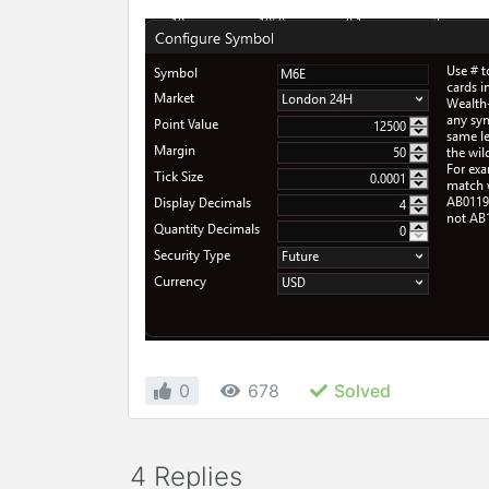
0
678
Solved
4 Replies