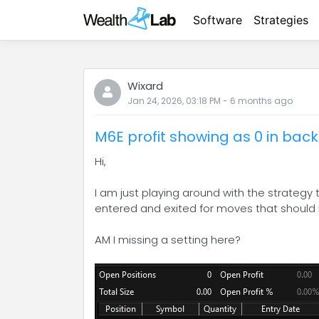
Software
Strategies
Wixard
Jan 24, 2026, 03:18 PM
-
6 months
ago
M6E profit showing as 0 in back
Hi,
I am just playing around with the strategy
entered and exited for moves that should h
AM I missing a setting here?