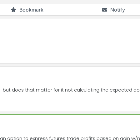
Bookmark
Notify
- but does that matter for it not calculating the expected do
an option to express futures trade profits based on gain w/r