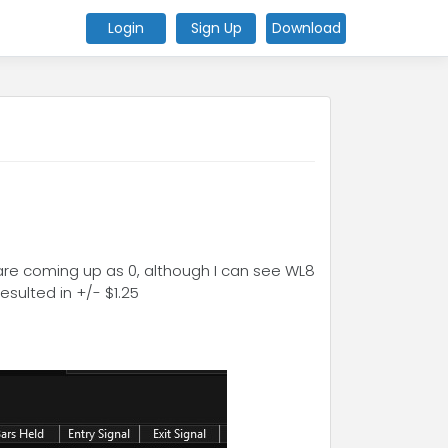
Login
Sign Up
Download
 are coming up as 0, although I can see WL8
sulted in +/- $1.25