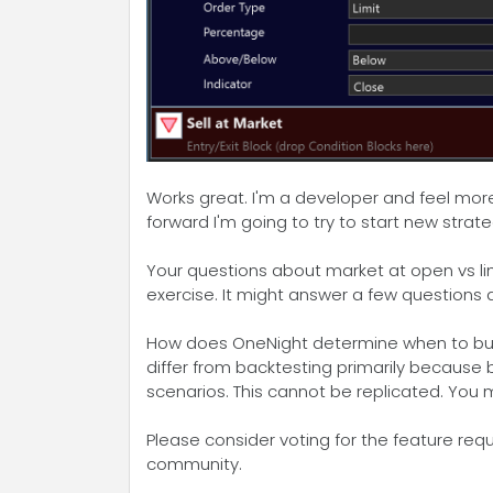
Works great. I'm a developer and feel more 
forward I'm going to try to start new strat
Your questions about market at open vs limi
exercise. It might answer a few questions
How does OneNight determine when to buy? On
differ from backtesting primarily because 
scenarios. This cannot be replicated. You m
Please consider voting for the feature req
community.