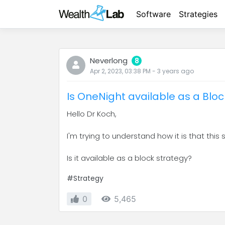
Software
Strategies
Neverlong
8
Apr 2, 2023, 03:38 PM
-
3 years
ago
Is OneNight available as a Blo
Hello Dr Koch,
I'm trying to understand how it is that this
Is it available as a block strategy?
#Strategy
0
5,465