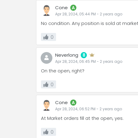
Cone
A
Apr 28, 2024, 05:44 PM
-
2 years
ago
No condition. Any position is sold at marke
0
Neverlong
8
Apr 28, 2024, 06:45 PM
-
2 years
ago
On the open, right?
0
Cone
A
Apr 28, 2024, 06:52 PM
-
2 years
ago
At Market orders fill at the open, yes.
0