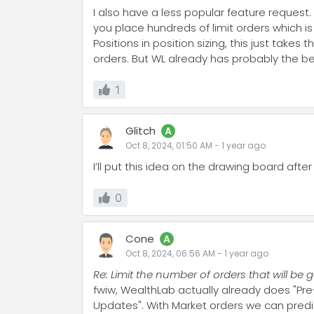
I also have a less popular feature request
you place hundreds of limit orders which 
Positions in position sizing, this just take
orders. But WL already has probably the be
1
Glitch
A
Oct 8, 2024, 01:50 AM
-
1 year
ago
I’ll put this idea on the drawing board after 
0
Cone
A
Oct 8, 2024, 06:56 AM
-
1 year
ago
Re: Limit the number of orders that will b
fwiw, WealthLab actually already does "Pre-
Updates". With Market orders we can predic