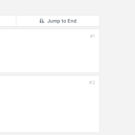
Jump to End
#1
#2