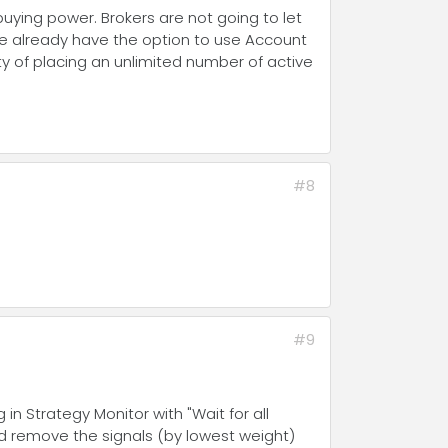
buying power. Brokers are not going to let
We already have the option to use Account
lity of placing an unlimited number of active
#8
#9
in Strategy Monitor with "Wait for all
nd remove the signals (by lowest weight)