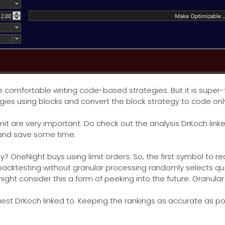
comfortable writing code-based strategies. But it is super-fa
egies using blocks and convert the block strategy to code onl
t are very important. Do check out the analysis DrKoch linked
 and save some time.
eNight buys using limit orders. So, the first symbol to reach 
backtesting without granular processing randomly selects qua
ight consider this a form of peeking into the future. Granula
uest DrKoch linked to. Keeping the rankings as accurate as po