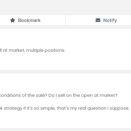
Bookmark
Notify
l at market, multiple positions.
conditions of the sale? Do I sell on the open at market?
strategy if it's so simple, that's my real question I suppose.