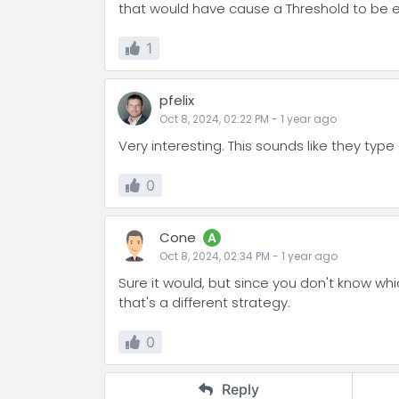
that would have cause a Threshold to be
1
pfelix
Oct 8, 2024, 02:22 PM
-
1 year
ago
Very interesting. This sounds like they type 
0
Cone
A
Oct 8, 2024, 02:34 PM
-
1 year
ago
Sure it would, but since you don't know whic
that's a different strategy.
0
Reply