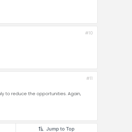
#10
#11
nly to reduce the opportunities. Again,
Jump to Top