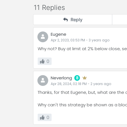
11 Replies
Reply
Eugene
Apr 2, 2023, 03:53 PM
-
3 years
ago
Why not? Buy at limit at 2% below close, sel
0
Neverlong
8
Apr 28, 2024, 02:18 PM
-
2 years
ago
Thanks, for that Eugene, but, what are the 
Why can't this strategy be shown as a block 
0