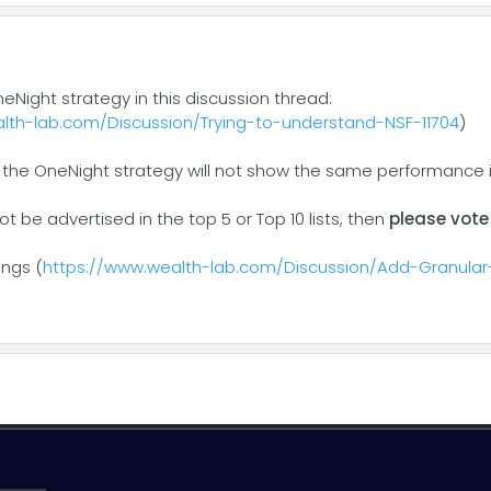
neNight strategy in this discussion thread:
lth-lab.com/Discussion/Trying-to-understand-NSF-11704
)
 the OneNight strategy will not show the same performance in
not be advertised in the top 5 or Top 10 lists, then
please vote
ings (
https://www.wealth-lab.com/Discussion/Add-Granular