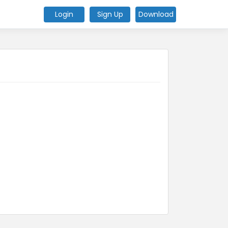
Login
Sign Up
Download