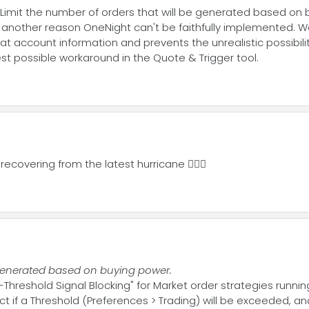
. Limit the number of orders that will be generated based on 
is another reason OneNight can't be faithfully implemented. 
s that account information and prevents the unrealistic possibi
st possible workaround in the Quote & Trigger tool.
recovering from the latest hurricane 🤦🏼‍♂️
e generated based on buying power.
Threshold Signal Blocking" for Market order strategies running 
t if a Threshold (Preferences > Trading) will be exceeded, a