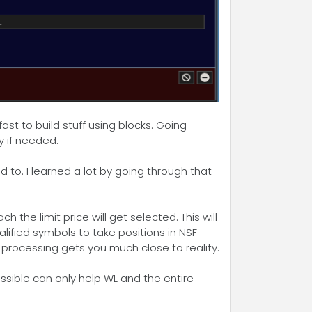
st to build stuff using blocks. Going
y if needed.
 to. I learned a lot by going through that
the limit price will get selected. This will
lified symbols to take positions in NSF
r processing gets you much close to reality.
ssible can only help WL and the entire