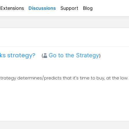
Extensions
Discussions
Support
Blog
cks strategy?
Go to the Strategy
(
)
 strategy determines/predicts that it's time to buy, at the low.