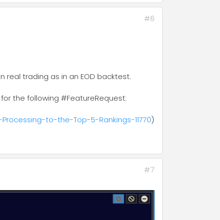
#6
 real trading as in an EOD backtest.
for the following #FeatureRequest:
-Processing-to-the-Top-5-Rankings-11770
)
#7