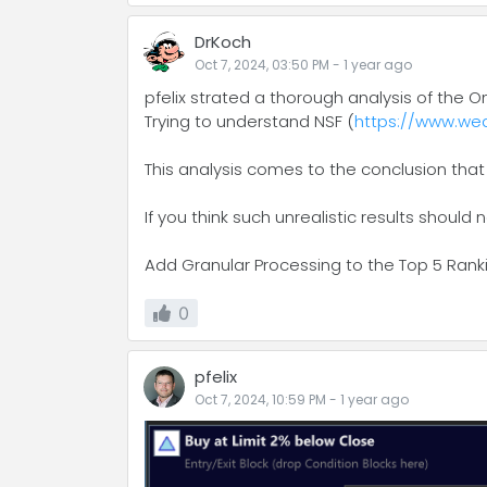
DrKoch
Oct 7, 2024, 03:50 PM
-
1 year
ago
pfelix strated a thorough analysis of the O
Trying to understand NSF (
https://www.wea
This analysis comes to the conclusion that
If you think such unrealistic results should 
Add Granular Processing to the Top 5 Rank
0
pfelix
Oct 7, 2024, 10:59 PM
-
1 year
ago