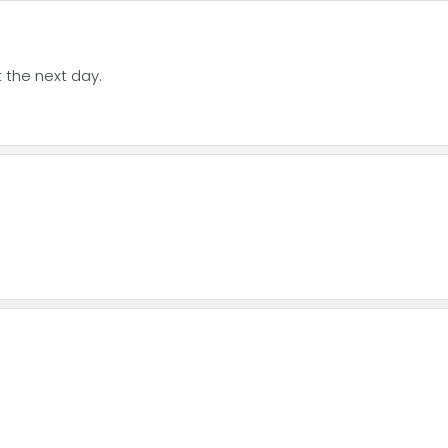
t the next day.