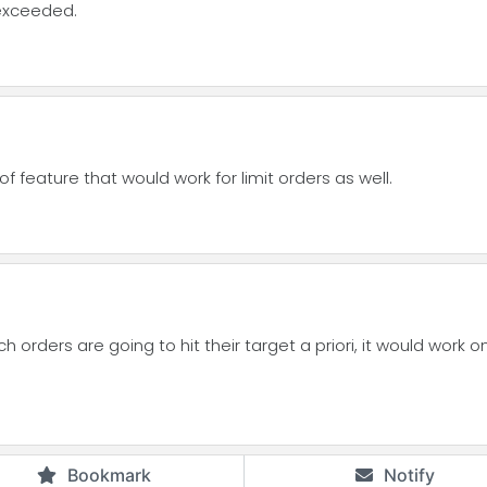
 exceeded.
of feature that would work for limit orders as well.
h orders are going to hit their target a priori, it would work o
Bookmark
Notify