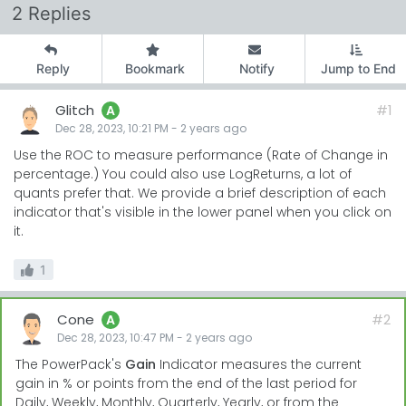
2 Replies
Reply
Bookmark
Notify
Jump to End
Glitch
#1
A
Dec 28, 2023, 10:21 PM
-
2 years
ago
Use the ROC to measure performance (Rate of Change in
percentage.) You could also use LogReturns, a lot of
quants prefer that. We provide a brief description of each
indicator that's visible in the lower panel when you click on
it.
1
Cone
#2
A
Dec 28, 2023, 10:47 PM
-
2 years
ago
The PowerPack's
Gain
Indicator measures the current
gain in % or points from the end of the last period for
Daily, Weekly, Monthly, Quarterly, Yearly, or from the