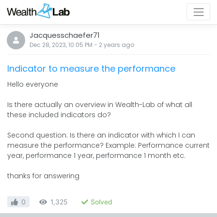
Jacquesschaefer71
Dec 28, 2023, 10:05 PM
-
2 years
ago
Indicator to measure the performance
Hello everyone
Is there actually an overview in Wealth-Lab of what all
these included indicators do?
Second question: Is there an indicator with which I can
measure the performance? Example: Performance current
year, performance 1 year, performance 1 month etc.
thanks for answering
0
1,325
Solved