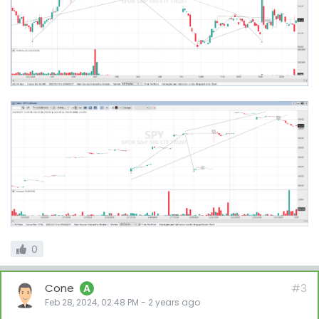
0
Cone
#3
A
Feb 28, 2024, 02:48 PM
-
2 years
ago