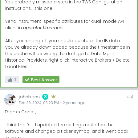
You probably missed a step in the TWS Configuration
instructions... this one:
Send instrument-specific attributes for dual-mode API
client in
operator timezone.
.
After you change it, you should delete all the IB data
you've already downloaded because the timestamps in
the cache will be wrong. To do it, go to Data Mgr >
Historical Providers, right click Interactive Brokers > Delete
Local Files.
1
Best Answer
johnbens
#4
8
Feb 28, 2024, 03:23 PM
-
2 years
ago
Thanks Cone，
I think that's it.I updated the settings restarted the
software and changed a ticker symbol and it went back
to normal.