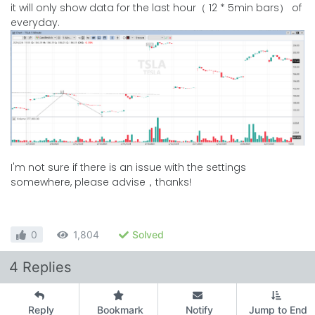
it will only show data for the last hour（ 12 * 5min bars） of
everyday.
I'm not sure if there is an issue with the settings
somewhere, please advise，thanks!
0
1,804
Solved
4 Replies
Reply
Bookmark
Notify
Jump to End