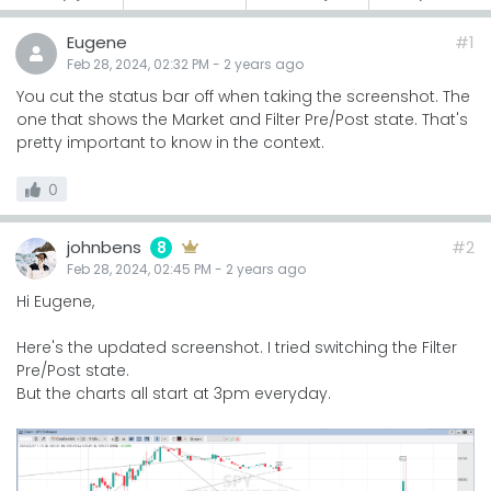
Eugene
#1
Feb 28, 2024, 02:32 PM
-
2 years
ago
You cut the status bar off when taking the screenshot. The
one that shows the Market and Filter Pre/Post state. That's
pretty important to know in the context.
0
johnbens
#2
8
Feb 28, 2024, 02:45 PM
-
2 years
ago
Hi Eugene,
Here's the updated screenshot. I tried switching the Filter
Pre/Post state.
But the charts all start at 3pm everyday.