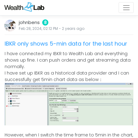
johnbens
8
Feb 28, 2024, 02:12 PM
-
2 years
ago
IBKR only shows 5-min data for the last hour
I have connected my IBKR to Wealth Lab and everything
shows up fine. I can push orders and get streaming data
normally.
I have set up IBKR as a historical data provider and I can
successfully get 5min chart data as below：
However, when I switch the time frame to 5min in the chart,