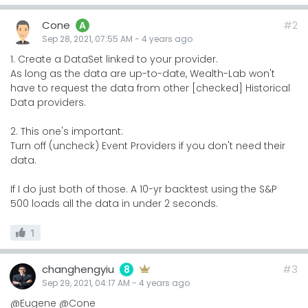
Cone
#2
A
Sep 28, 2021, 07:55 AM
-
4 years
ago
1. Create a DataSet linked to your provider.
As long as the data are up-to-date, Wealth-Lab won't
have to request the data from other [checked] Historical
Data providers.
2. This one's important:
Turn off (uncheck) Event Providers if you don't need their
data.
If I do just both of those. A 10-yr backtest using the S&P
500 loads all the data in under 2 seconds.
1
changhengyiu
#3
8
Sep 29, 2021, 04:17 AM
-
4 years
ago
@Eugene @Cone