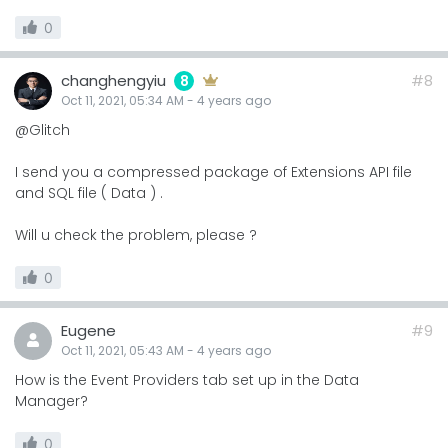
0
changhengyiu
#8
8
Oct 11, 2021, 05:34 AM
-
4 years
ago
@Glitch
I send you a compressed package of Extensions API file
and SQL file ( Data ) .
Will u check the problem, please ?
0
Eugene
#9
Oct 11, 2021, 05:43 AM
-
4 years
ago
How is the Event Providers tab set up in the Data
Manager?
0