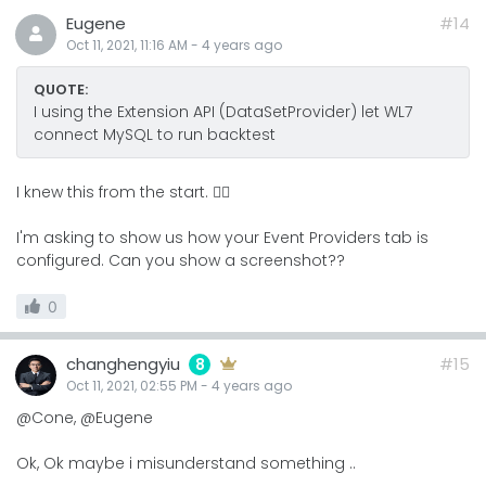
Eugene
#14
Oct 11, 2021, 11:16 AM
-
4 years
ago
QUOTE:
I using the Extension API (DataSetProvider) let WL7
connect MySQL to run backtest
I knew this from the start. 🤦‍♂️
I'm asking to show us how your Event Providers tab is
configured. Can you show a screenshot??
0
changhengyiu
#15
8
Oct 11, 2021, 02:55 PM
-
4 years
ago
@Cone, @Eugene
Ok, Ok maybe i misunderstand something ..