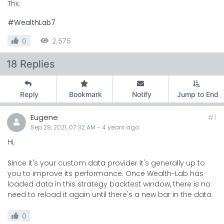
Thx.
#WealthLab7
0
2,575
18 Replies
Reply
Bookmark
Notify
Jump to End
Eugene
#1
Sep 28, 2021, 07:32 AM
-
4 years
ago
Hi,
Since it's your custom data provider it's generally up to
you to improve its performance. Once Wealth-Lab has
loaded data in this strategy backtest window, there is no
need to reload it again until there's a new bar in the data.
0