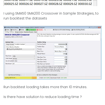
I using SMA50 SMA200 Crossover in Sample Strategies, to
run backtest the datasets
Run backtest loading takes more than 10 minutes.
Is there have solution to reduce loading time ?