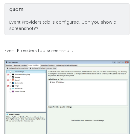
QUOTE:
Event Providers tab is configured. Can you show a
screenshot??
Event Providers tab screenshot :