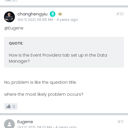
changhengyiu
#10
8
Oct 11, 2021, 06:55 AM
-
4 years
ago
@Eugene
QUOTE:
How is the Event Providers tab set up in the Data
Manager?
No, problem is like the question title.
where the most likely problem occurs?
0
Eugene
#11
Oct 11, 2021, 08:01 AM
-
4 years
ago