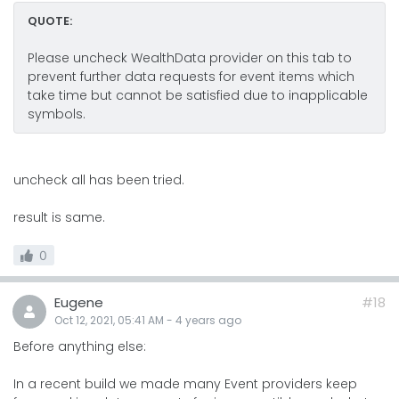
QUOTE:
Please uncheck WealthData provider on this tab to
prevent further data requests for event items which
take time but cannot be satisfied due to inapplicable
symbols.
uncheck all has been tried.
result is same.
0
Eugene
#18
Oct 12, 2021, 05:41 AM
-
4 years
ago
Before anything else:
In a recent build we made many Event providers keep