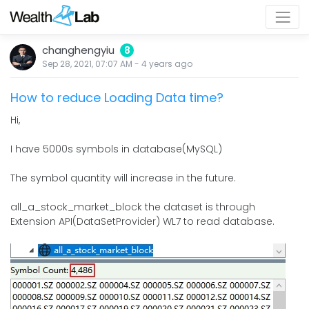
changhengyiu
8
Sep 28, 2021, 07:07 AM
-
4 years
ago
How to reduce Loading Data time?
Hi,
I have 5000s symbols in database(MySQL)
The symbol quantity will increase in the future.
all_a_stock_market_block the dataset is through
Extension API(DataSetProvider) WL7 to read database.