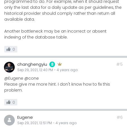
programmed to do. For example, when it should request
only the last data for a daily update as per guidelines, the
historical provider should comply rather than return all
available data.
Another bottleneck may be an incorrect or absent
indexing of the database table.
0
changhengyiu
#5
8
Sep 29, 2021, 12:40 PM
-
4 years
ago
@Eugene @cone
Please give me more hint. I don't know how to fix this
problem.
0
Eugene
#6
Sep 29, 2021, 12:51 PM
-
4 years
ago