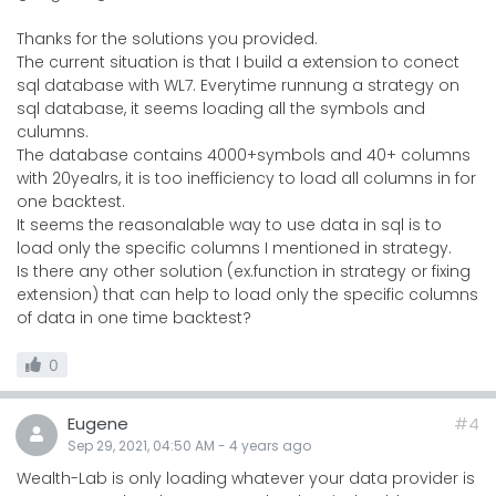
Thanks for the solutions you provided.
The current situation is that I build a extension to conect
sql database with WL7. Everytime runnung a strategy on
sql database, it seems loading all the symbols and
culumns.
The database contains 4000+symbols and 40+ columns
with 20yealrs, it is too inefficiency to load all columns in for
one backtest.
It seems the reasonalable way to use data in sql is to
load only the specific columns I mentioned in strategy.
Is there any other solution (ex.function in strategy or fixing
extension) that can help to load only the specific columns
of data in one time backtest?
0
Eugene
#4
Sep 29, 2021, 04:50 AM
-
4 years
ago
Wealth-Lab is only loading whatever your data provider is