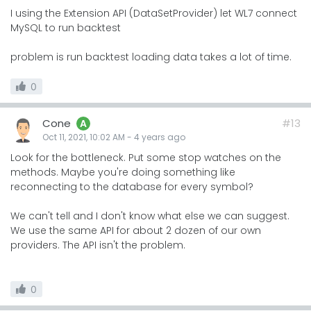
I using the Extension API (DataSetProvider) let WL7 connect
MySQL to run backtest
problem is run backtest loading data takes a lot of time.
0
Cone
#13
A
Oct 11, 2021, 10:02 AM
-
4 years
ago
Look for the bottleneck. Put some stop watches on the
methods. Maybe you're doing something like
reconnecting to the database for every symbol?
We can't tell and I don't know what else we can suggest.
We use the same API for about 2 dozen of our own
providers. The API isn't the problem.
0