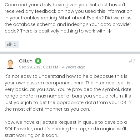
Cone and yours truly have given you hints but haven't
received any feedback on how you used this information
in your troubleshooting. What about Events? Did we miss
the database schema and indexing? Your data provider
code? There is positively nothing to work with. 🤷
0
Glitch
#7
A
Sep 29, 2021, 02:13 PM
-
4 years
ago
It's not easy to understand how to help becasue this is
your own custom component here. The interface itself is
very basic, as you saw. You're provided the symbol, date
range and/or max number of bars you should return. It's
just your job to get the appropriate data from your DB in
the most efficient manner as you can.
Now, we have a Feature Request in queue to develop a
SQL Provider, and it's nearing the top, so I imagine we'll
start working on it soon.