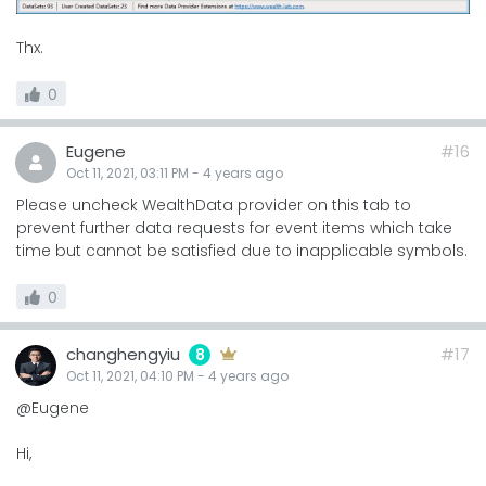
Thx.
0
Eugene
#16
Oct 11, 2021, 03:11 PM
-
4 years
ago
Please uncheck WealthData provider on this tab to
prevent further data requests for event items which take
time but cannot be satisfied due to inapplicable symbols.
0
changhengyiu
#17
8
Oct 11, 2021, 04:10 PM
-
4 years
ago
@Eugene
Hi,