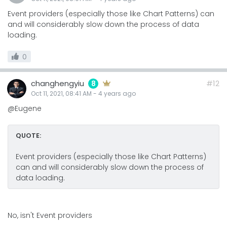
Event providers (especially those like Chart Patterns) can
and will considerably slow down the process of data
loading.
0
changhengyiu
#12
8
Oct 11, 2021, 08:41 AM
-
4 years
ago
@Eugene
QUOTE:
Event providers (especially those like Chart Patterns)
can and will considerably slow down the process of
data loading.
No, isn't Event providers