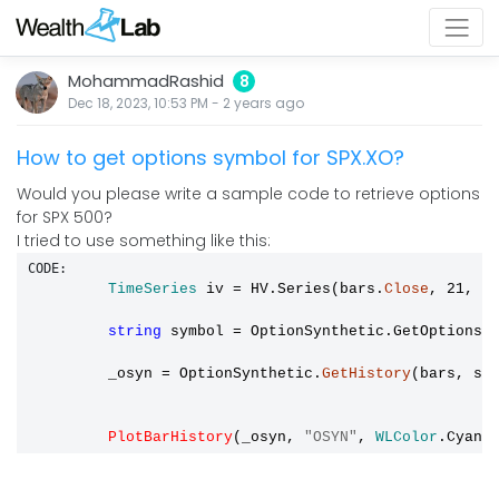
MohammadRashid
8
Dec 18, 2023, 10:53 PM
-
2 years
ago
How to get options symbol for SPX.XO?
Would you please write a sample code to retrieve options
for SPX 500?
I tried to use something like this:
CODE:
TimeSeries
 iv 
=
 HV.Series(bars.
Close
, 21, 5
string
 symbol 
=
 OptionSynthetic.GetOptionsS
         _osyn 
=
 OptionSynthetic.
GetHistory
(bars, sym
PlotBarHistory
(_osyn, 
"OSYN"
, 
WLColor
.Cyan)