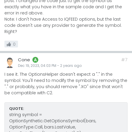
post. I changed the code just to get the symbol as
exactly what you have in the sample code and I get the
error in red above.
Note: I don't have Access to IQFEED options, but the last
code doesn't use any provider to generate the symbol.
Right?
0
Cone
#7
A
Dec 19, 2023, 04:03 PM
-
2 years
ago
I see it. The OptionsHelper doesn't expect a "." in the
symbol. You'll need to modify the symbol by removing the
"." or probably, you should remove ".XO" since that won't
be compatible with C2.
QUOTE:
string symbol =
OptionSynthetic.GetOptionsSymbol(bars,
OptionType.Call, bars.LastValue,