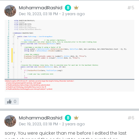
MohammadRashid
#5
8
Dec 19, 2023, 03:18 PM
-
2 years
ago
0
MohammadRashid
#6
8
Dec 19, 2023, 03:18 PM
-
2 years
ago
sorry. You were quicker than me before I edited the last