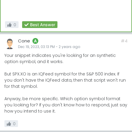
0
Best Answer
Cone
#4
A
Dec 19, 2023, 03:13 PM
-
2 years
ago
Your snippet indicates you're looking for an synthetic
option symbol, and it works.
But SPX.XO is an IQFeed symbol for the S&P 500 index. If
you don't have the IQFeed data, then that script won't run
for that symbol.
Anyway, be more specific. Which option symbol format
you looking for? If you don't know how to respond, just say
how you intend to use it.
0