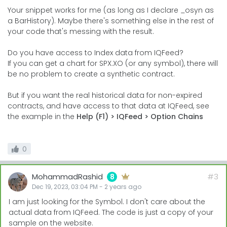
Your snippet works for me (as long as I declare _osyn as
a BarHistory). Maybe there's something else in the rest of
your code that's messing with the result.
Do you have access to Index data from IQFeed?
If you can get a chart for SPX.XO (or any symbol), there will
be no problem to create a synthetic contract.
But if you want the real historical data for non-expired
contracts, and have access to that data at IQFeed, see
the example in the
Help (F1) > IQFeed > Option Chains
0
MohammadRashid
#3
8
Dec 19, 2023, 03:04 PM
-
2 years
ago
I am just looking for the Symbol. I don't care about the
actual data from IQFeed. The code is just a copy of your
sample on the website.