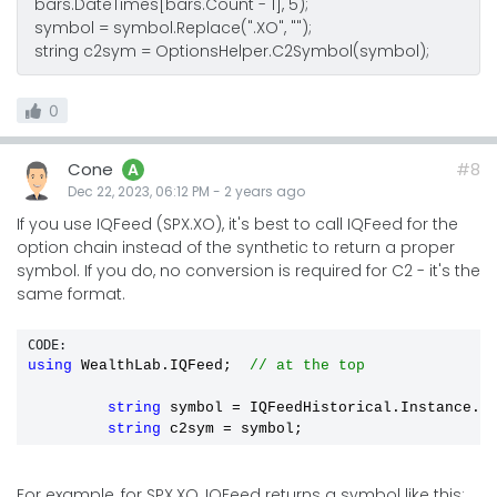
bars.DateTimes[bars.Count - 1], 5);
symbol = symbol.Replace(".XO", "");
string c2sym = OptionsHelper.C2Symbol(symbol);
0
Cone
#8
A
Dec 22, 2023, 06:12 PM
-
2 years
ago
If you use IQFeed (SPX.XO), it's best to call IQFeed for the
option chain instead of the synthetic to return a proper
symbol. If you do, no conversion is required for C2 - it's the
same format.
CODE:
using
 WealthLab.IQFeed;  
// at the top
string
 symbol 
=
 IQFeedHistorical.Instance.G
string
 c2sym 
=
 symbol;
For example, for SPX.XO, IQFeed returns a symbol like this: