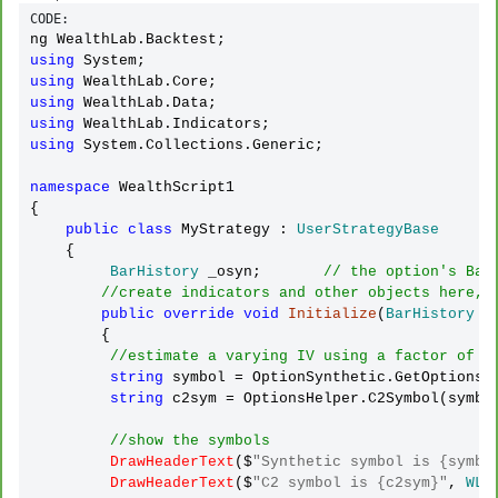
CODE:
using
using
using
using
using
 System.Collections.Generic;

namespace
 WealthScript1 

{

public
class
 MyStrategy : 
UserStrategyBase
    {

BarHistory
 _osyn;       
// the option's Bar
//create indicators and other objects here, 
public
override
void
Initialize
(
BarHistory
 ba
        {

//estimate a varying IV using a factor of H
string
 symbol 
=
 OptionSynthetic.GetOptionsS
string
 c2sym 
=
 OptionsHelper.C2Symbol(symbol
//show the symbols
DrawHeaderText
($
"Synthetic symbol is {symbo
DrawHeaderText
($
"C2 symbol is {c2sym}"
, 
WLC