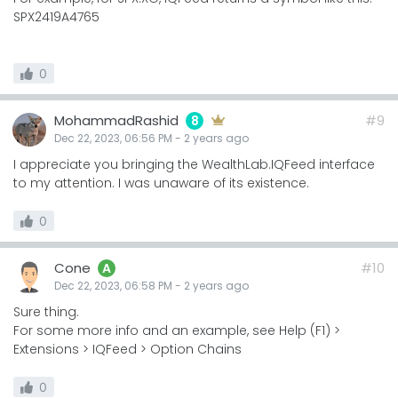
SPX2419A4765
0
MohammadRashid
#9
8
Dec 22, 2023, 06:56 PM
-
2 years
ago
I appreciate you bringing the WealthLab.IQFeed interface
to my attention. I was unaware of its existence.
0
Cone
#10
A
Dec 22, 2023, 06:58 PM
-
2 years
ago
Sure thing.
For some more info and an example, see Help (F1) >
Extensions > IQFeed > Option Chains
0