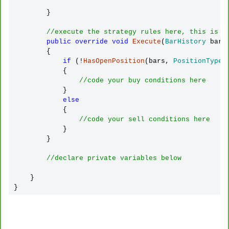
        }

//execute the strategy rules here, this is e
public
override
void
Execute
(
BarHistory
 bars
        {

if
 (!
HasOpenPosition
(bars, 
PositionType
.
            {

//code your buy conditions here
            }

else
            {

//code your sell conditions here
            }

        }

//declare private variables below
    }

}