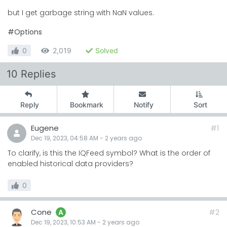
but I get garbage string with NaN values.
#Options
0
2,019
Solved
10 Replies
Reply
Bookmark
Notify
Sort
Eugene
#1
Dec 19, 2023, 04:58 AM
-
2 years
ago
To clarify, is this the IQFeed symbol? What is the order of
enabled historical data providers?
0
Cone
#2
A
Dec 19, 2023, 10:53 AM
-
2 years
ago