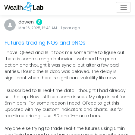
dowen
8
Mar 16, 2025, 12:43 AM
-
1 year
ago
Futures trading NQs and eNQs
I have IQFeed and IB. It took me some time to figure out
there is some strange behavior. I watched the price
action and thought it was sync'd, but after a few bad
entries, I found the IB data was delayed. The delay is
significant when there is significant volatility like now.
I subscribed to IB real-time data. I thought I had already
set that up. Now I still see some issues. My algo is set for
5min bars. For some reason I need IQFeed to get this
updated with my custom indicators and charts. But for
real-time pricing I use IBD and 1-minute bars.
Anyone else trying to trade real-time futures using 5min
and 1min bars and may have some experience with real-