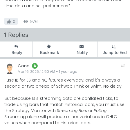
time data and set preferences?
0
976
1 Replies
Reply
Bookmark
Notify
Jump to End
Cone
#1
A
Mar 16, 2025, 12:50 AM
-
1 year
ago
I use IB for ES and NQ futures everyday, and it's always a
second or two ahead of Schwab Think or Swim. No delay.
But because IB's streaming data are conflated ticks, to
trade using bars that match historical bars, you must use
the Strategy Monitor with
Streaming Bars
or
Polling
.
Streaming alone will produce minor variations in OHLC
values when compared to historical bars.