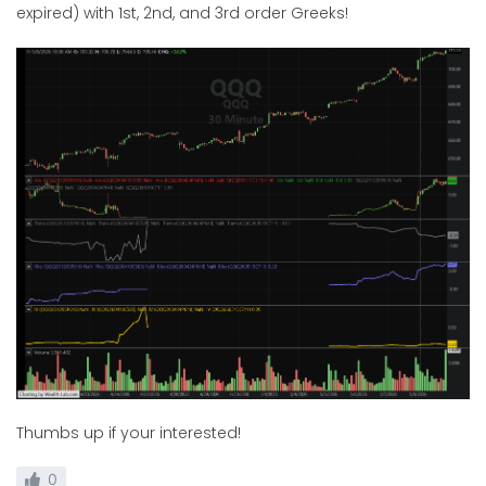
expired) with 1st, 2nd, and 3rd order Greeks!
Thumbs up if your interested!
0