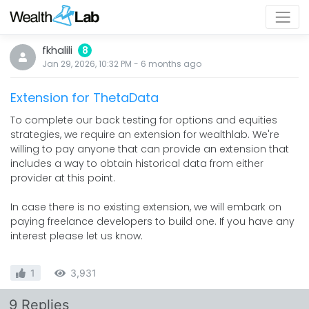
fkhalili
8
Jan 29, 2026, 10:32 PM
-
6 months
ago
Extension for ThetaData
To complete our back testing for options and equities
strategies, we require an extension for wealthlab. We're
willing to pay anyone that can provide an extension that
includes a way to obtain historical data from either
provider at this point.
In case there is no existing extension, we will embark on
paying freelance developers to build one. If you have any
interest please let us know.
1
3,931
9 Replies