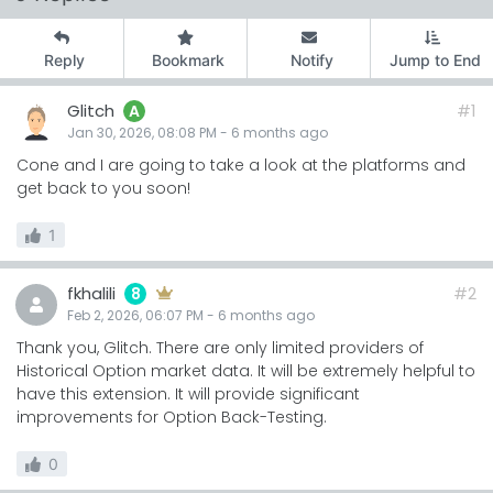
Reply
Bookmark
Notify
Jump to End
Glitch
#1
A
Jan 30, 2026, 08:08 PM
-
6 months
ago
Cone and I are going to take a look at the platforms and
get back to you soon!
1
fkhalili
#2
8
Feb 2, 2026, 06:07 PM
-
6 months
ago
Thank you, Glitch. There are only limited providers of
Historical Option market data. It will be extremely helpful to
have this extension. It will provide significant
improvements for Option Back-Testing.
0