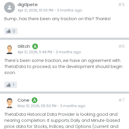
digtlpete
#5
Apr 21, 2026, 10:00 PM
-
3 months
ago
Bump…has there been any traction on this? Thanks!
0
Glitch
#6
A
Apr 21, 2026, 11:48 PM
-
3 months
ago
There's been some traction, we have an agreement with
ThetaData to proceed, so the development should begin
soon.
1
Cone
#7
A
May 10, 2026, 05:50 PM
-
3 months
ago
ThetaData Historical Data Provider is looking good and
nearing completion. It supports Daily and Minute-based
price data for Stocks, Indices, and Options (current and