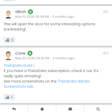
Glitch
#8
A
May 10, 2026, 05:58 PM
-
3 months
ago
This will open the door for some interesting options
backtesting!
0
Cone
#9
A
May 22, 2026, 09:42 PM
-
2 months
ago
ThetaData build 1
.
If you have a ThetaData subscription, check it out. It's
really quite amazing!
See more screenshots on the
ThetaData details
Screenshots tab
.
1