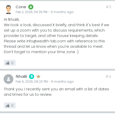
Cone
#3
A
Feb 2, 2026, 06:35 PM
-
6 months
ago
Hi fkhalili,
We took a look, discussed it briefly, and think it's best if we
set up a zoom with you to discuss requirements, which
provider to target, and other house keeping details.
Please write info@wealth-lab.com with reference to this
thread and let us know when you're available to meet.
Don't forget to mention your time zone :)
0
fkhalili
#4
8
Feb 6, 2026, 08:20 PM
-
6 months
ago
Thank you. I recently sent you an email with a list of dates
and times for us to review.
0