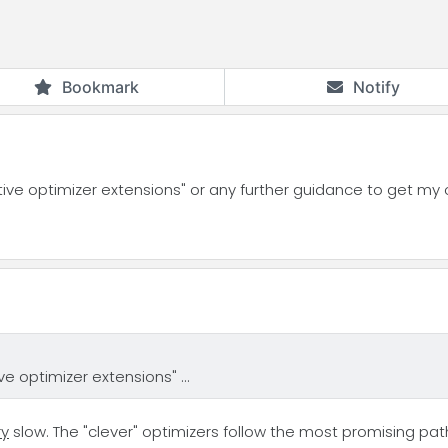
Bookmark
Notify
ive optimizer extensions" or any further guidance to get my
e optimizer extensions" ...
ry
slow. The "clever" optimizers follow the most promising path