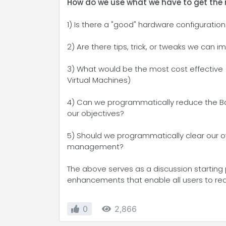
How do we use what we have to get the
1) Is there a "good" hardware configuration
2) Are there tips, trick, or tweaks we can
3) What would be the most cost effective
Virtual Machines)
4) Can we programmatically reduce the Bac
our objectives?
5) Should we programmatically clear our ow
management?
The above serves as a discussion starting 
enhancements that enable all users to reac
0
2,866