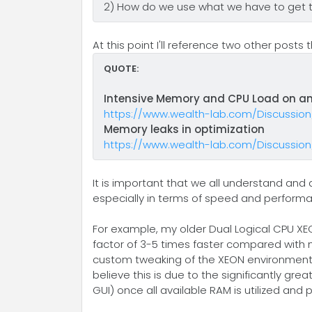
2) How do we use what we have to get 
At this point I'll reference two other post
QUOTE:
Intensive Memory and CPU Load on an
https://www.wealth-lab.com/Discussio
Memory leaks in optimization
https://www.wealth-lab.com/Discussio
It is important that we all understand an
especially in terms of speed and perform
For example, my older Dual Logical CPU XE
factor of 3-5 times faster compared with 
custom tweaking of the XEON environment. T
believe this is due to the significantly g
GUI) once all available RAM is utilized an