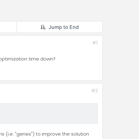
Jump to End
#1
 optimization time down?
#2
s (i.e. "genes") to improve the solution