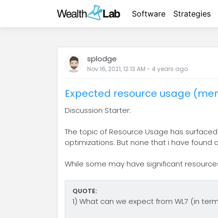
Software
Strategies
splodge
Nov 16, 2021, 12:13 AM
-
4 years
ago
Expected resource usage (mem
Discussion Starter:
The topic of Resource Usage has surfaced a
optimizations. But none that i have found
While some may have significant resources 
QUOTE:
1) What can we expect from WL7 (in terms o