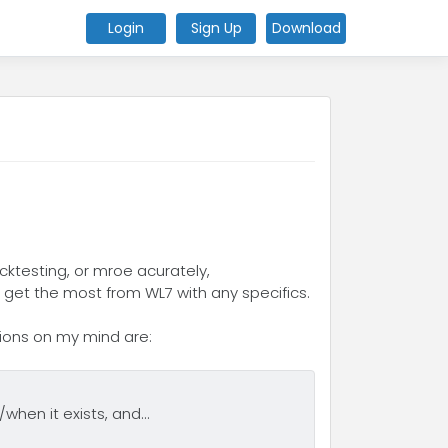
Login
Sign Up
Download
cktesting, or mroe acurately,
 get the most from WL7 with any specifics.
tions on my mind are:
when it exists, and...