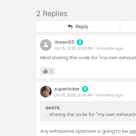
2 Replies
Reply
Green55
8
Oct 15, 2025, 10:00 PM
-
9 months
ago
Mind sharing the code for "my own exhaust
0
superticker
8
Oct 15, 2025, 10:36 PM
-
9 months
ago
QUOTE:
... sharing the code for "my own exhaustiv
Any exhaustive optimizer is going to be
ve