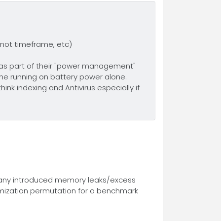
 not timeframe, etc)
as part of their "power management"
ne running on battery power alone.
nk indexing and Antivirus especially if
y any introduced memory leaks/excess
imization permutation for a benchmark