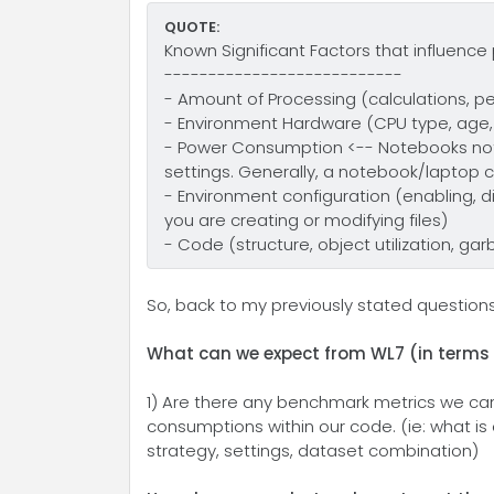
QUOTE:
Known Significant Factors that influenc
---------------------------
- Amount of Processing (calculations, pe
- Environment Hardware (CPU type, age,
- Power Consumption <-- Notebooks not
settings. Generally, a notebook/laptop 
- Environment configuration (enabling, d
you are creating or modifying files)
- Code (structure, object utilization, ga
So, back to my previously stated questio
What can we expect from WL7 (in terms o
1) Are there any benchmark metrics we ca
consumptions within our code. (ie: what i
strategy, settings, dataset combination)