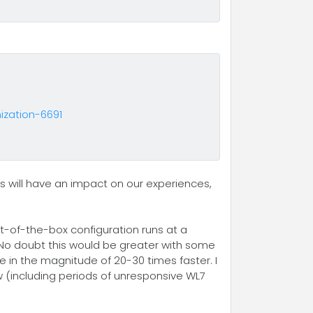
zation-6691
s will have an impact on our experiences,
t-of-the-box configuration runs at a
 No doubt this would be greater with some
e in the magnitude of 20-30 times faster. I
w (including periods of unresponsive WL7