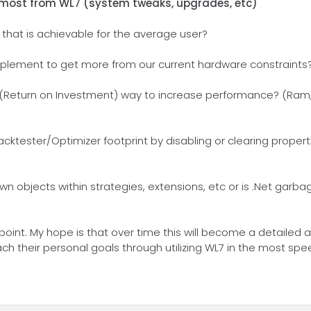
 most from WL7 (system tweaks, upgrades, etc)
 that is achievable for the average user?
 implement to get more from our current hardware constraints
 (Return on Investment) way to increase performance? (Ram,
ktester/Optimizer footprint by disabling or clearing proper
n objects within strategies, extensions, etc or is .Net garb
point. My hope is that over time this will become a detailed 
h their personal goals through utilizing WL7 in the most spe