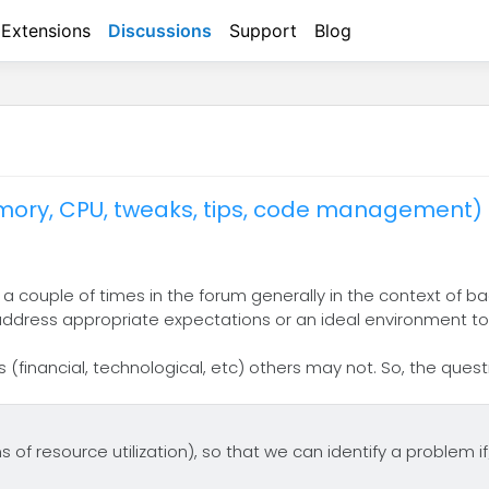
Extensions
Discussions
Support
Blog
ory, CPU, tweaks, tips, code management)
 couple of times in the forum generally in the context of ba
 address appropriate expectations or an ideal environment to
(financial, technological, etc) others may not. So, the ques
f resource utilization), so that we can identify a problem if/