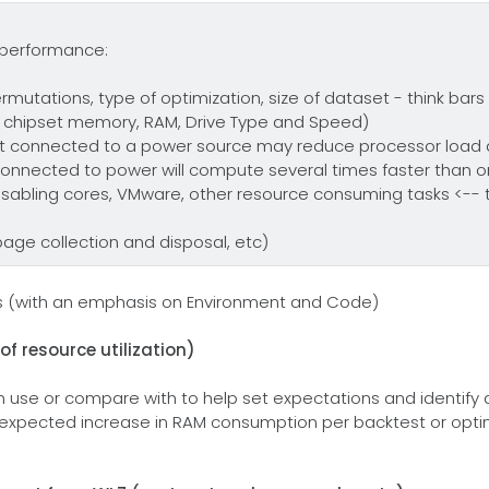
e performance:
rmutations, type of optimization, size of dataset - think bars
 chipset memory, RAM, Drive Type and Speed)
 connected to a power source may reduce processor load 
connected to power will compute several times faster than o
isabling cores, VMware, other resource consuming tasks <-- thi
rbage collection and disposal, etc)
ns (with an emphasis on Environment and Code)
f resource utilization)
n use or compare with to help set expectations and identif
s expected increase in RAM consumption per backtest or opt