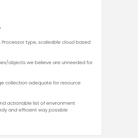
?
 Processor type, scaleable cloud based
ties/objects we believe are unneeded for
age collection adequate for resource
and actionable list of environment
edy and efficient way possible