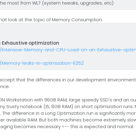
the most from WL7 (system tweaks, upgrades, etc)
s that look at the topic of Memory Consumption.
 Exhaustive optimization
n/Intensive-Memory-and-CPU-Load-on-an-Exhaustive-optimi
n/Memory-leaks-in-optimization-6252
d accept that the differences in our development environment
ance.
ON Workstation with 96GB RAM, large speedy SSD's and an ou
my trusty notebook (i5, 8GB RAM) on short optimization runs.
he difference in a Long Optimization run is significantly mor
reater available RAM. But both machines become extremely slo
d paging becomes necessary <-- this is expected and normal.