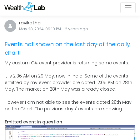
ravikatha
May 28, 2024, 09:10 PM
-
2 years
ago
Events not shown on the last day of the daily
chart
My custom C# event provider is returning some events.
It is 2:36 AM on 29 May, now in India. Some of the events
emitted by my event provider are dated 12:05 PM on 28th
May. The market on 28th May was already closed.
However I am not able to see the events dated 28th May
on the Chart. The previous days' events are showing.
Emitted event in question