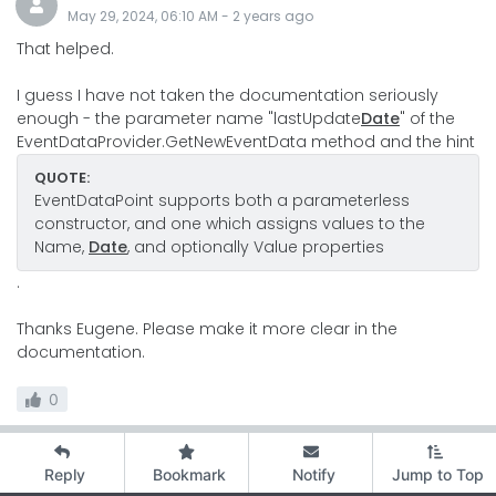
May 29, 2024, 06:10 AM
-
2 years
ago
That helped.
I guess I have not taken the documentation seriously
enough - the parameter name "lastUpdate
Date
" of the
EventDataProvider.GetNewEventData method and the hint
QUOTE:
EventDataPoint supports both a parameterless
constructor, and one which assigns values to the
Name,
Date
, and optionally Value properties
.
Thanks Eugene. Please make it more clear in the
documentation.
0
Reply
Bookmark
Notify
Jump to Top