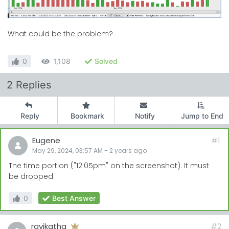
What could be the problem?
0
1,108
Solved
2 Replies
Reply
Bookmark
Notify
Jump to End
Eugene
#1
May 29, 2024, 03:57 AM
-
2 years
ago
The time portion ("12:05pm" on the screenshot). It must
be dropped.
0
Best Answer
ravikatha
#2