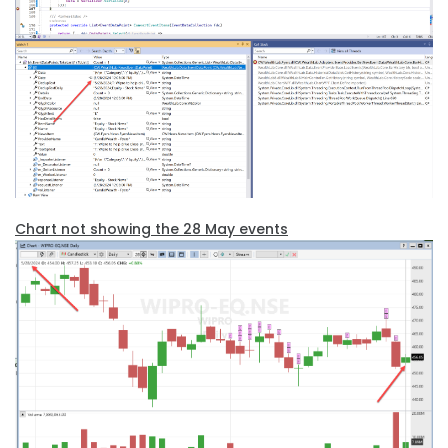
Chart not showing the 28 May events