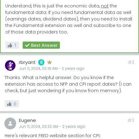
Understand, this is just the economic data,
not
the
fundamental data. If you need fundamental data as well
(earnings dates, dividend dates), then you need to install
the Fundamental extension as well and subscribe to one
of those data providers too.
1
Best Answer
rbryant
#2
8
Jun 11, 2024, 03:19 AM
-
2 years
ago
Thanks. What a helpful answer. Do you know if the
extension has access to NFP and CPI report dates? (I can
check, but just wondering if you know from memory).
0
Eugene
#3
Jun 11, 2024, 03:32 AM
-
2 years
ago
Here's relevant FRED website section for CPI: