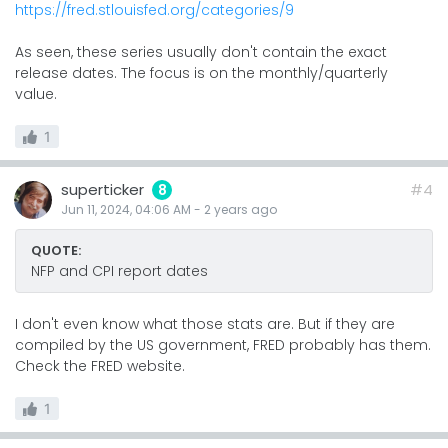
https://fred.stlouisfed.org/categories/9
As seen, these series usually don't contain the exact
release dates. The focus is on the monthly/quarterly
value.
1
superticker
#4
8
Jun 11, 2024, 04:06 AM
-
2 years
ago
QUOTE:
NFP and CPI report dates
I don't even know what those stats are. But if they are
compiled by the US government, FRED probably has them.
Check the FRED website.
1