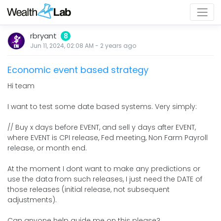
rbryant
8
Jun 11, 2024, 02:08 AM
-
2 years
ago
Economic event based strategy
Hi team
I want to test some date based systems. Very simply:
// Buy x days before EVENT, and sell y days after EVENT,
where EVENT is CPI release, Fed meeting, Non Farm Payroll
release, or month end.
At the moment I dont want to make any predictions or
use the data from such releases, I just need the DATE of
those releases (initial release, not subsequent
adjustments).
Can anyone help guide me on this please?