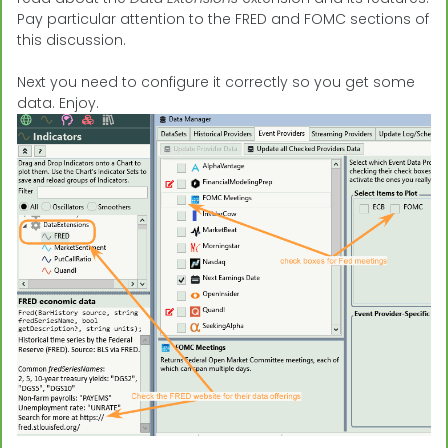
Pay particular attention to the FRED and FOMC sections of
this discussion.
Next you need to configure it correctly so you get some
data. Enjoy.