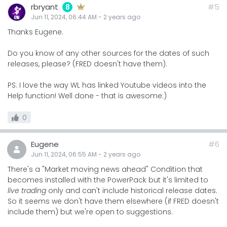
rbryant
#5
8
Jun 11, 2024, 06:44 AM
-
2 years
ago
Thanks Eugene.
Do you know of any other sources for the dates of such
releases, please? (FRED doesn't have them).
PS: I love the way WL has linked Youtube videos into the
Help function! Well done - that is awesome:)
0
Eugene
#6
Jun 11, 2024, 06:55 AM
-
2 years
ago
There's a "Market moving news ahead" Condition that
becomes installed with the PowerPack but it's limited to
live trading
only and can't include historical release dates.
So it seems we don't have them elsewhere (if FRED doesn't
include them) but we're open to suggestions.