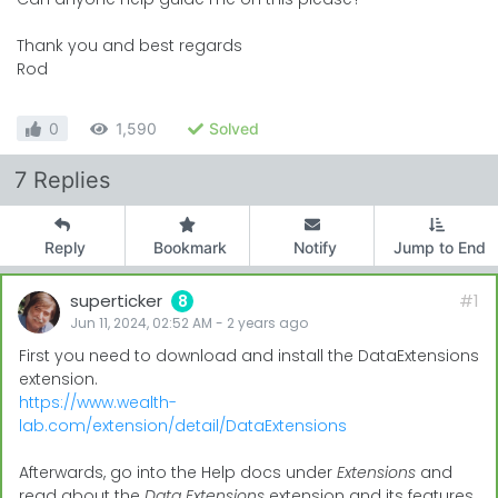
Thank you and best regards
Rod
0
1,590
Solved
7 Replies
Reply
Bookmark
Notify
Jump to End
superticker
#1
8
Jun 11, 2024, 02:52 AM
-
2 years
ago
First you need to download and install the DataExtensions
extension.
https://www.wealth-
lab.com/extension/detail/DataExtensions
Afterwards, go into the Help docs under
Extensions
and
read about the
Data Extensions
extension and its features.