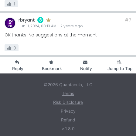
1
rbryant
#7
8
Jun 11, 2024, 08:13 AM
-
2 years
ago
OK thanks. No suggestions at the moment
0
Reply
Bookmark
Notify
Jump to Top
©2026 Quantacula, LLC
Terms
Risk Disclosure
Privacy
Refund
v.1.8.0