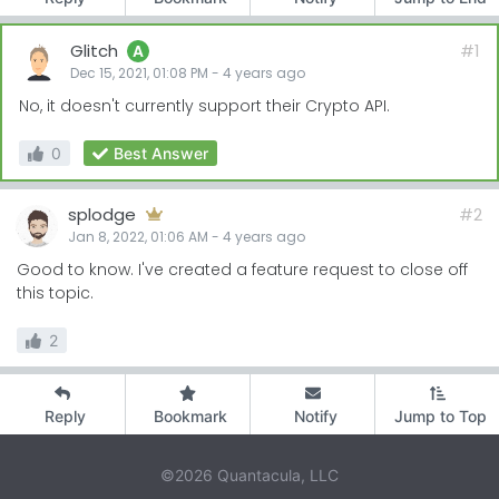
Glitch
#1
A
Dec 15, 2021, 01:08 PM
-
4 years
ago
No, it doesn't currently support their Crypto API.
0
Best Answer
splodge
#2
Jan 8, 2022, 01:06 AM
-
4 years
ago
Good to know. I've created a feature request to close off
this topic.
2
Reply
Bookmark
Notify
Jump to Top
©2026 Quantacula, LLC