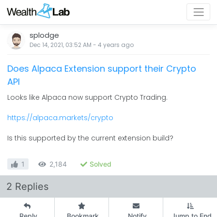
splodge
Dec 14, 2021, 03:52 AM
-
4 years
ago
Does Alpaca Extension support their Crypto
API
Looks like Alpaca now support Crypto Trading.
https://alpaca.markets/crypto
Is this supported by the current extension build?
1
2,184
Solved
2 Replies
Reply
Bookmark
Notify
Jump to End