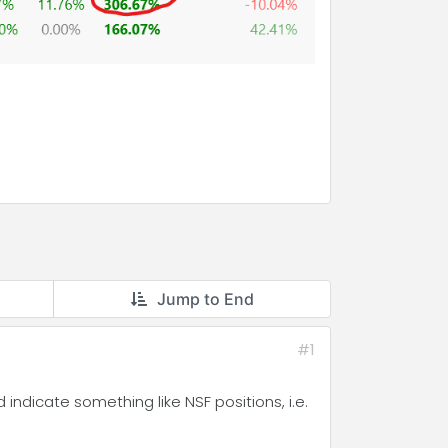
Jump to End
#1
indicate something like NSF positions, i.e.