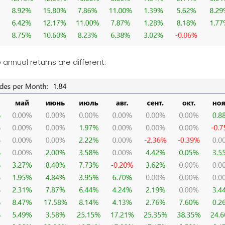
e annual returns are different: