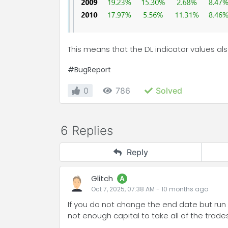
This means that the DL indicator values ​​a
#BugReport
0
786
Solved
6 Replies
Reply
Glitch
A
Oct 7, 2025, 07:38 AM
-
10 months
ago
If you do not change the end date but run t
not enough capital to take all of the trades