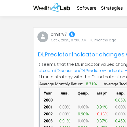
Software
Strategies
dmitry7
8
Oct 7, 2025, 07:00 AM
-
10 months
ago
DLPredictor indicator changes 
It seems that the DL indicator values ​​cha
lab.com/Discussion/DLPredictor-indicator
If I run a strategy with the DL indicator fr