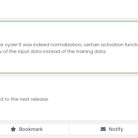
ase cycle! It was indeed normalization, certain activation func
 of the input data instead of the training data.
d to the next release.
Bookmark
Notify