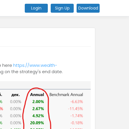
Login
Sign Up
Download
te here
https://www.wealth-
g on the strategy's end date.