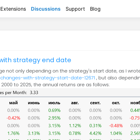
Extensions
Discussions
Support
Blog
with strategy end date
nge not only depending on the strategy's start date, as I wro
-changes-with-strategy-start-date-12671
, but also dependin
om 2000 to 2025, the annual returns are as follows: