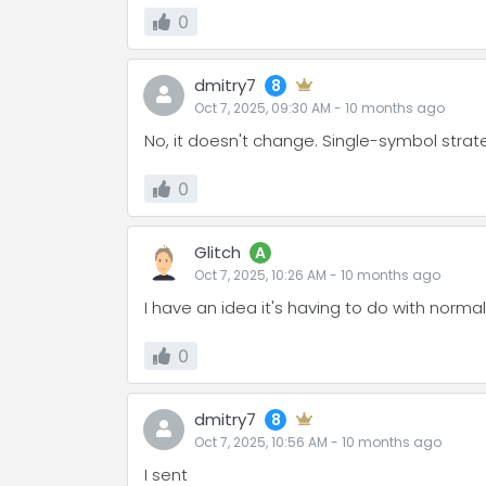
0
dmitry7
8
Oct 7, 2025, 09:30 AM
-
10 months
ago
No, it doesn't change. Single-symbol stra
0
Glitch
A
Oct 7, 2025, 10:26 AM
-
10 months
ago
I have an idea it's having to do with norma
0
dmitry7
8
Oct 7, 2025, 10:56 AM
-
10 months
ago
I sent