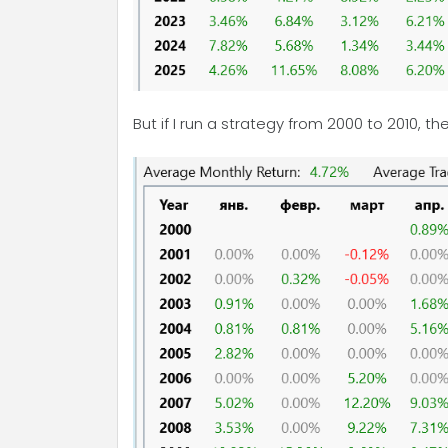
But if I run a strategy from 2000 to 2010, th