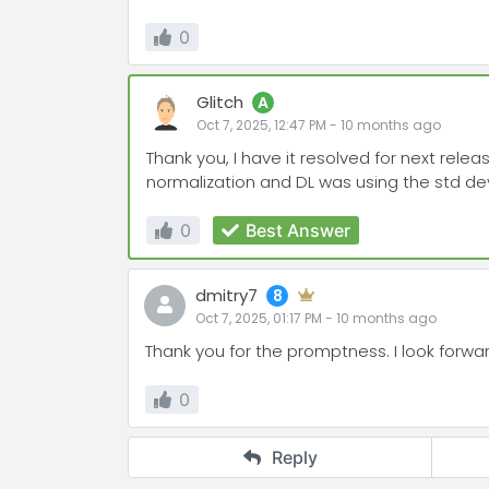
0
Glitch
A
Oct 7, 2025, 12:47 PM
-
10 months
ago
Thank you, I have it resolved for next rele
normalization and DL was using the std dev
0
Best Answer
dmitry7
8
Oct 7, 2025, 01:17 PM
-
10 months
ago
Thank you for the promptness. I look forwar
0
Reply