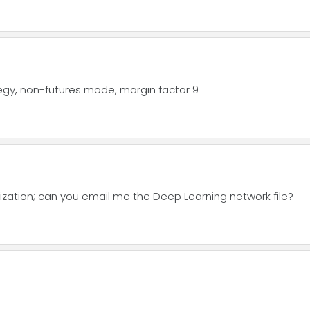
tegy, non-futures mode, margin factor 9
lization; can you email me the Deep Learning network file?