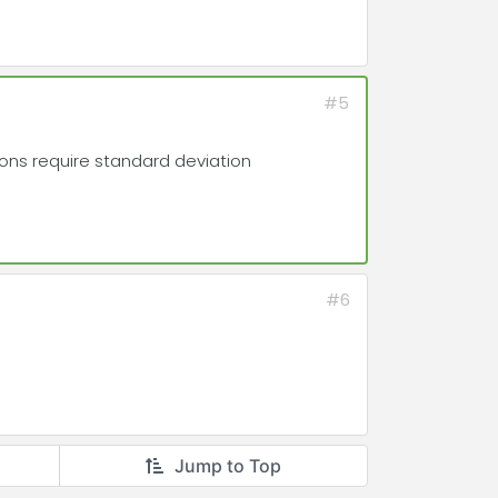
#5
tions require standard deviation
#6
Jump to Top