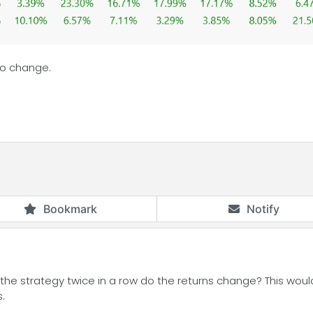
lso change.
Bookmark
Notify
he strategy twice in a row do the returns change? This would 
.