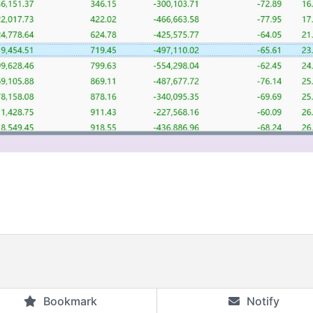
Bookmark
Notify