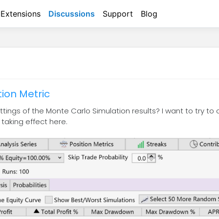
Extensions
Discussions
Support
Blog
ion Metric
tings of the Monte Carlo Simulation results? I want to try to
 taking effect here.