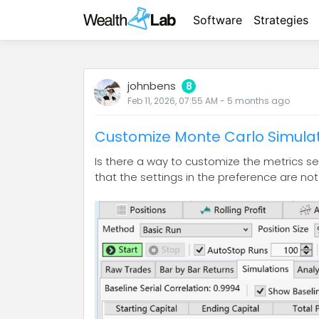
Software
Strategies
johnbens
8
Feb 11, 2026, 07:55 AM
-
5 months
ago
Customize Monte Carlo Simulat
Is there a way to customize the metrics set
that the settings in the preference are not