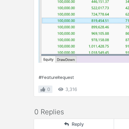
#FeatureRequest
0
3,316
0 Replies
Reply