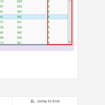
Jump to End