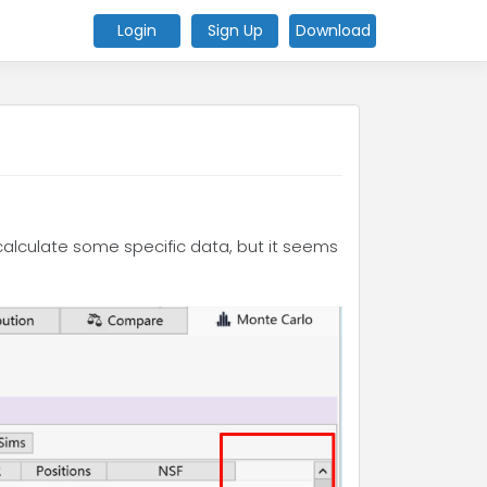
Login
Sign Up
Download
 calculate some specific data, but it seems