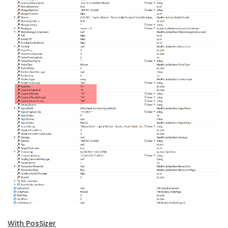
With PosSizer