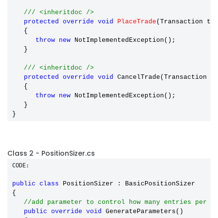
/// <inheritdoc />
protected
override
void
PlaceTrade
(Transaction t)

   {

throw
new
 NotImplementedException();

   }

/// <inheritdoc />
protected
override
void
 CancelTrade(Transaction t)
   {

throw
new
 NotImplementedException();

   }

Class 2 - PositionSizer.cs
CODE:
public
class
 PositionSizer : BasicPositionSizer

{

//add parameter to control how many entries per d
public
override
void
 GenerateParameters()
