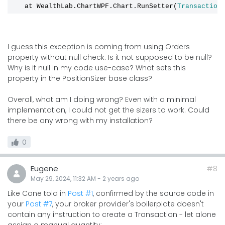
   at WealthLab.ChartWPF.Chart.RunSetter(
Transaction
I guess this exception is coming from using Orders
property without null check. Is it not supposed to be null?
Why is it null in my code use-case? What sets this
property in the PositionSizer base class?
Overall, what am I doing wrong? Even with a minimal
implementation, I could not get the sizers to work. Could
there be any wrong with my installation?
0
Eugene
#8
May 29, 2024, 11:32 AM
-
2 years
ago
Like Cone told in
Post #1
, confirmed by the source code in
your
Post #7
, your broker provider's boilerplate doesn't
contain any instruction to create a Transaction - let alone