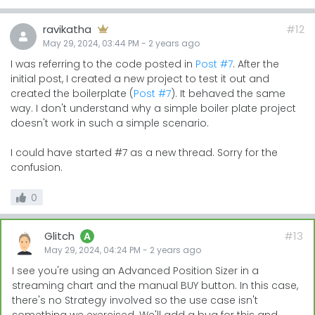
ravikatha
#12
May 29, 2024, 03:44 PM
-
2 years
ago
I was referring to the code posted in
Post #7
. After the
initial post, I created a new project to test it out and
created the boilerplate (
Post #7
). It behaved the same
way. I don't understand why a simple boiler plate project
doesn't work in such a simple scenario.
I could have started #7 as a new thread. Sorry for the
confusion.
0
Glitch
#13
A
May 29, 2024, 04:24 PM
-
2 years
ago
I see you're using an Advanced Position Sizer in a
streaming chart and the manual BUY button. In this case,
there's no Strategy involved so the use case isn't