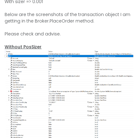
With sizer => 0.001
Below are the screenshots of the transaction object I am
getting in the Broker.PlaceOrder method.
Please check and advise.
Without PosSizer