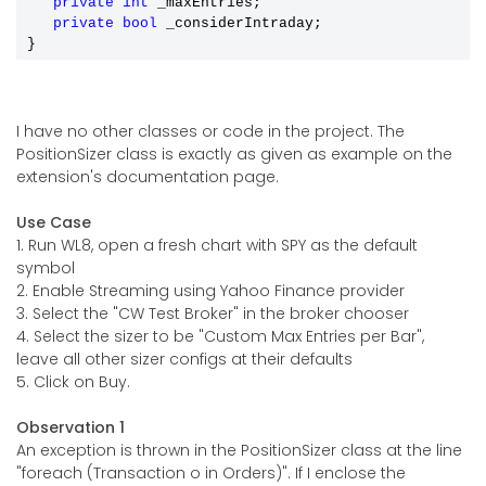
private
int
 _maxEntries;

private
bool
 _considerIntraday;

I have no other classes or code in the project. The
PositionSizer class is exactly as given as example on the
extension's documentation page.
Use Case
1. Run WL8, open a fresh chart with SPY as the default
symbol
2. Enable Streaming using Yahoo Finance provider
3. Select the "CW Test Broker" in the broker chooser
4. Select the sizer to be "Custom Max Entries per Bar",
leave all other sizer configs at their defaults
5. Click on Buy.
Observation 1
An exception is thrown in the PositionSizer class at the line
"foreach (Transaction o in Orders)". If I enclose the