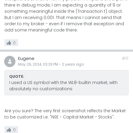
there in debug mode, I am expecting a quantity of 9 or
something meaningful inside the (Transaction t) object.
But I am receiving 0.001. That means I cannot send that
order to my broker - even if I remove that exception and
add some meaningful code there.
0
Eugene
#11
May 29, 2024, 03:33 PM
-
2 years
ago
QUOTE:
I used a US symbol with the WL8-builtin market, with
absolutely no customizations
Are you sure? The very first screenshot reflects the Market
to be customized i.e. "NSE - Capital Market - Stocks".
0