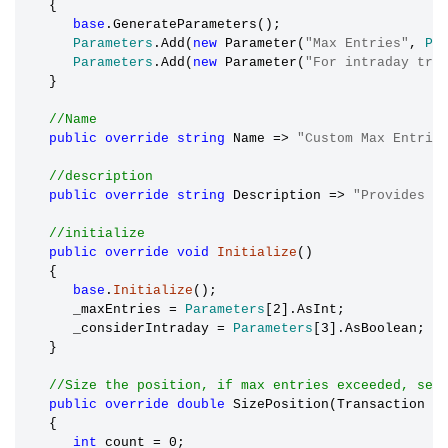
   {

base
.GenerateParameters();

Parameters
.Add(
new
 Parameter(
"Max Entries"
, 
Pa
Parameters
.Add(
new
 Parameter(
"For intraday tra
   }

//Name
public
override
string
 Name => 
"Custom Max Entrie
//description
public
override
string
 Description => 
"Provides t
//initialize
public
override
void
Initialize
()

   {

base
.
Initialize
();

      _maxEntries 
=
Parameters
[2].AsInt;

      _considerIntraday 
=
Parameters
[3].AsBoolean;

   }

//Size the position, if max entries exceeded, set
public
override
double
 SizePosition(Transaction t
   {

int
 count 
=
 0;
