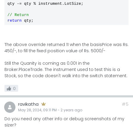
qty -= qty 
%
 instrument.LotSize;

// Return
return
The above override returned 11 when the basisPrice was Rs.
450/-, to fill the fixed position value of Rs. 5000/-
Still the Quanity is coming as 0.001 in the
Broker.PlaceTrade. The instrument used to test this is a
Stock, so the code doesn't walk into the switch statement.
0
ravikatha
#5
May 28, 2024, 09:11 PM
-
2 years
ago
Do you need any other info or debug screenshots of my
sizer?