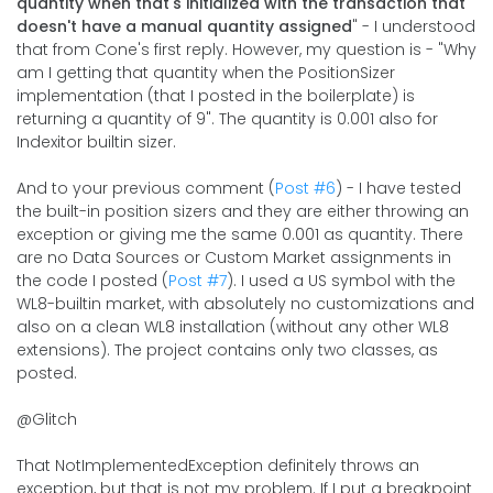
quantity when that's initialized with the transaction that
doesn't have a manual quantity assigned
" - I understood
that from Cone's first reply. However, my question is - "Why
am I getting that quantity when the PositionSizer
implementation (that I posted in the boilerplate) is
returning a quantity of 9". The quantity is 0.001 also for
Indexitor builtin sizer.
And to your previous comment (
Post #6
) - I have tested
the built-in position sizers and they are either throwing an
exception or giving me the same 0.001 as quantity. There
are no Data Sources or Custom Market assignments in
the code I posted (
Post #7
). I used a US symbol with the
WL8-builtin market, with absolutely no customizations and
also on a clean WL8 installation (without any other WL8
extensions). The project contains only two classes, as
posted.
@Glitch
That NotImplementedException definitely throws an
exception, but that is not my problem. If I put a breakpoint