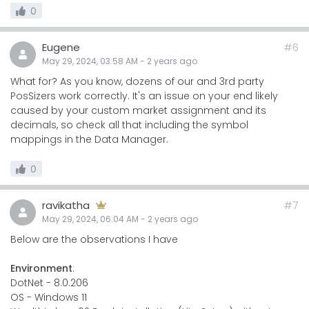
0
Eugene
#6
May 29, 2024, 03:58 AM
-
2 years
ago
What for? As you know, dozens of our and 3rd party
PosSizers work correctly. It's an issue on your end likely
caused by your custom market assignment and its
decimals, so check all that including the symbol
mappings in the Data Manager.
0
ravikatha
#7
May 29, 2024, 06:04 AM
-
2 years
ago
Below are the observations I have
Environment
:
DotNet - 8.0.206
OS - Windows 11