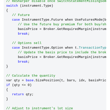
// ReSharper disable once SwitchStatementMissingSome
switch
 (instrument.Type)

{

// Future
case
 InstrumentType.Future when UseFuturesMode(bar
// Use the future buy premium for both buy/sho
      basisPrice 
=
 Broker.GetRequiredMargin(instrumen
break
;

// Options sell
case
 InstrumentType.Option when t.
TransactionType
// Update the basis price to include the broke
      basisPrice 
=
 Broker.GetRequiredMargin(instrumen
break
;

}

// Calculate the quantity
var qty 
=
base
if
 (qty <= 0)

{

return
 qty;

}

// Adjust to instrument's lot size