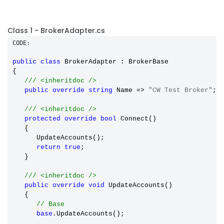
Class 1 - BrokerAdapter.cs
CODE:
public
class
 BrokerAdapter : BrokerBase

{

/// <inheritdoc />
public
override
string
 Name => 
"CW Test Broker"
;

/// <inheritdoc />
protected
override
bool
 Connect()

   {

      UpdateAccounts();

return
true
;

   }

/// <inheritdoc />
public
override
void
 UpdateAccounts()

   {

// Base
base
.UpdateAccounts();
