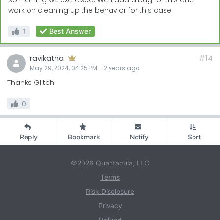
something we exercised. We'll add a bug for this and
work on cleaning up the behavior for this case.
1
Best Answer
ravikatha
#14
May 29, 2024, 04:25 PM
-
2 years
ago
Thanks Glitch.
0
Reply
Bookmark
Notify
Sort
©2026 Quantacula, LLC
Terms
Risk Disclosure
Privacy
Refund