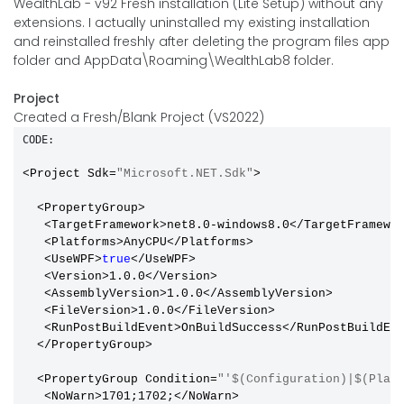
WealthLab - v92 Fresh installation (Lite Setup) without any
extensions. I actually uninstalled my existing installation
and reinstalled freshly after deleting the program files app
folder and AppData\Roaming\WealthLab8 folder.
Project
Created a Fresh/Blank Project (VS2022)
CODE:
<Project Sdk=
"Microsoft.NET.Sdk"
>

  <PropertyGroup>

   <TargetFramework>net8.0-windows8.0</TargetFramewor
   <Platforms>AnyCPU</Platforms>

   <UseWPF>
true
</UseWPF>

   <Version>1.0.0</Version>

   <AssemblyVersion>1.0.0</AssemblyVersion>

   <FileVersion>1.0.0</FileVersion>

   <RunPostBuildEvent>OnBuildSuccess</RunPostBuildEve
  </PropertyGroup>

  <PropertyGroup Condition=
"'$(Configuration)|$(Plat
   <NoWarn>1701;1702;</NoWarn>
