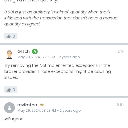
assign a manual quantity:
0.001 is just an arbitrary "minimal" quantity when that's
initialized with the transaction that doesn't have a manual
quantity assigned.
0
Glitch
#9
A
May 29, 2024, 12:36 PM
-
2 years
ago
Try removing the NotImplemented exceptions in the
broker provider. Those exceptions might be causing
issues.
0
ravikatha
#10
May 29, 2024, 03:23 PM
-
2 years
ago
@Eugene