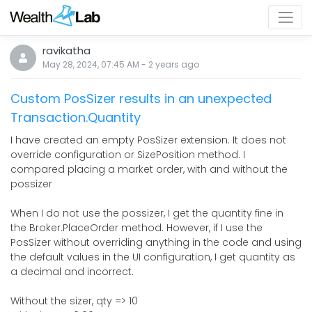
ravikatha
May 28, 2024, 07:45 AM
-
2 years
ago
Custom PosSizer results in an unexpected
Transaction.Quantity
I have created an empty PosSizer extension. It does not
override configuration or SizePosition method. I
compared placing a market order, with and without the
possizer
When I do not use the possizer, I get the quantity fine in
the Broker.PlaceOrder method. However, if I use the
PosSizer without overriding anything in the code and using
the default values in the UI configuration, I get quantity as
a decimal and incorrect.
Without the sizer, qty => 10