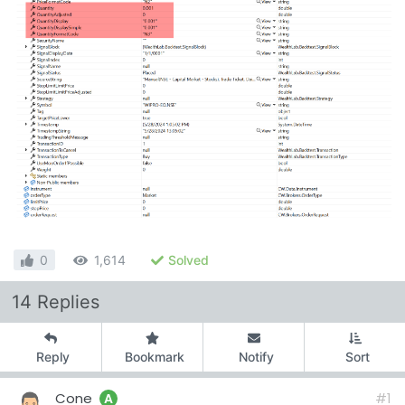
0
1,614
Solved
14 Replies
Reply
Bookmark
Notify
Sort
Cone
#1
A