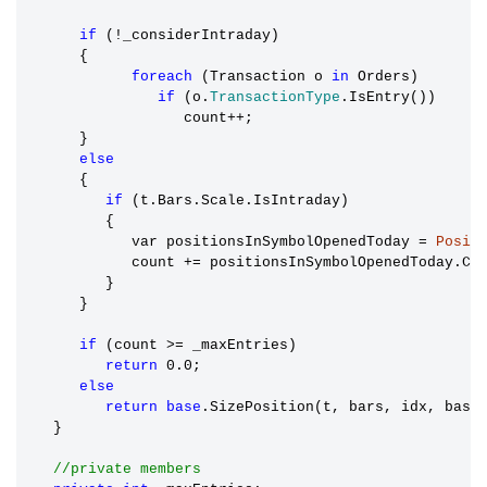
if
 (!_considerIntraday)

      {

foreach
 (Transaction o 
in
 Orders)

if
 (o.
TransactionType
.IsEntry())

                  count++;

      }

else
      {

if
 (t.Bars.Scale.IsIntraday)

         {

            var positionsInSymbolOpenedToday 
=
Posit
            count += positionsInSymbolOpenedToday.Cou
         }

      }

if
 (count >= _maxEntries)

return
 0.0;

else
return
base
.SizePosition(t, bars, idx, basis
   }

//private members