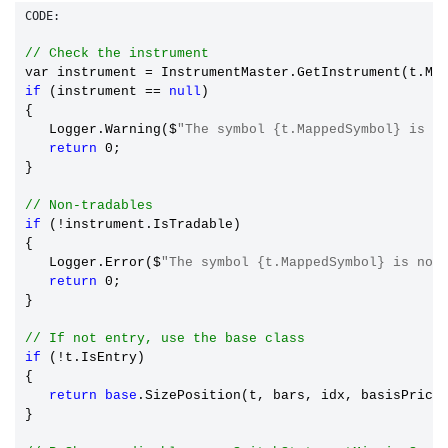
CODE:
// Check the instrument
var instrument 
=
if
 (instrument == 
null
)

{

   Logger.Warning($
"The symbol {t.MappedSymbol} is n
return
 0;

}

// Non-tradables
if
 (!instrument.IsTradable)

{

   Logger.Error($
"The symbol {t.MappedSymbol} is not
return
 0;

}

// If not entry, use the base class
if
 (!t.IsEntry)

{

return
base
.SizePosition(t, bars, idx, basisPrice,
}
