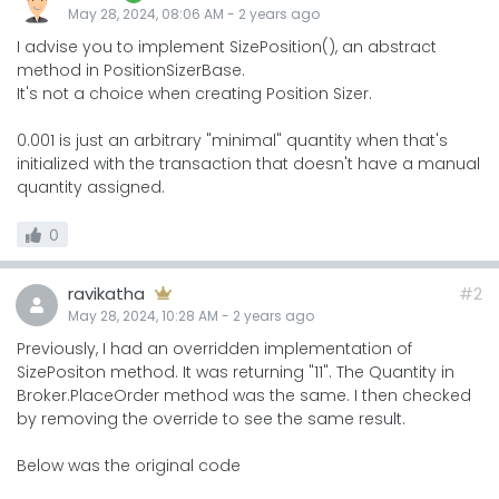
May 28, 2024, 08:06 AM
-
2 years
ago
I advise you to implement SizePosition(), an abstract
method in PositionSizerBase.
It's not a choice when creating Position Sizer.
0.001 is just an arbitrary "minimal" quantity when that's
initialized with the transaction that doesn't have a manual
quantity assigned.
0
ravikatha
#2
May 28, 2024, 10:28 AM
-
2 years
ago
Previously, I had an overridden implementation of
SizePositon method. It was returning "11". The Quantity in
Broker.PlaceOrder method was the same. I then checked
by removing the override to see the same result.
Below was the original code