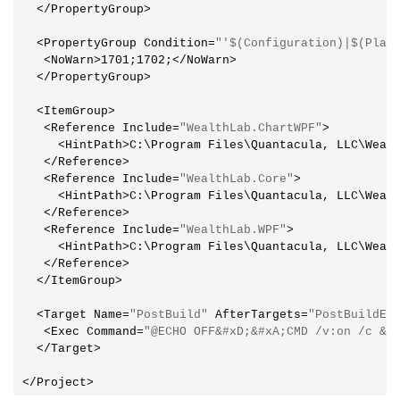
  </PropertyGroup>

  <PropertyGroup Condition=
"'$(Configuration)|$(Plat
   <NoWarn>1701;1702;</NoWarn>

  </PropertyGroup>

  <ItemGroup>

   <Reference Include=
"WealthLab.ChartWPF"
>

     <HintPath>C:\Program Files\Quantacula, LLC\Wealt
   </Reference>

   <Reference Include=
"WealthLab.Core"
>

     <HintPath>C:\Program Files\Quantacula, LLC\Wealt
   </Reference>

   <Reference Include=
"WealthLab.WPF"
>

     <HintPath>C:\Program Files\Quantacula, LLC\Wealt
   </Reference>

  </ItemGroup>

  <Target Name=
"PostBuild"
 AfterTargets=
"PostBuildEv
   <Exec Command=
"@ECHO OFF&#xD;&#xA;CMD /v:on /c &q
  </Target>
