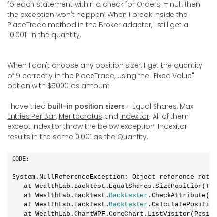
foreach statement within a check for Orders != null, then
the exception won't happen. When I break inside the
PlaceTrade method in the Broker adapter, I still get a
"0.001" in the quantity.
When I don't choose any position sizer, I get the quantity
of 9 correctly in the PlaceTrade, using the "Fixed Value"
option with $5000 as amount.
I have tried
built-in position sizers
-
Equal Shares
,
Max
Entries Per Bar
,
Meritocratus
and
Indexitor
. All of them
except Indexitor throw the below exception. Indexitor
results in the same 0.001 as the Quantity.
CODE:
System.NullReferenceException: Object reference not 
   at WealthLab.Backtest.EqualShares.SizePosition(Tr
   at WealthLab.Backtest.
Backtester
.CheckAttribute(Tr
   at WealthLab.Backtest.
Backtester
.CalculatePositio
   at WealthLab.ChartWPF.CoreChart.ListVisitor(Posit