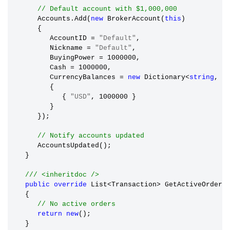
// Default account with $1,000,000
      Accounts.Add(
new
 BrokerAccount(
this
)

      {

         AccountID 
=
"Default"
,

         Nickname 
=
"Default"
,

         BuyingPower 
=
 1000000,

         Cash 
=
 1000000,

         CurrencyBalances 
=
new
 Dictionary<
string
, 
d
         {

            { 
"USD"
, 1000000 }

         }

      });

// Notify accounts updated
      AccountsUpdated();

   }

/// <inheritdoc />
public
override
 List<Transaction> GetActiveOrders(
   {

// No active orders
return
new
();

   }
