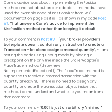
Cone's advice was about implementing SizePosition
method and not about broker adapter's methods. I have
used the example code of PositionSizer from WL8
documentation page as it is - as shown in my code
Post
#7
.
That answers Cone's advice to implement the
SizePosition method rather than keeping it default
.
To your comment in
Post #8
- "
your broker provider's
boilerplate doesn't contain any instruction to create a
Transaction - let alone assign a manual quantity
"; - I am
testing the code using Debug mode by placing a
breakpoint on the only line inside the BrokerAdapter's
PlaceTrade method (throw new
NotImplementedException()). The PlaceTrade method is
supposed to receive a created transaction with the
quantity already SET. There is no need to assign any
quantity or create the transaction object inside that
method. I do not understand what else you mean from
that comment.
To your comment - "
0.001 is just an arbitrary "minimal"