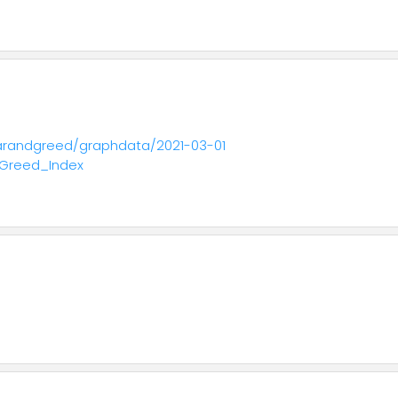
fearandgreed/graphdata/2021-03-01
_Greed_Index