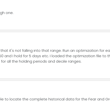
igh one.
hat it's not falling into that range. Run an optimization for 
50 and I hold for 5 days etc. I loaded the optimization file to
 for all the holding periods and decile ranges.
 able to locate the complete historical data for the Fear and G