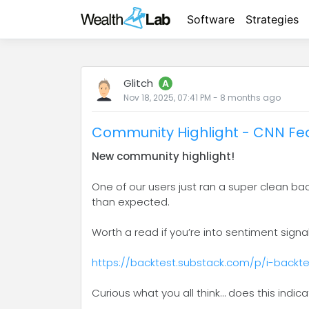
Software
Strategies
Glitch
A
Nov 18, 2025, 07:41 PM
-
8 months
ago
Community Highlight - CNN Fea
New community highlight!
One of our users just ran a super clean b
than expected.
Worth a read if you’re into sentiment signa
https://backtest.substack.com/p/i-back
Curious what you all think… does this indic