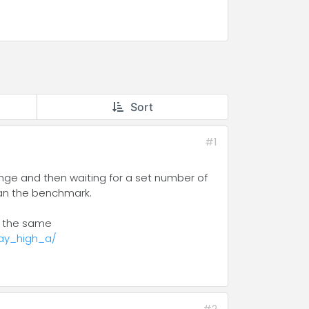
Sort
#1
range and then waiting for a set number of
than the benchmark.
by the same
ay_high_a/
#2