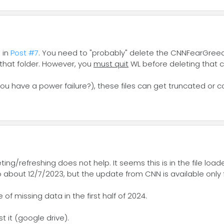
 in
Post #7
. You need to "probably" delete the CNNFearGreed.
 that folder. However, you
must quit
WL before deleting that ca
you have a power failure?), these files can get truncated or c
g/refreshing does not help. It seems this is in the file loaded
bout 12/7/2023, but the update from CNN is available only for
f missing data in the first half of 2024.
 it (google drive).