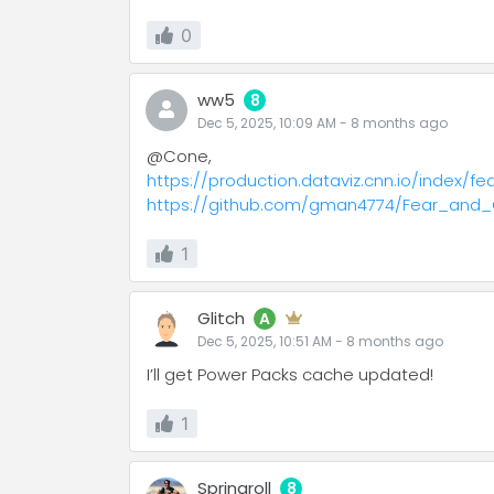
0
ww5
8
Dec 5, 2025, 10:09 AM
-
8 months
ago
@Cone,
https://production.dataviz.cnn.io/index/
https://github.com/gman4774/Fear_and
1
Glitch
A
Dec 5, 2025, 10:51 AM
-
8 months
ago
I’ll get Power Packs cache updated!
1
Springroll
8