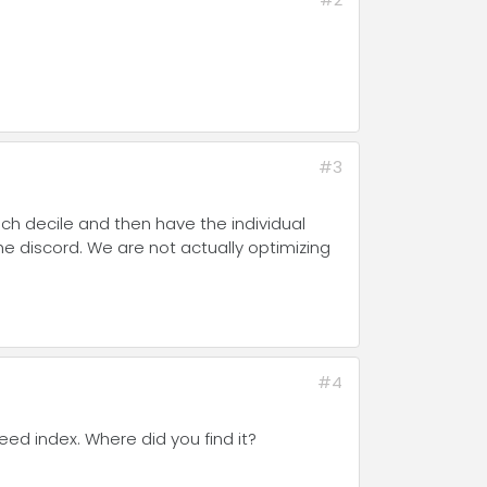
#3
each decile and then have the individual
 the discord. We are not actually optimizing
#4
reed index. Where did you find it?