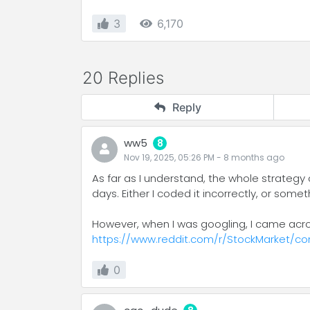
3
6,170
20 Replies
Reply
ww5
8
Nov 19, 2025, 05:26 PM
-
8 months
ago
As far as I understand, the whole strategy 
days. Either I coded it incorrectly, or som
However, when I was googling, I came acros
https://www.reddit.com/r/StockMarket/c
0