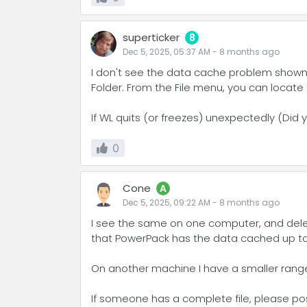
superticker
8
Dec 5, 2025, 05:37 AM
-
8 months
ago
I don't see the data cache problem shown
Folder. From the File menu, you can locate
If WL quits (or freezes) unexpectedly (Did 
0
Cone
A
Dec 5, 2025, 09:22 AM
-
8 months
ago
I see the same on one computer, and deletin
that PowerPack has the data cached up to a
On another machine I have a smaller range o
If someone has a complete file, please post