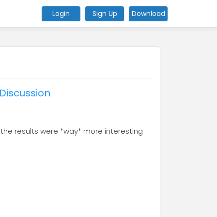
Login
Sign Up
Download
Discussion
 the results were *way* more interesting