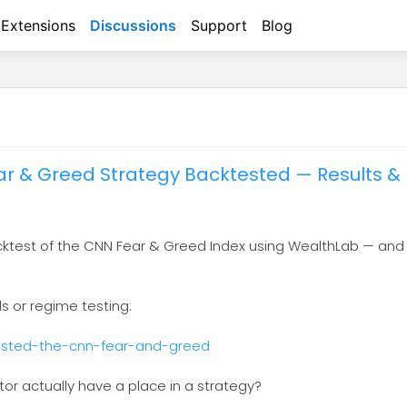
Extensions
Discussions
Support
Blog
r & Greed Strategy Backtested — Results & 
acktest of the CNN Fear & Greed Index using WealthLab — and
ls or regime testing:
tested-the-cnn-fear-and-greed
ator actually have a place in a strategy?