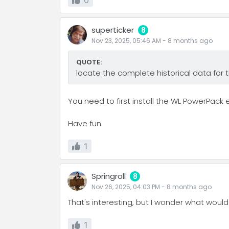
0
superticker
8
Nov 23, 2025, 05:46 AM
-
8 months
ago
QUOTE:
locate the complete historical data for
You need to first install the WL PowerPack 
Have fun.
1
Springroll
8
Nov 26, 2025, 04:03 PM
-
8 months
ago
That's interesting, but I wonder what would
1