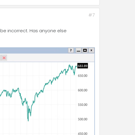
#7
o be incorrect. Has anyone else