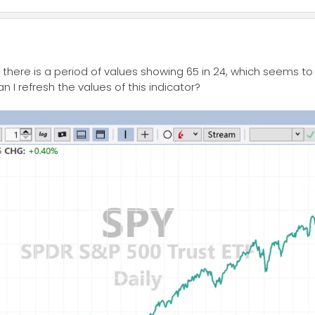
r, there is a period of values showing 65 in 24, which seems t
I refresh the values of this indicator?