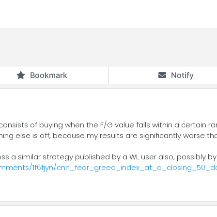
Bookmark
Notify
consists of buying when the F/G value falls within a certain 
ething else is off, because my results are significantly worse 
s a similar strategy published by a WL user also, possibly 
omments/1f6fjyn/cnn_fear_greed_index_at_a_closing_50_d