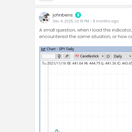
johnbens
8
Dec 4, 2025, 02:16 PM
-
8 months
ago
A small question, when I load this indicato
encountered the same situation, or how can 