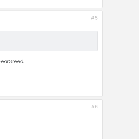
#5
NFearGreed.
#6