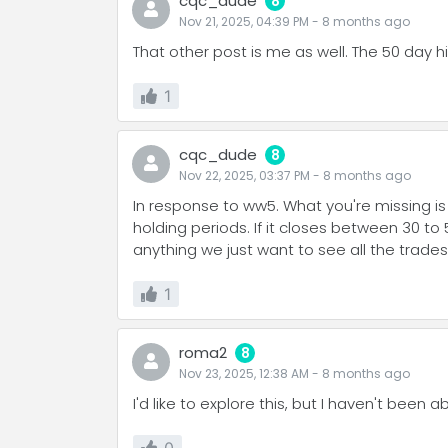
cqc_dude
8
Nov 21, 2025, 04:39 PM
-
8 months
ago
That other post is me as well. The 50 day h
1
cqc_dude
8
Nov 22, 2025, 03:37 PM
-
8 months
ago
In response to ww5. What you're missing is t
holding periods. If it closes between 30 to 
anything we just want to see all the trades
1
roma2
8
Nov 23, 2025, 12:38 AM
-
8 months
ago
I'd like to explore this, but I haven't been