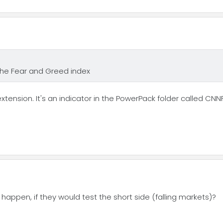
 the Fear and Greed index
extension. It's an indicator in the PowerPack folder called CN
 happen, if they would test the short side (falling markets)?