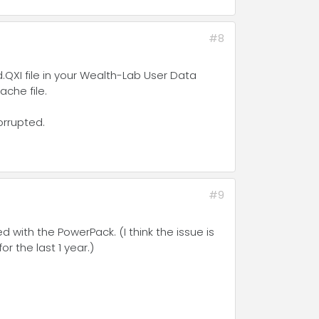
#8
QXI file in your Wealth-Lab User Data
che file.
orrupted.
#9
 with the PowerPack. (I think the issue is
 the last 1 year.)