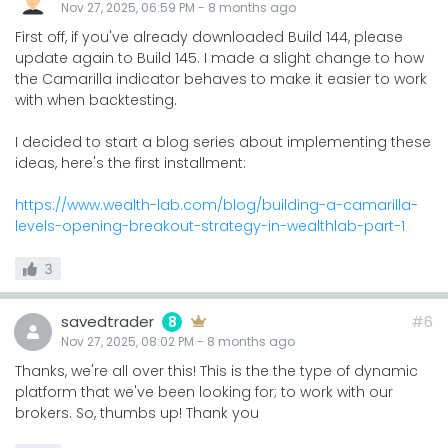
Nov 27, 2025, 06:59 PM
-
8 months
ago
First off, if you've already downloaded Build 144, please
update again to Build 145. I made a slight change to how
the Camarilla indicator behaves to make it easier to work
with when backtesting.
I decided to start a blog series about implementing these
ideas, here's the first installment:
https://www.wealth-lab.com/blog/building-a-camarilla-
levels-opening-breakout-strategy-in-wealthlab-part-1
3
savedtrader
#6
8
Nov 27, 2025, 08:02 PM
-
8 months
ago
Thanks, we're all over this! This is the the type of dynamic
platform that we've been looking for; to work with our
brokers. So, thumbs up! Thank you