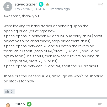
savedtrader
#4
8
Nov 27, 2025, 04:14 PM
-
8 months
ago
Awesome, thank you.
Were looking to base trades depending upon the
opening price (as of right now).
If price opens in between R3 and R4, buy entry at R4 (profit
objective to be determined, stop placement at R3).
If price opens between R3 and S3 catch the reversion
trade, at R3 short (stop at R4/profit S1, S2, orS3, should be
optimizable). If it shorts, then look for a reversion long at
S3 (stop at S4, profit R1, R2 or R3)
If price opens between S3 and S4, short the S4 breakout.
Those are the general rules, although we won't be shorting
on stocks for now.
0
Glitch
#5
A