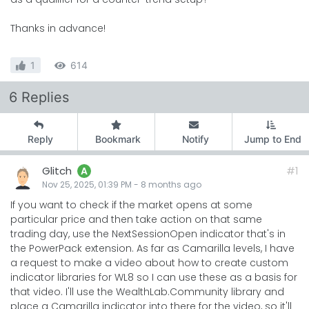
Thanks in advance!
1
614
6 Replies
Reply
Bookmark
Notify
Jump to End
Glitch
#1
A
Nov 25, 2025, 01:39 PM
-
8 months
ago
If you want to check if the market opens at some
particular price and then take action on that same
trading day, use the NextSessionOpen indicator that's in
the PowerPack extension. As far as Camarilla levels, I have
a request to make a video about how to create custom
indicator libraries for WL8 so I can use these as a basis for
that video. I'll use the WealthLab.Community library and
place a Camarilla indicator into there for the video, so it'll