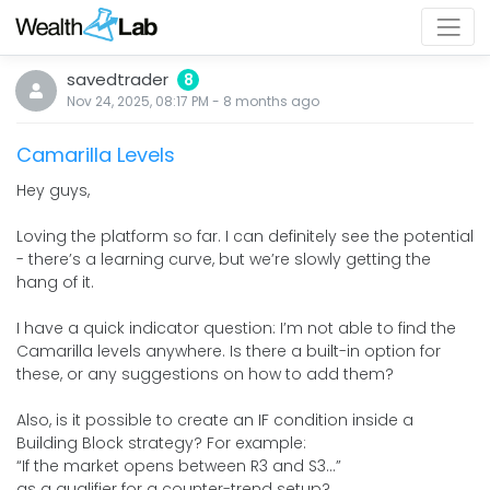
savedtrader
8
Nov 24, 2025, 08:17 PM
-
8 months
ago
Camarilla Levels
Hey guys,
Loving the platform so far. I can definitely see the potential
- there’s a learning curve, but we’re slowly getting the
hang of it.
I have a quick indicator question: I’m not able to find the
Camarilla levels anywhere. Is there a built-in option for
these, or any suggestions on how to add them?
Also, is it possible to create an IF condition inside a
Building Block strategy? For example:
“If the market opens between R3 and S3…”
as a qualifier for a counter-trend setup?