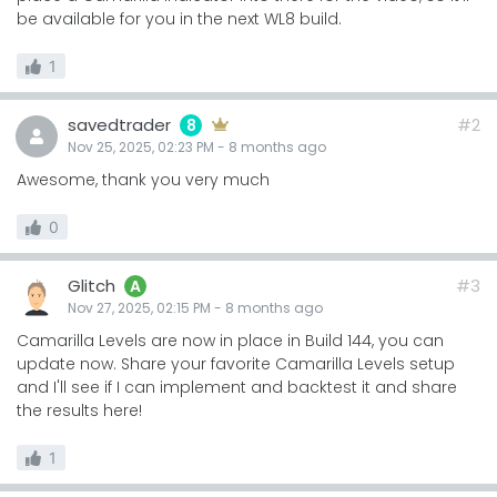
be available for you in the next WL8 build.
1
savedtrader
#2
8
Nov 25, 2025, 02:23 PM
-
8 months
ago
Awesome, thank you very much
0
Glitch
#3
A
Nov 27, 2025, 02:15 PM
-
8 months
ago
Camarilla Levels are now in place in Build 144, you can
update now. Share your favorite Camarilla Levels setup
and I'll see if I can implement and backtest it and share
the results here!
1