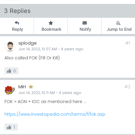
3 Replies
Reply
Bookmark
Notify
Jump to End
splodge
#1
Jun 14, 2022, 10:07 AM
-
4 years
ago
Also called FOK (Fill Or Kill)
0
MIH
#2
Jun 14, 2022, 10:11 AM
-
4 years
ago
FOK = AON + IOC as mentioned here ...
https://www.investopedia.com/terms/f/fok.asp
1