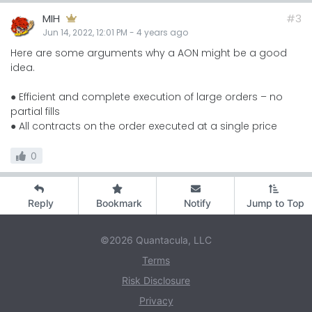
MIH
#3
Jun 14, 2022, 12:01 PM
-
4 years
ago
Here are some arguments why a AON might be a good
idea.
● Efficient and complete execution of large orders – no
partial fills
● All contracts on the order executed at a single price
0
Reply
Bookmark
Notify
Jump to Top
©2026 Quantacula, LLC
Terms
Risk Disclosure
Privacy