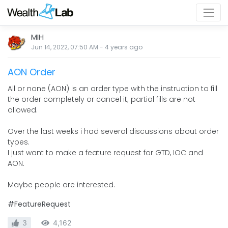
MIH
Jun 14, 2022, 07:50 AM
-
4 years
ago
AON Order
All or none (AON) is an order type with the instruction to fill
the order completely or cancel it; partial fills are not
allowed.
Over the last weeks i had several discussions about order
types.
I just want to make a feature request for GTD, IOC and
AON.
Maybe people are interested.
#FeatureRequest
3
4,162