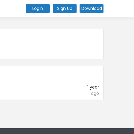
Login
Sign Up
Download
1 year
ago