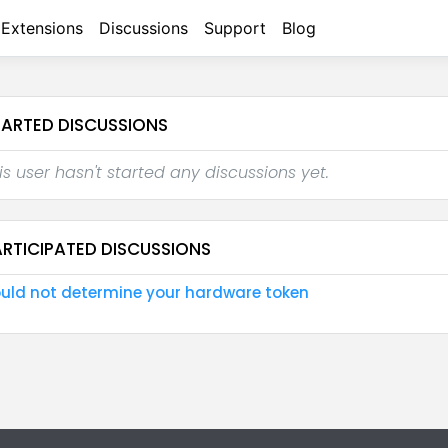
Extensions
Discussions
Support
Blog
TARTED DISCUSSIONS
is user hasn't started any discussions yet.
ARTICIPATED DISCUSSIONS
uld not determine your hardware token