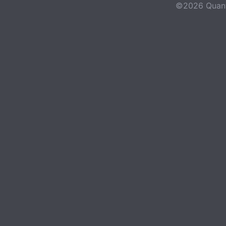
©2026 Quant