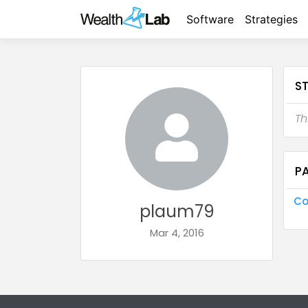
Software
Strategies
S
Th
P
Co
plaum79
Mar 4, 2016