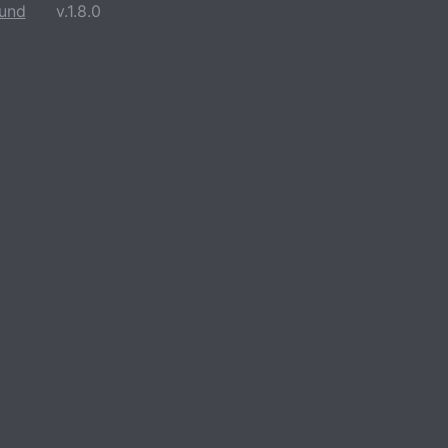
und
v.1.8.0