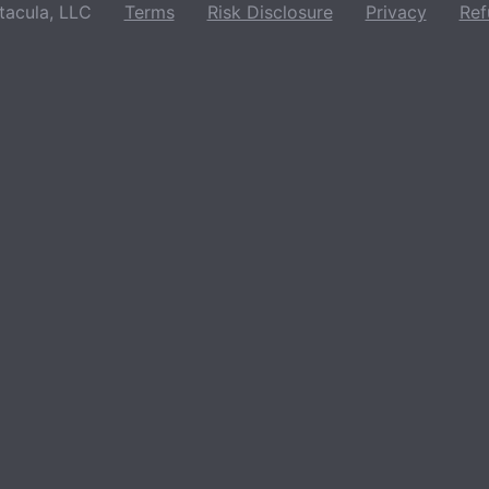
acula, LLC
Terms
Risk Disclosure
Privacy
Ref