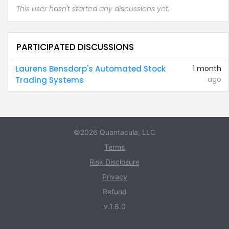
This user hasn't started any discussions yet.
PARTICIPATED DISCUSSIONS
Laurens Bensdorp's Automated Stock
1 month
ago
Trading Systems
©2026 Quantacula, LLC
Terms
Risk Disclosure
Privacy
Refund
v.1.8.0