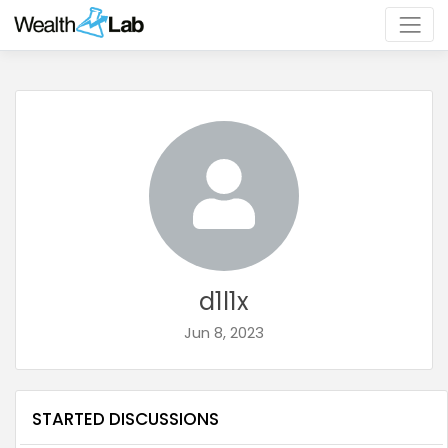
d1l1x
Jun 8, 2023
STARTED DISCUSSIONS