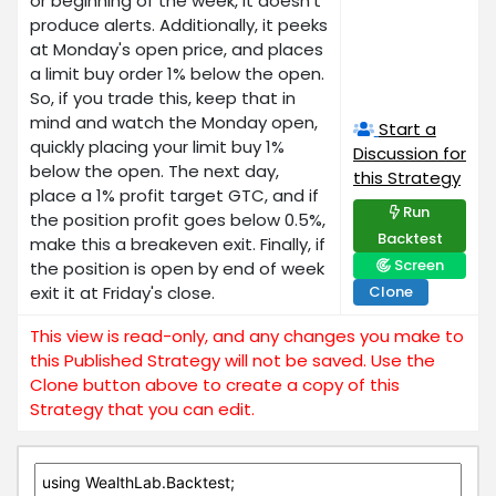
or beginning of the week, it doesn't
produce alerts. Additionally, it peeks
at Monday's open price, and places
a limit buy order 1% below the open.
So, if you trade this, keep that in
mind and watch the Monday open,
Start a
quickly placing your limit buy 1%
Discussion for
below the open. The next day,
this Strategy
place a 1% profit target GTC, and if
Run
the position profit goes below 0.5%,
Backtest
make this a breakeven exit. Finally, if
Screen
the position is open by end of week
exit it at Friday's close.
Clone
This view is read-only, and any changes you make to
this Published Strategy will not be saved. Use the
Clone button above to create a copy of this
Strategy that you can edit.