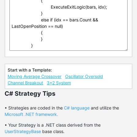
Start with a Template:
Moving Average Crossover
Oscillator Oversold
Channel Breakout
3x2 System
C# Strategy Tips
• Strategies are coded in the
C# language
and utilize the
Microsoft .NET framework.
• Your Strategy is a .NET class derived from the
UserStrategyBase
base class.