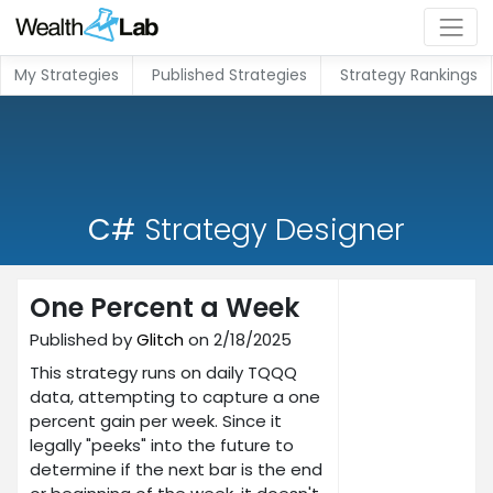
My Strategies
Published Strategies
Strategy Rankings
C#
Strategy Designer
One Percent a Week
Published by
Glitch
on 2/18/2025
This strategy runs on daily TQQQ
data, attempting to capture a one
percent gain per week. Since it
legally "peeks" into the future to
determine if the next bar is the end