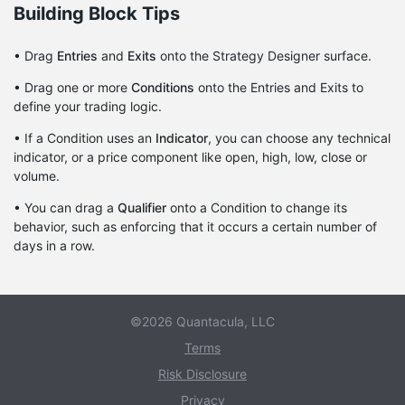
Building Block Tips
• Drag
Entries
and
Exits
onto the Strategy Designer surface.
• Drag one or more
Conditions
onto the Entries and Exits to
define your trading logic.
• If a Condition uses an
Indicator
, you can choose any technical
indicator, or a price component like open, high, low, close or
volume.
• You can drag a
Qualifier
onto a Condition to change its
behavior, such as enforcing that it occurs a certain number of
days in a row.
©2026 Quantacula, LLC
Terms
Risk Disclosure
Privacy