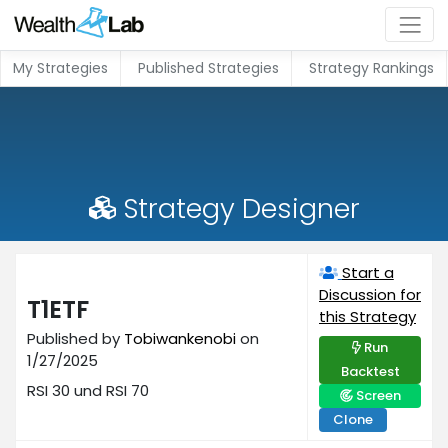
My Strategies
Published Strategies
Strategy Rankings
Strategy Designer
Start a
Discussion for
T1ETF
this Strategy
Published by
Tobiwankenobi
on
Run
1/27/2025
Backtest
RSI 30 und RSI 70
Screen
Clone