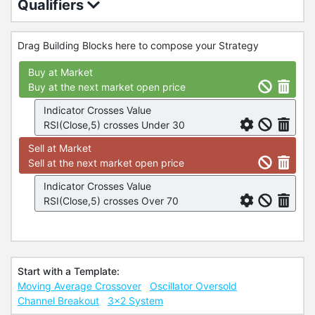
Qualifiers
Drag Building Blocks here to compose your Strategy
Buy at Market
Buy at the next market open price
Indicator Crosses Value
RSI(Close,5) crosses Under 30
Sell at Market
Sell at the next market open price
Indicator Crosses Value
RSI(Close,5) crosses Over 70
Start with a Template:
Moving Average Crossover
Oscillator Oversold
Channel Breakout
3x2 System