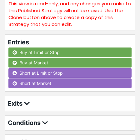
This view is read-only, and any changes you make to
this Published Strategy will not be saved. Use the
Clone button above to create a copy of this
Strategy that you can edit.
Entries
Buy at Limit or Stop
Buy at Market
Short at Limit or Stop
Short at Market
Exits
Conditions