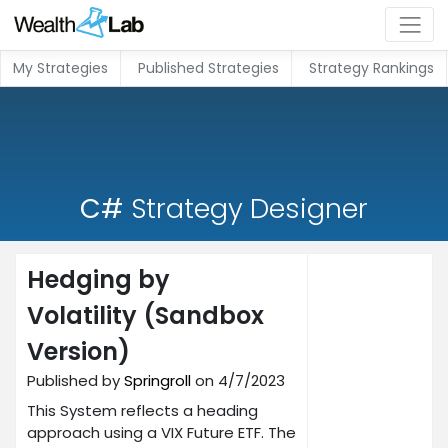
My Strategies
Published Strategies
Strategy Rankings
C#
Strategy Designer
Hedging by
Volatility (Sandbox
Version)
Published by
Springroll
on 4/7/2023
This System reflects a heading
approach using a VIX Future ETF. The