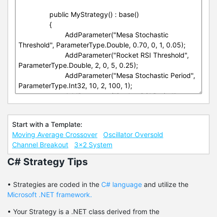
Start with a Template:
Moving Average Crossover
Oscillator Oversold
Channel Breakout
3x2 System
C# Strategy Tips
• Strategies are coded in the
C# language
and utilize the
Microsoft .NET framework.
• Your Strategy is a .NET class derived from the