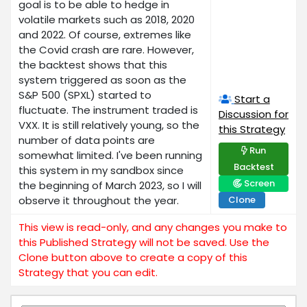
goal is to be able to hedge in
volatile markets such as 2018, 2020
and 2022. Of course, extremes like
the Covid crash are rare. However,
the backtest shows that this
system triggered as soon as the
S&P 500 (SPXL) started to
Start a
fluctuate. The instrument traded is
Discussion for
VXX. It is still relatively young, so the
this Strategy
number of data points are
Run
somewhat limited. I've been running
Backtest
this system in my sandbox since
Screen
the beginning of March 2023, so I will
observe it throughout the year.
Clone
This view is read-only, and any changes you make to
this Published Strategy will not be saved. Use the
Clone button above to create a copy of this
Strategy that you can edit.