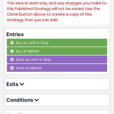
This view is read-only, and any changes you make to
this Published Strategy will not be saved. Use the
Clone button above to create a copy of this
Strategy that you can edit.
Entries
Buy at Limit or Stop
Buy at Market
Short at Limit or Stop
Short at Market
Exits
Conditions