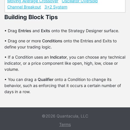
Moving Average Crossover
Oscillator Oversold
Channel Breakout
3x2 System
Building Block Tips
• Drag
Entries
and
Exits
onto the Strategy Designer surface.
• Drag one or more
Conditions
onto the Entries and Exits to
define your trading logic.
• If a Condition uses an
Indicator
, you can choose any technical
indicator, or a price component like open, high, low, close or
volume.
• You can drag a
Qualifier
onto a Condition to change its
behavior, such as enforcing that it occurs a certain number of
days in a row.
©2026 Quantacula, LLC
Terms