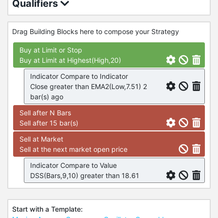
Qualifiers
Drag Building Blocks here to compose your Strategy
Buy at Limit or Stop
Buy at Limit at Highest(High,20)
Indicator Compare to Indicator
Close greater than EMA2(Low,7.51) 2
bar(s) ago
Sell after N Bars
Sell after 15 bar(s)
Sell at Market
Sell at the next market open price
Indicator Compare to Value
DSS(Bars,9,10) greater than 18.61
Start with a Template: