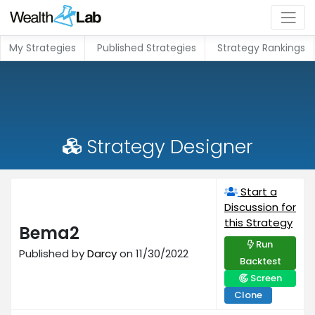
My Strategies
Published Strategies
Strategy Rankings
Strategy Designer
Start a
Discussion for
this Strategy
Bema2
Run
Published by
Darcy
on 11/30/2022
Backtest
Screen
Clone