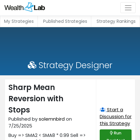
My Strategies
Published Strategies
Strategy Rankings
Strategy Designer
Sharp Mean
Reversion with
Stops
Start a
Discussion for
Published by
solemnbird
on
this Strategy
7/25/2025
Run
Buy => SMA2 < SMA8 * 0.99 Sell =>