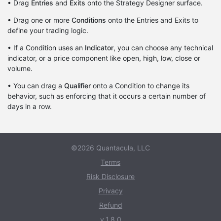
• Drag
Entries
and
Exits
onto the Strategy Designer surface.
• Drag one or more
Conditions
onto the Entries and Exits to
define your trading logic.
• If a Condition uses an
Indicator
, you can choose any technical
indicator, or a price component like open, high, low, close or
volume.
• You can drag a
Qualifier
onto a Condition to change its
behavior, such as enforcing that it occurs a certain number of
days in a row.
©2026 Quantacula, LLC
Terms
Risk Disclosure
Privacy
Refund
v.1.8.0