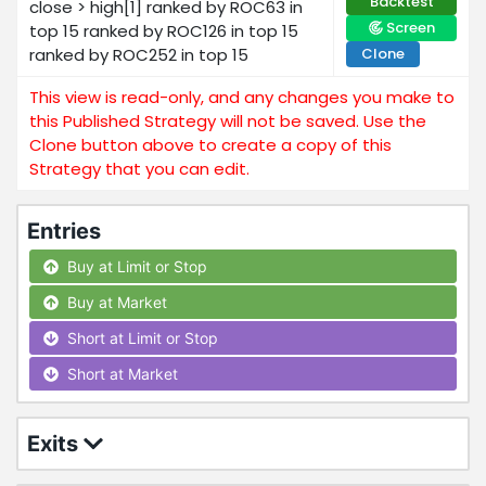
Backtest
close > high[1] ranked by ROC63 in
Screen
top 15 ranked by ROC126 in top 15
ranked by ROC252 in top 15
Clone
This view is read-only, and any changes you make to
this Published Strategy will not be saved. Use the
Clone button above to create a copy of this
Strategy that you can edit.
Entries
Buy at Limit or Stop
Buy at Market
Short at Limit or Stop
Short at Market
Exits