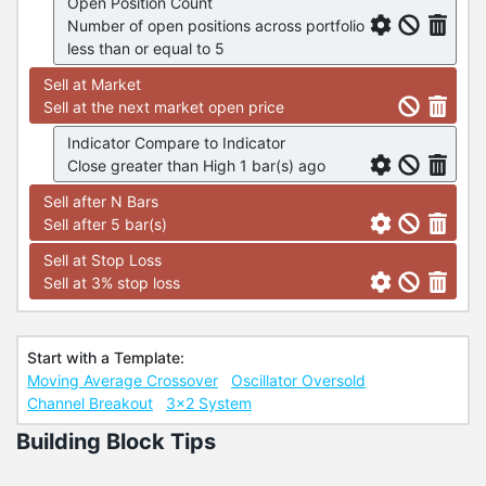
Open Position Count
Number of open positions across portfolio
less than or equal to 5
Sell at Market
Sell at the next market open price
Indicator Compare to Indicator
Close greater than High 1 bar(s) ago
Sell after N Bars
Sell after 5 bar(s)
Sell at Stop Loss
Sell at 3% stop loss
Start with a Template:
Moving Average Crossover
Oscillator Oversold
Channel Breakout
3x2 System
Building Block Tips