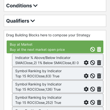
Conditions
Qualifiers
Drag Building Blocks here to compose your Strategy
Buy at Market
Buy at the next market open price
Indicator % Above/Below Indicator
SMA(Close,2) 1% Below SMA(Close,8) 0
Symbol Ranking by Indicator
Top 15 ROC(Close,63) True
Symbol Ranking by Indicator
Top 15 ROC(Close,126) True
Symbol Ranking by Indicator
Top 15 ROC(Close,252) True